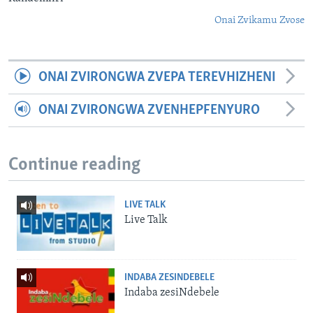
Onai Zvikamu Zvose
ONAI ZVIRONGWA ZVEPA TEREVHIZHENI
ONAI ZVIRONGWA ZVENHEPFENYURO
Continue reading
LIVE TALK
Live Talk
INDABA ZESINDEBELE
Indaba zesiNdebele