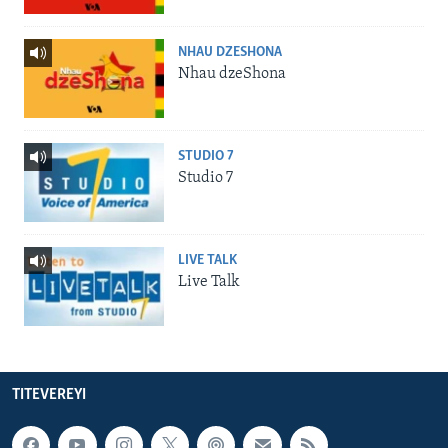
NHAU DZESHONA
Nhau dzeShona
STUDIO 7
Studio 7
LIVE TALK
Live Talk
TITEVEREYI