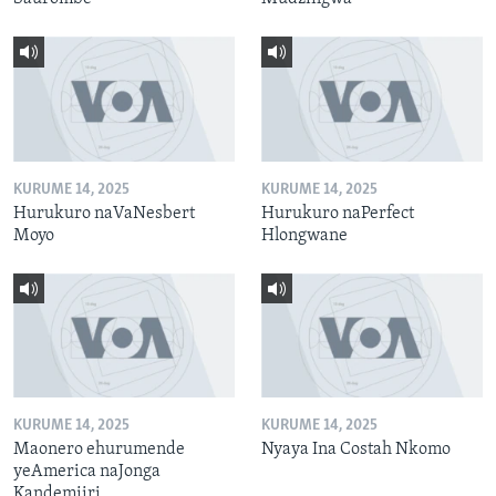
KURUME 14, 2025
KURUME 14, 2025
Hurukuro naVaNesbert
Hurukuro naPerfect
Moyo
Hlongwane
KURUME 14, 2025
KURUME 14, 2025
Maonero ehurumende
Nyaya Ina Costah Nkomo
yeAmerica naJonga
Kandemiiri