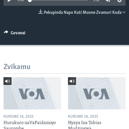
0:00
3:52
TITEVEREYI
Pekupinda Napo Kuti Muone Zvamuri Kuda
Mitauro
Govanai
Zvikamu
KURUME 14, 2025
KURUME 14, 2025
Hurukuro naVaPaidamoyo
Nyaya Ina Tobias
Saurombe
Mudzingwa