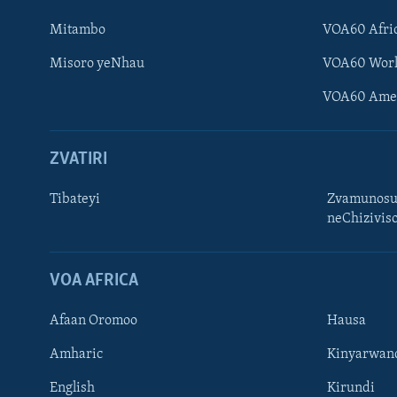
Mitambo
VOA60 Afri
Misoro yeNhau
VOA60 Wor
VOA60 Ame
ZVATIRI
Tibateyi
Zvamunosu
neChizivis
Learning English
Ndebele
VOA AFRICA
Zimbabwe
Afaan Oromoo
Hausa
TITEVEREYI
Amharic
Kinyarwan
English
Kirundi