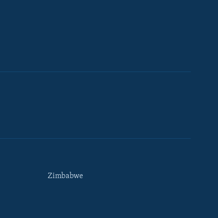
Zimbabwe