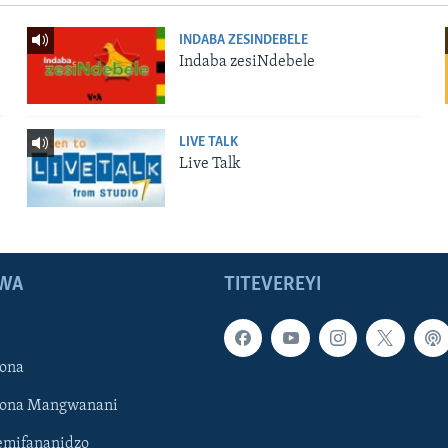
INDABA ZESINDEBELE
Indaba zesiNdebele
LIVE TALK
Live Talk
WA
TITEVEREYI
ona
hona Mangwanani
mifananidzo