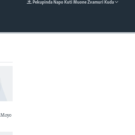
Pekupinda Napo Kuti Muone Zvamuri Kuda
EMBED
 Moyo