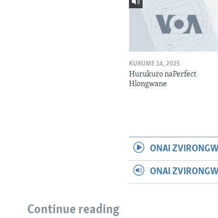
KURUME 14, 2025
Hurukuro naPerfect
Hlongwane
ONAI ZVIRONGW
ONAI ZVIRONG
Continue reading