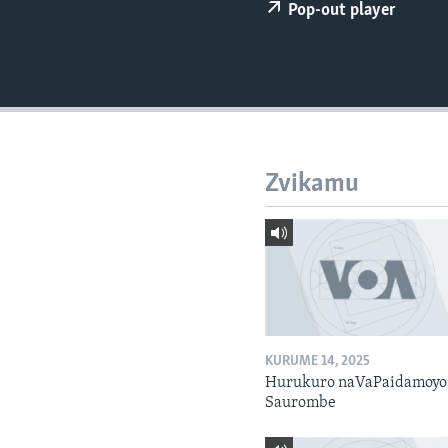
Pop-out player
Zvikamu
KURUME 14, 2025
Hurukuro naVaPaidamoyo
Saurombe