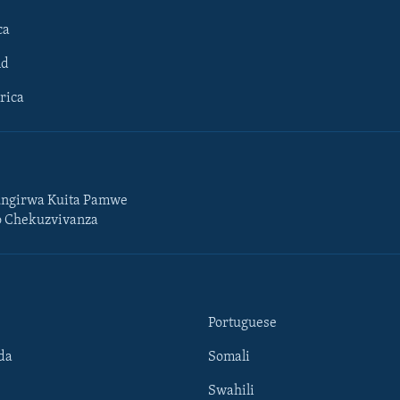
ca
ld
rica
ngirwa Kuita Pamwe
o Chekuzvivanza
Portuguese
da
Somali
Swahili