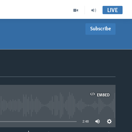
LIVE
Subscribe
EMBED
able
2:48