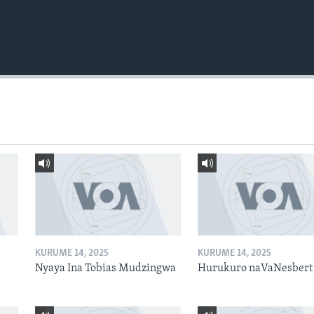
KURUME 14, 2025
KURUME 14, 2025
Nyaya Ina Tobias Mudzingwa
Hurukuro naVaNesbert