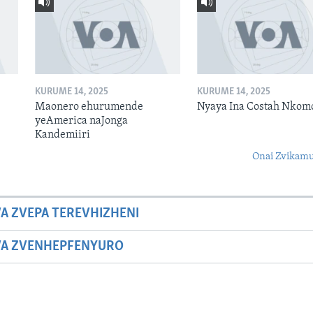
KURUME 14, 2025
KURUME 14, 2025
Maonero ehurumende
Nyaya Ina Costah Nkom
yeAmerica naJonga
Kandemiiri
Onai Zvikamu
A ZVEPA TEREVHIZHENI
WA ZVENHEPFENYURO