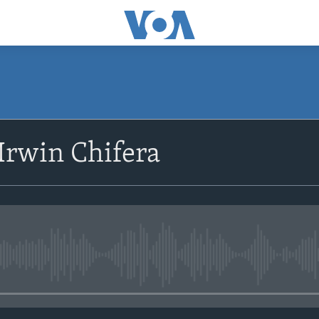
SUBSCRIBE
Irwin Chifera
Subscribe
No media source currently avail