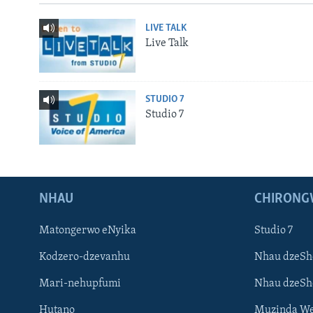
LIVE TALK
Live Talk
STUDIO 7
Studio 7
NHAU
CHIRONG
Matongerwo eNyika
Studio 7
Kodzero-dzevanhu
Nhau dzeSh
Mari-nehupfumi
Nhau dzeS
Hutano
Muzinda We