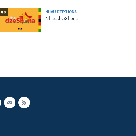
NHAU DZESHONA
Nhau dzeShona