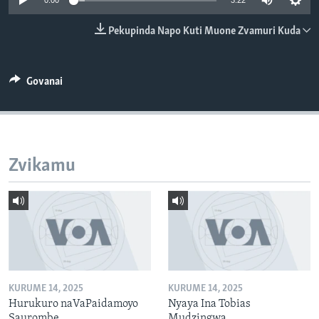
0:00
3:22
TITEVEREYI
Pekupinda Napo Kuti Muone Zvamuri Kuda
Mitauro
Govanai
Zvikamu
KURUME 14, 2025
KURUME 14, 2025
Hurukuro naVaPaidamoyo
Nyaya Ina Tobias
Saurombe
Mudzingwa