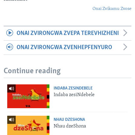
Onai Zvikamu Zvose
ONAI ZVIRONGWA ZVEPA TEREVHIZHENI
ONAI ZVIRONGWA ZVENHEPFENYURO
Continue reading
INDABA ZESINDEBELE
Indaba zesiNdebele
NHAU DZESHONA
Nhau dzeShona