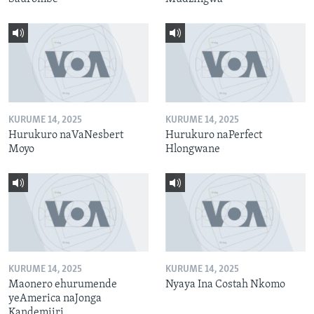
KURUME 14, 2025
KURUME 14, 2025
Hurukuro naVaNesbert
Hurukuro naPerfect
Moyo
Hlongwane
KURUME 14, 2025
KURUME 14, 2025
Maonero ehurumende
Nyaya Ina Costah Nkomo
yeAmerica naJonga
Kandemiiri