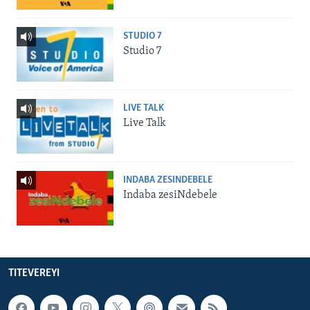
STUDIO 7
Studio 7
LIVE TALK
Live Talk
INDABA ZESINDEBELE
Indaba zesiNdebele
TITEVEREYI