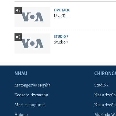
LIVE TALK
Live Talk
STUDIO 7
Studio 7
NHAU
CHIRONG
Matongerwo eNyika
Studio 7
Kodzero-dzevanhu
Nhau dzeSh
Mari-nehupfumi
Nhau dzeS
Learning English
Hutano
Muzinda We