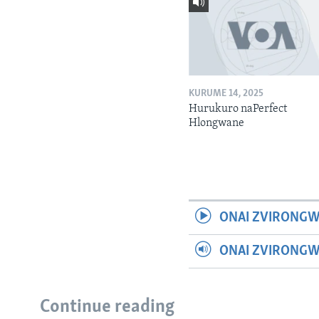
KURUME 14, 2025
Hurukuro naPerfect
Hlongwane
ONAI ZVIRONGW
ONAI ZVIRONG
Continue reading