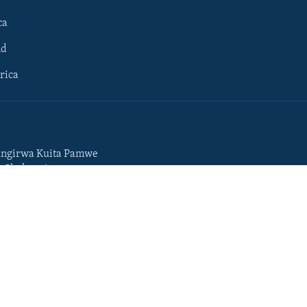
ca
ld
rica
ngirwa Kuita Pamwe
o Chekuzvivanza
Portuguese
da
Somali
Swahili