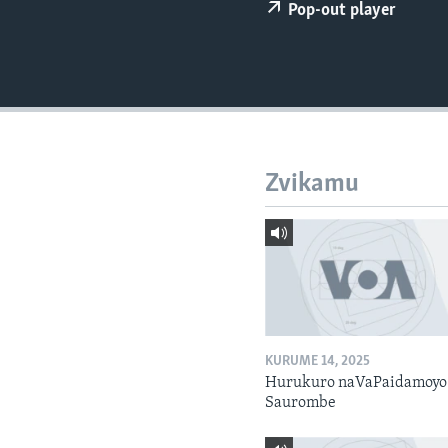
Pop-out player
Zvikamu
KURUME 14, 2025
Hurukuro naVaPaidamoyo
Saurombe