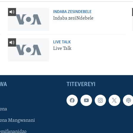
INDABA ZESINDEBELE
Indaba zesiNdebele
LIVE TALK
Live Talk
WA
TITEVEREYI
ona
hona Mangwanani
mifananidzo