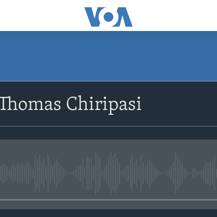
SUBSCRIBE
 Thomas Chiripasi
Subscribe
No media source currently avail