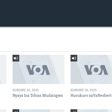
KURUME 14, 2025
KURUME 14, 2025
Nyaya Ina Tobias Mudzingwa
Hurukuro naVaNesbert