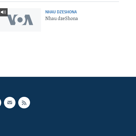
NHAU DZESHONA
Nhau dzeShona