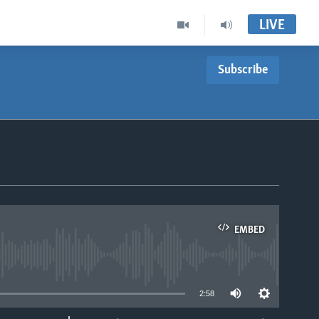
LIVE
Subscribe
EMBED
able
2:58