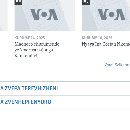
KURUME 14, 2025
KURUME 14, 2025
Maonero ehurumende
Nyaya Ina Costah Nkom
yeAmerica naJonga
Kandemiiri
Onai Zvikamu
A ZVEPA TEREVHIZHENI
WA ZVENHEPFENYURO