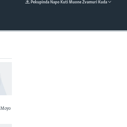
Pekupinda Napo Kuti Muone Zvamuri Kuda
EMBED
 Moyo