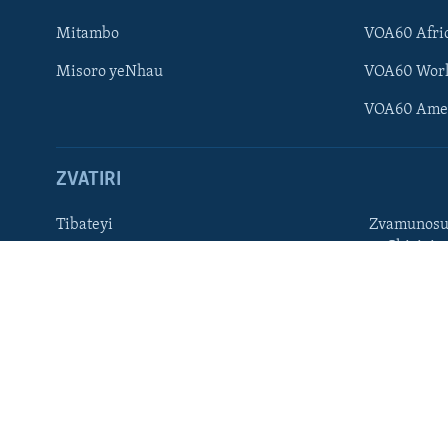
Ndebele
Mitambo
VOA60 Afri
Zimbabwe
Misoro yeNhau
VOA60 Wor
TITEVEREYI
VOA60 Ame
ZVATIRI
Mitauro
Tibateyi
Zvamunosu
neChizivis
VOA AFRICA
Afaan Oromoo
Hausa
Amharic
Kinyarwan
English
Kirundi