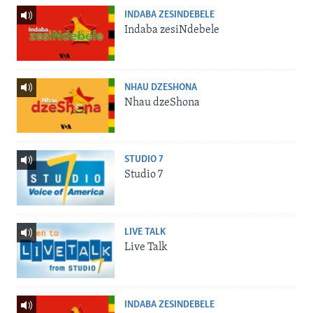
INDABA ZESINDEBELE
Indaba zesiNdebele
NHAU DZESHONA
Nhau dzeShona
STUDIO 7
Studio 7
LIVE TALK
Live Talk
INDABA ZESINDEBELE