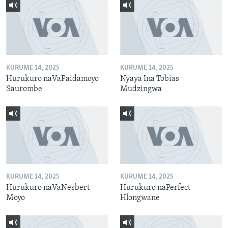
KURUME 14, 2025
KURUME 14, 2025
Hurukuro naVaPaidamoyo
Nyaya Ina Tobias
Saurombe
Mudzingwa
KURUME 14, 2025
KURUME 14, 2025
Hurukuro naVaNesbert
Hurukuro naPerfect
Moyo
Hlongwane