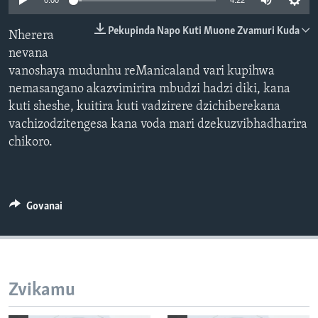
0:00
4:22
TITEVEREYI
Pekupinda Napo Kuti Muone Zvamuri Kuda
Nherera
nevana
vanoshaya mudunhu reManicaland vari kupihwa
Mitauro
nemasangano akazvimirira mbudzi hadzi diki, kana
kuti sheshe, kuitira kuti vadzirere dzichiberekana
vachizodzitengesa kana voda mari dzekuzvibhadharira
chikoro.
Govanai
Zvikamu