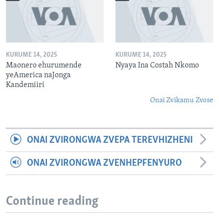
KURUME 14, 2025
KURUME 14, 2025
Maonero ehurumende
Nyaya Ina Costah Nkomo
yeAmerica naJonga
Kandemiiri
Onai Zvikamu Zvose
ONAI ZVIRONGWA ZVEPA TEREVHIZHENI
ONAI ZVIRONGWA ZVENHEPFENYURO
Continue reading