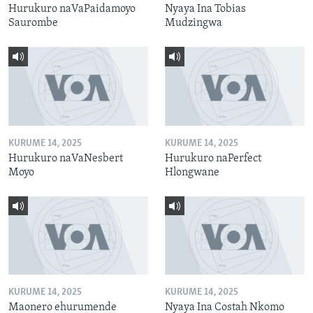
Hurukuro naVaPaidamoyo
Nyaya Ina Tobias
Saurombe
Mudzingwa
KURUME 14, 2025
KURUME 14, 2025
Hurukuro naVaNesbert
Hurukuro naPerfect
Moyo
Hlongwane
KURUME 14, 2025
KURUME 14, 2025
Maonero ehurumende
Nyaya Ina Costah Nkomo