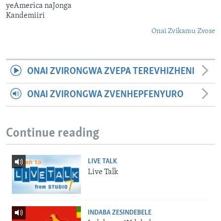
yeAmerica naJonga
Kandemiiri
Onai Zvikamu Zvose
ONAI ZVIRONGWA ZVEPA TEREVHIZHENI
ONAI ZVIRONGWA ZVENHEPFENYURO
Continue reading
LIVE TALK
Live Talk
INDABA ZESINDEBELE