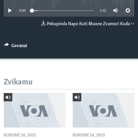
TITEVEREYI
0:00
2:41
Pekupinda Napo Kuti Muone Zvamuri Kuda
Mitauro
Govanai
Zvikamu
KURUME 14, 2025
KURUME 14, 2025