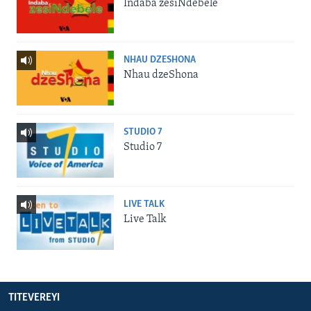
Indaba zesiNdebele
NHAU DZESHONA
Nhau dzeShona
STUDIO 7
Studio 7
LIVE TALK
Live Talk
TITEVEREYI