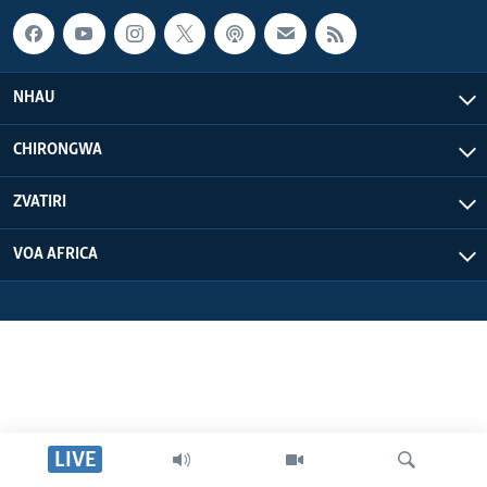
NHAU
CHIRONGWA
ZVATIRI
VOA AFRICA
LIVE