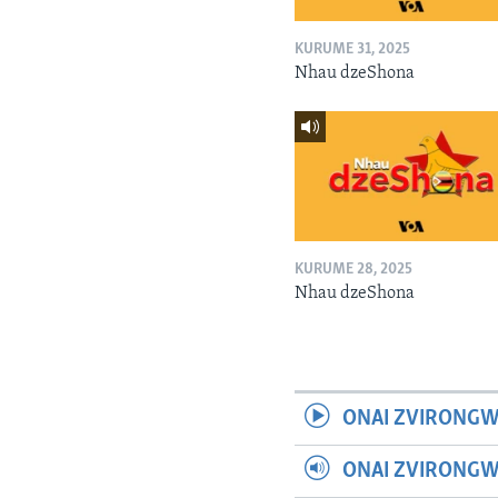
KURUME 31, 2025
Nhau dzeShona
KURUME 28, 2025
Nhau dzeShona
ONAI ZVIRONGW
ONAI ZVIRONG