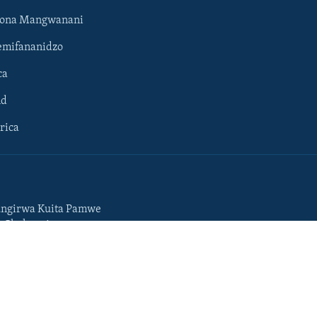
hona Mangwanani
mifananidzo
ca
ld
rica
ngirwa Kuita Pamwe
o Chekuzvivanza
Portuguese