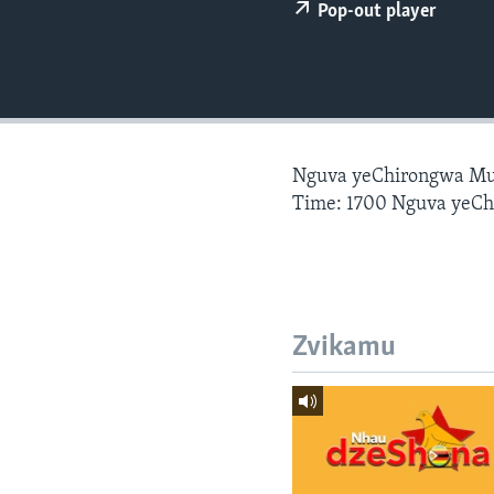
Pop-out player
Nguva yeChirongwa Mu
Time: 1700 Nguva yeC
Zvikamu