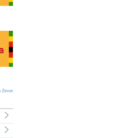
 Zvose