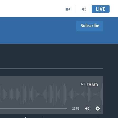
LIVE
Subscribe
EMBED
able
29:59