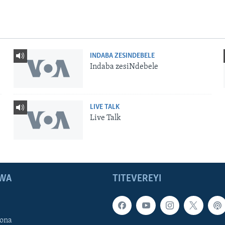
INDABA ZESINDEBELE
Indaba zesiNdebele
LIVE TALK
Live Talk
WA
TITEVEREYI
ona