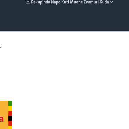
Pekupinda Napo Kuti Muone Zvamuri Kuda
EMBED
C