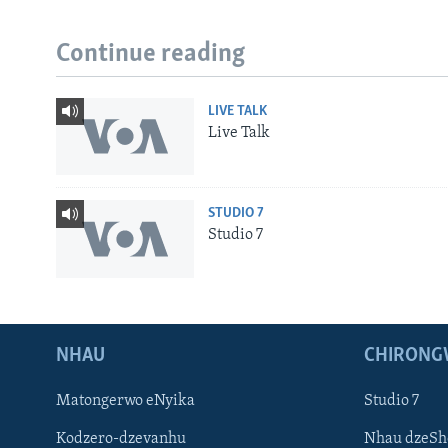
Continue reading
LIVE TALK
Live Talk
STUDIO 7
Studio 7
NHAU
CHIRONG
Matongerwo eNyika
Studio 7
Kodzero-dzevanhu
Nhau dzeSh