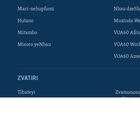
Mari-nehupfumi
Nhau dzeS
Learning English
Hutano
Muzinda We
Ndebele
Mitambo
VOA60 Afri
Zimbabwe
Misoro yeNhau
VOA60 Wor
TITEVEREYI
VOA60 Ame
ZVATIRI
Mitauro
Tibateyi
Zvamunosu
neChizivis
VOA AFRICA
Afaan Oromoo
Hausa