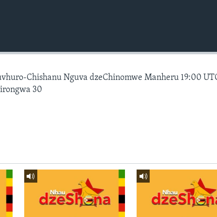
vhuro-Chishanu Nguva dzeChinomwe Manheru 19:00 UT
hirongwa 30