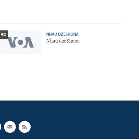
NHAU DZESHONA
Nhau dzeShona