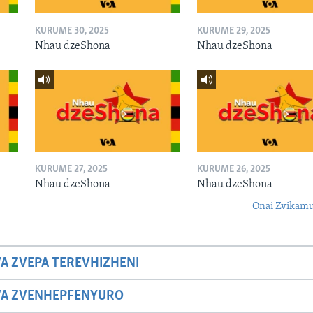
KURUME 30, 2025
KURUME 29, 2025
Nhau dzeShona
Nhau dzeShona
KURUME 27, 2025
KURUME 26, 2025
Nhau dzeShona
Nhau dzeShona
Onai Zvikamu
A ZVEPA TEREVHIZHENI
WA ZVENHEPFENYURO