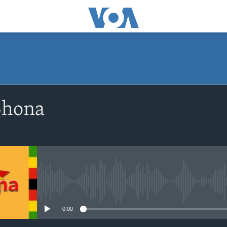
SUBSCRIBE
Shona
Subscribe
No media source currently avail
0:00