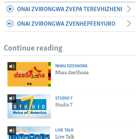
ONAI ZVIRONGWA ZVEPA TEREVHIZHENI
ONAI ZVIRONGWA ZVENHEPFENYURO
Continue reading
NHAU DZESHONA
Nhau dzeShona
STUDIO 7
Studio 7
LIVE TALK
Live Talk