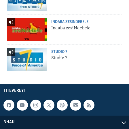
INDABA ZESINDEBELE
Indaba zesiNdebele
STUDIO 7
Studio 7
TITEVEREYI
NHAU