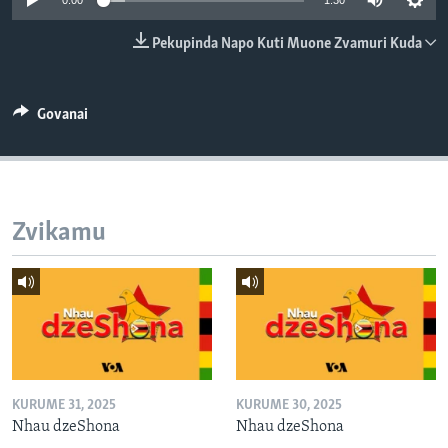
0:00
1:30
TITEVEREYI
Pekupinda Napo Kuti Muone Zvamuri Kuda
Mitauro
Govanai
Zvikamu
KURUME 31, 2025
KURUME 30, 2025
Nhau dzeShona
Nhau dzeShona