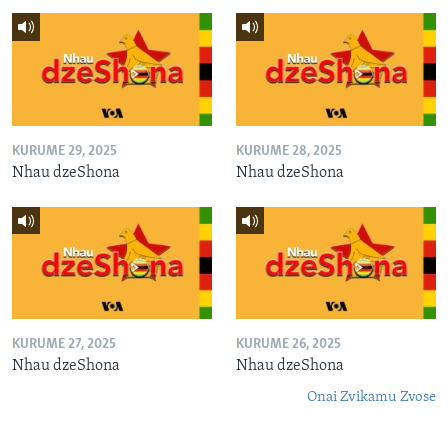
KURUME 29, 2025
KURUME 28, 2025
Nhau dzeShona
Nhau dzeShona
KURUME 27, 2025
KURUME 26, 2025
Nhau dzeShona
Nhau dzeShona
Onai Zvikamu Zvose