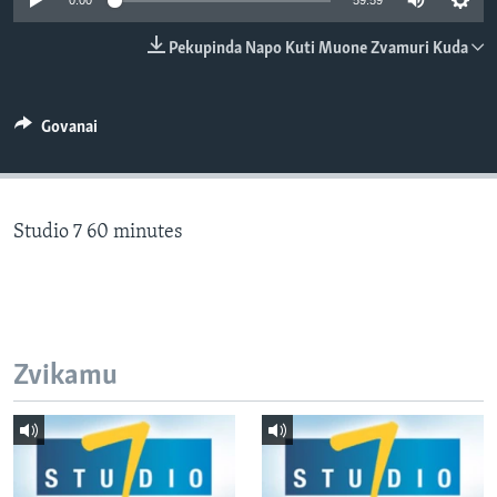
0:00
59:59
TITEVEREYI
Pekupinda Napo Kuti Muone Zvamuri Kuda
Mitauro
Govanai
Studio 7 60 minutes
Zvikamu