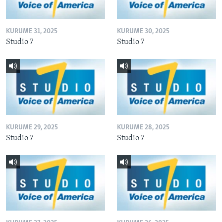
KURUME 31, 2025
KURUME 30, 2025
Studio 7
Studio 7
KURUME 29, 2025
KURUME 28, 2025
Studio 7
Studio 7