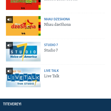
NHAU DZESHONA
Nhau dzeShona
STUDIO 7
Studio 7
LIVE TALK
Live Talk
TITEVEREYI