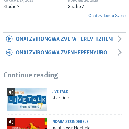
KURUME 27, 2025
KURUME 26, 2025
Studio 7
Studio 7
Onai Zvikamu Zvose
ONAI ZVIRONGWA ZVEPA TEREVHIZHENI
ONAI ZVIRONGWA ZVENHEPFENYURO
Continue reading
LIVE TALK
Live Talk
INDABA ZESINDEBELE
Indaba zesiNdebele