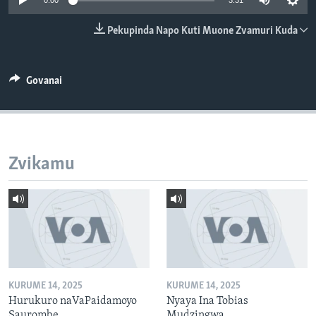
0:00
3:31
TITEVEREYI
Pekupinda Napo Kuti Muone Zvamuri Kuda
Mitauro
Govanai
Zvikamu
KURUME 14, 2025
KURUME 14, 2025
Hurukuro naVaPaidamoyo
Nyaya Ina Tobias
Saurombe
Mudzingwa