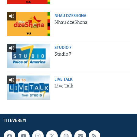
NHAU DZESHONA
Nhau dzeShona
STUDIO 7
Studio 7
LIVE TALK
Live Talk
TITEVEREYI