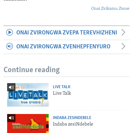
Onai Zvikamu Zvose
ONAI ZVIRONGWA ZVEPA TEREVHIZHENI
ONAI ZVIRONGWA ZVENHEPFENYURO
Continue reading
LIVE TALK
Live Talk
INDABA ZESINDEBELE
Indaba zesiNdebele