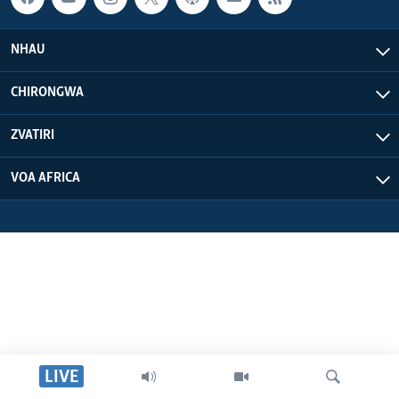
NHAU
CHIRONGWA
ZVATIRI
VOA AFRICA
LIVE