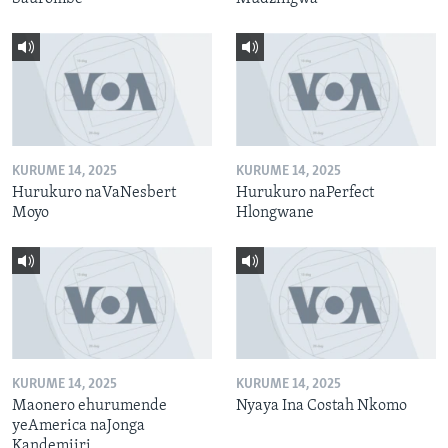
KURUME 14, 2025
KURUME 14, 2025
Hurukuro naVaNesbert
Hurukuro naPerfect
Moyo
Hlongwane
KURUME 14, 2025
KURUME 14, 2025
Maonero ehurumende
Nyaya Ina Costah Nkomo
yeAmerica naJonga
Kandemiiri