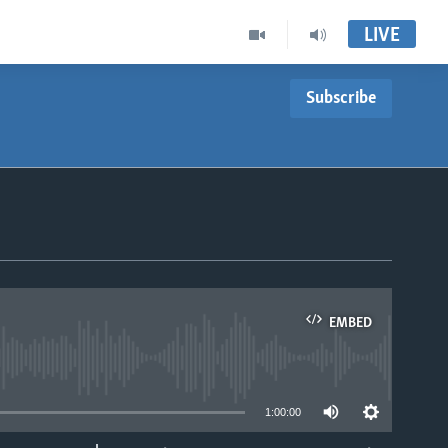
LIVE
Subscribe
EMBED
able
1:00:00