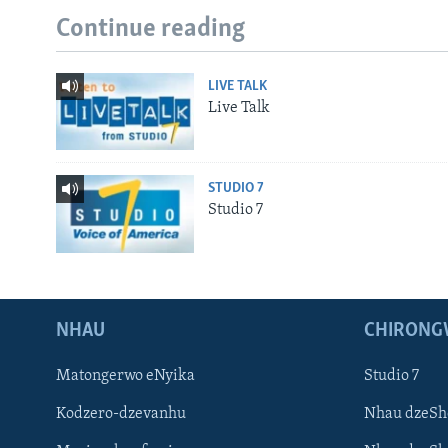
Continue reading
LIVE TALK
Live Talk
STUDIO 7
Studio 7
NHAU
CHIRONG
Matongerwo eNyika
Studio 7
Kodzero-dzevanhu
Nhau dzeSh