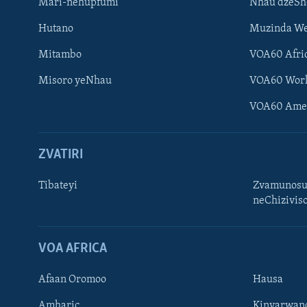
Mari-nehupfumi
Nhau dzeS
Hutano
Muzinda We
Mitambo
VOA60 Afri
Misoro yeNhau
VOA60 Wor
VOA60 Ame
ZVATIRI
Tibateyi
Zvamunosu
neChizivis
Learning English
Ndebele
VOA AFRICA
Zimbabwe
Afaan Oromoo
Hausa
TITEVEREYI
Amharic
Kinyarwan