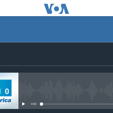
SUBSCRIBE
Subscribe
No media source currently avail
0:00