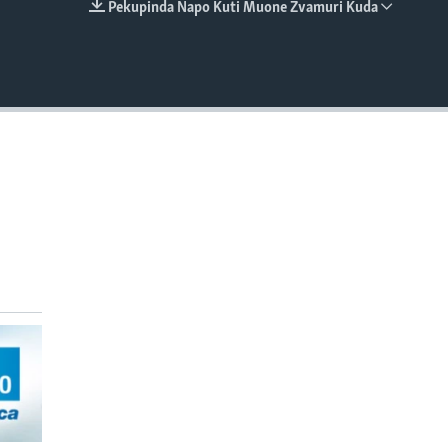
Pekupinda Napo Kuti Muone Zvamuri Kuda
EMBED