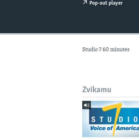
Pop-out player
Studio 7 60 minutes
Zvikamu