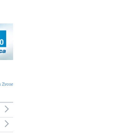
 Zvose