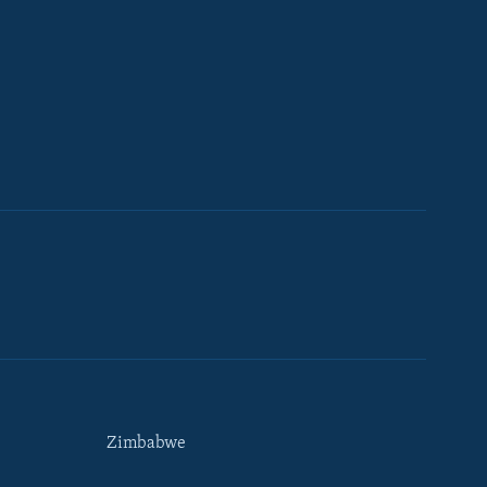
Zimbabwe