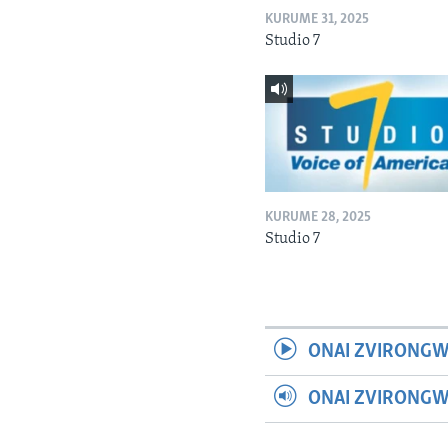
KURUME 31, 2025
Studio 7
KURUME 28, 2025
Studio 7
ONAI ZVIRONGW
ONAI ZVIRONG