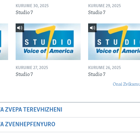
KURUME 30, 2025
KURUME 29, 2025
Studio 7
Studio 7
KURUME 27, 2025
KURUME 26, 2025
Studio 7
Studio 7
Onai Zvikamu
A ZVEPA TEREVHIZHENI
WA ZVENHEPFENYURO