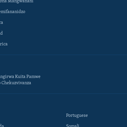
hona Mangwanani
mifananidzo
ca
ld
rica
ngirwa Kuita Pamwe
o Chekuzvivanza
Portuguese
da
Somali