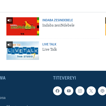
INDABA ZESINDEBELE
Indaba zesiNdebele
LIVE TALK
Live Talk
WA
TITEVEREYI
ona