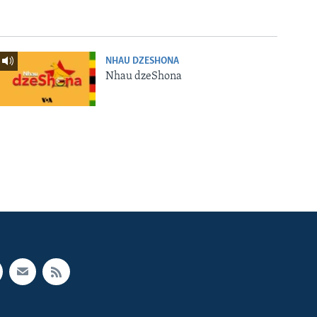
NHAU DZESHONA
Nhau dzeShona