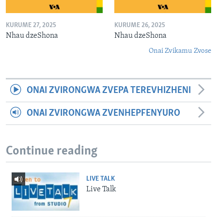
KURUME 27, 2025
KURUME 26, 2025
Nhau dzeShona
Nhau dzeShona
Onai Zvikamu Zvose
ONAI ZVIRONGWA ZVEPA TEREVHIZHENI
ONAI ZVIRONGWA ZVENHEPFENYURO
Continue reading
LIVE TALK
Live Talk