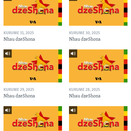
KURUME 31, 2025
KURUME 30, 2025
Nhau dzeShona
Nhau dzeShona
KURUME 29, 2025
KURUME 28, 2025
Nhau dzeShona
Nhau dzeShona