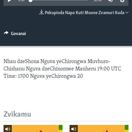
0:00
30:00
TITEVEREYI
Pekupinda Napo Kuti Muone Zvamuri Kuda
Mitauro
Govanai
Nhau dzeShona Nguva yeChirongwa Muvhuro-
Chishanu Nguva dzeChinomwe Manheru 19:00 UTC
Time: 1700 Nguva yeChirongwa 20
Zvikamu