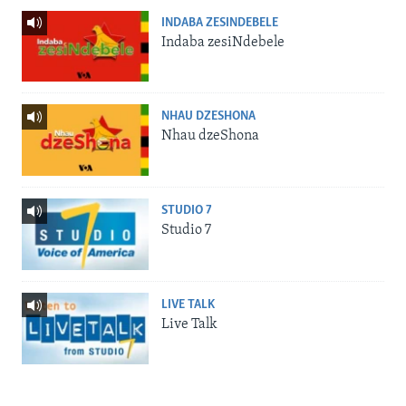
INDABA ZESINDEBELE
Indaba zesiNdebele
NHAU DZESHONA
Nhau dzeShona
STUDIO 7
Studio 7
LIVE TALK
Live Talk