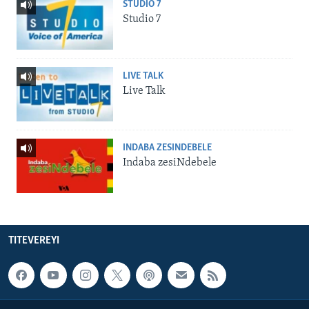
STUDIO 7
Studio 7
LIVE TALK
Live Talk
INDABA ZESINDEBELE
Indaba zesiNdebele
TITEVEREYI