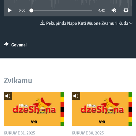
TITEVEREYI
0:00
4:42
Pekupinda Napo Kuti Muone Zvamuri Kuda
Mitauro
Govanai
Zvikamu
KURUME 31, 2025
KURUME 30, 2025