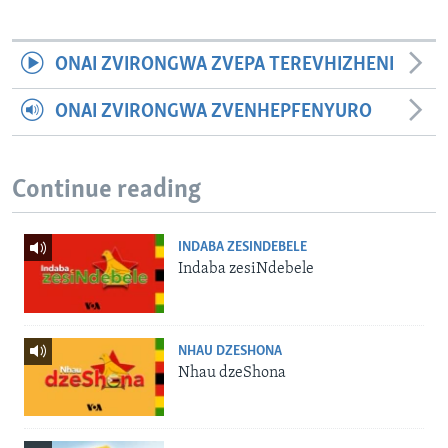
ONAI ZVIRONGWA ZVEPA TEREVHIZHENI
ONAI ZVIRONGWA ZVENHEPFENYURO
Continue reading
INDABA ZESINDEBELE
Indaba zesiNdebele
NHAU DZESHONA
Nhau dzeShona