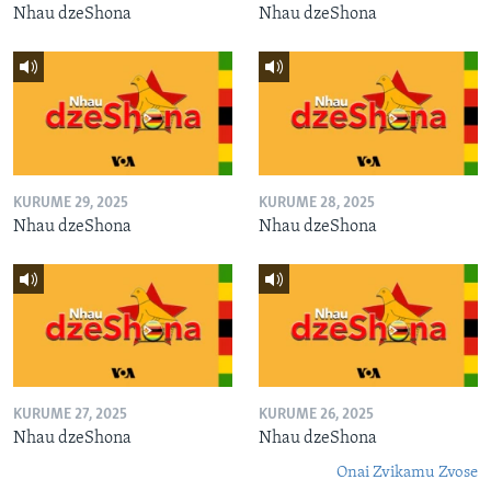
Nhau dzeShona
Nhau dzeShona
KURUME 29, 2025
KURUME 28, 2025
Nhau dzeShona
Nhau dzeShona
KURUME 27, 2025
KURUME 26, 2025
Nhau dzeShona
Nhau dzeShona
Onai Zvikamu Zvose