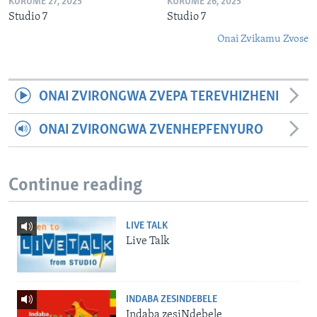
KURUME 27, 2025
KURUME 26, 2025
Studio 7
Studio 7
Onai Zvikamu Zvose
ONAI ZVIRONGWA ZVEPA TEREVHIZHENI
ONAI ZVIRONGWA ZVENHEPFENYURO
Continue reading
LIVE TALK
Live Talk
INDABA ZESINDEBELE
Indaba zesiNdebele