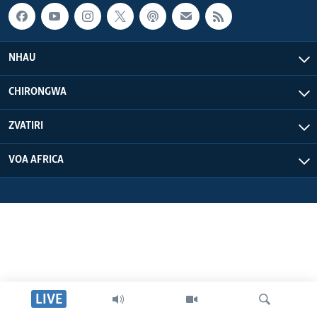
NHAU
CHIRONGWA
ZVATIRI
VOA AFRICA
LIVE