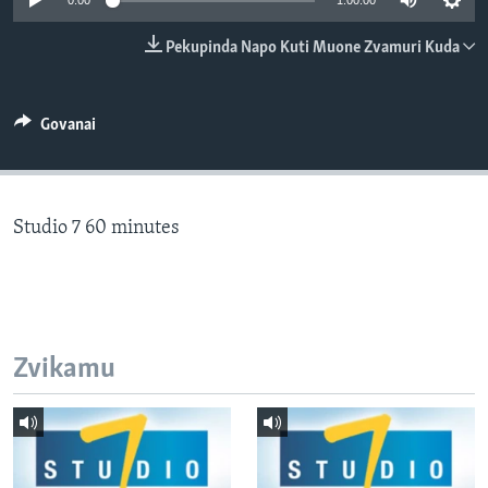
0:00
1:00:00
TITEVEREYI
Pekupinda Napo Kuti Muone Zvamuri Kuda
Mitauro
Govanai
Studio 7 60 minutes
Zvikamu