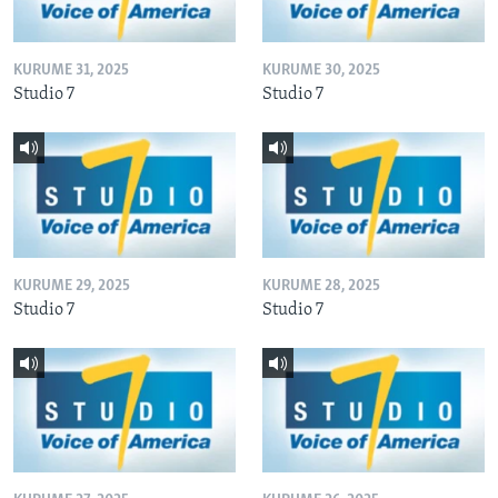
KURUME 31, 2025
KURUME 30, 2025
Studio 7
Studio 7
KURUME 29, 2025
KURUME 28, 2025
Studio 7
Studio 7