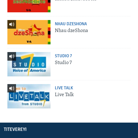
NHAU DZESHONA
Nhau dzeShona
STUDIO 7
Studio 7
LIVE TALK
Live Talk
TITEVEREYI