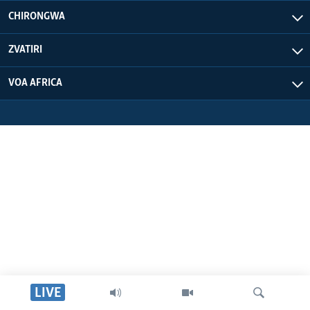
CHIRONGWA
ZVATIRI
VOA AFRICA
LIVE