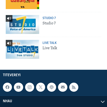
STUDIO 7
Studio 7
LIVE TALK
Live Talk
TITEVEREYI
NHAU