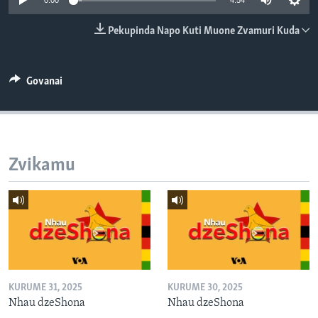
0:00
4:54
TITEVEREYI
Pekupinda Napo Kuti Muone Zvamuri Kuda
Mitauro
Govanai
Zvikamu
KURUME 31, 2025
KURUME 30, 2025
Nhau dzeShona
Nhau dzeShona