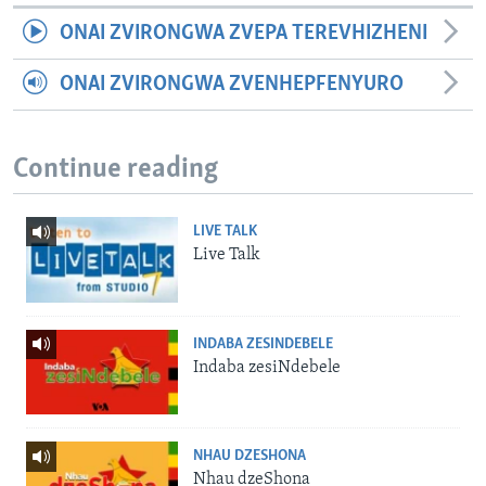
ONAI ZVIRONGWA ZVEPA TEREVHIZHENI
ONAI ZVIRONGWA ZVENHEPFENYURO
Continue reading
LIVE TALK
Live Talk
INDABA ZESINDEBELE
Indaba zesiNdebele
NHAU DZESHONA
Nhau dzeShona