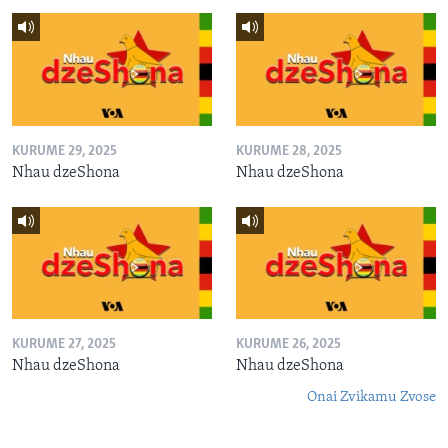
KURUME 29, 2025
KURUME 28, 2025
Nhau dzeShona
Nhau dzeShona
KURUME 27, 2025
KURUME 26, 2025
Nhau dzeShona
Nhau dzeShona
Onai Zvikamu Zvose