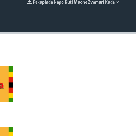
Pekupinda Napo Kuti Muone Zvamuri Kuda
EMBED