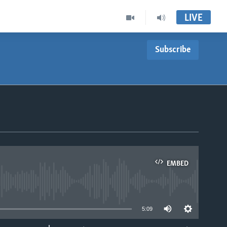
LIVE
Subscribe
EMBED
able
5:09