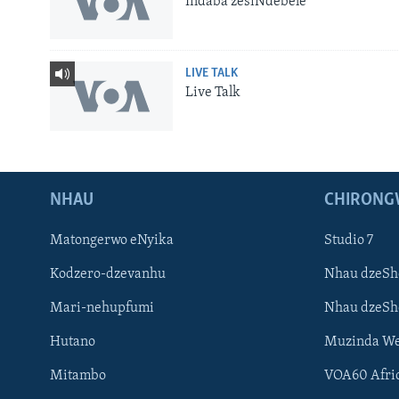
Indaba zesiNdebele
LIVE TALK
Live Talk
NHAU
CHIRONG
Matongerwo eNyika
Studio 7
Kodzero-dzevanhu
Nhau dzeSh
Mari-nehupfumi
Nhau dzeS
Learning English
Hutano
Muzinda We
Ndebele
Mitambo
VOA60 Afri
Zimbabwe