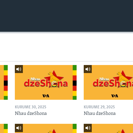
KURUME 30, 2025
KURUME 29, 2025
Nhau dzeShona
Nhau dzeShona