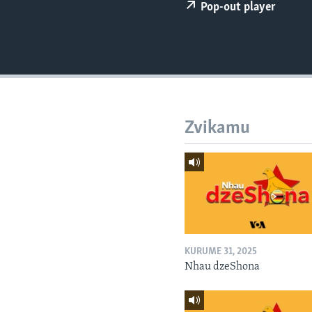
Pop-out player
Zvikamu
KURUME 31, 2025
Nhau dzeShona