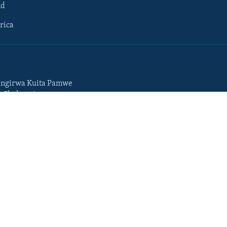
ld
rica
ngirwa Kuita Pamwe
o Chekuzvivanza
Portuguese
da
Somali
Swahili
Tigrigna