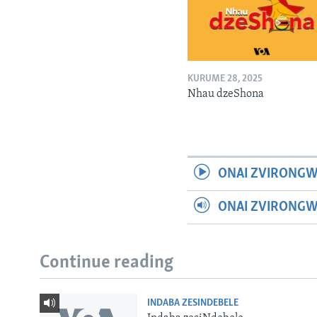
KURUME 28, 2025
Nhau dzeShona
ONAI ZVIRONGW
ONAI ZVIRONG
Continue reading
INDABA ZESINDEBELE