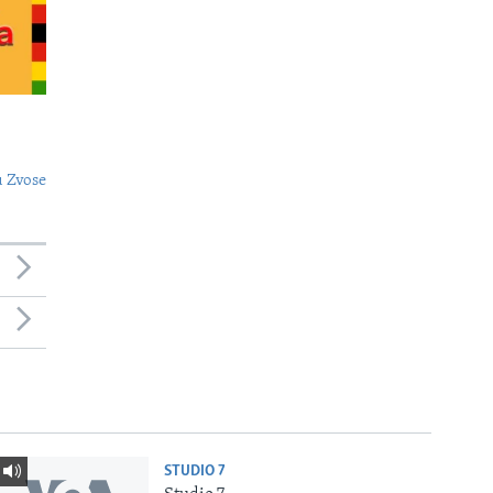
 Zvose
STUDIO 7