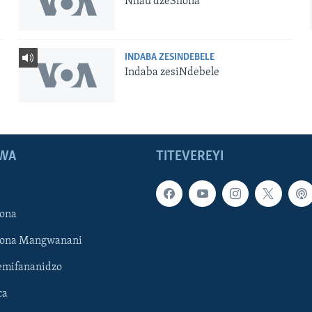
Nhau dzeShona
INDABA ZESINDEBELE
Indaba zesiNdebele
WA
TITEVEREYI
ona
hona Mangwanani
mifananidzo
ca