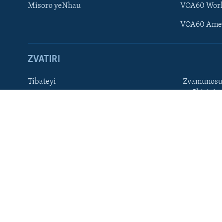
Misoro yeNhau
VOA60 Wor
TITEVEREYI
VOA60 Ame
ZVATIRI
Mitauro
Tibateyi
Zvamunosu
neChizivis
VOA AFRICA
Afaan Oromoo
Hausa
Amharic
Kinyarwan
English
Kirundi
French
Ndebele