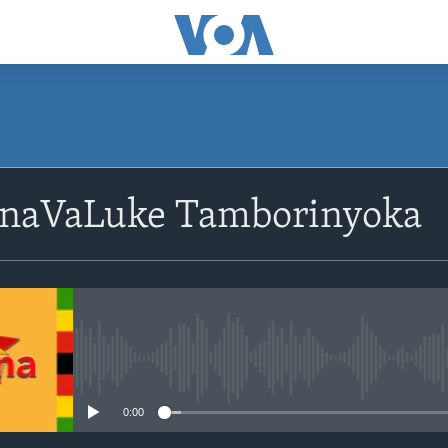
SUBSCRIBE
naVaLuke Tamborinyoka
Subscribe
No media source currently avail
0:00