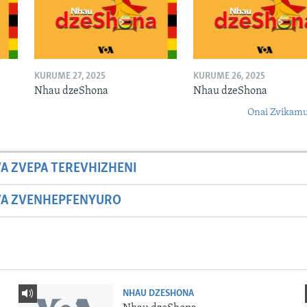
KURUME 27, 2025
KURUME 26, 2025
Nhau dzeShona
Nhau dzeShona
Onai Zvikamu
A ZVEPA TEREVHIZHENI
WA ZVENHEPFENYURO
NHAU DZESHONA