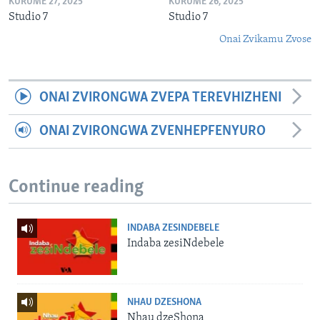
KURUME 27, 2025
KURUME 26, 2025
Studio 7
Studio 7
Onai Zvikamu Zvose
ONAI ZVIRONGWA ZVEPA TEREVHIZHENI
ONAI ZVIRONGWA ZVENHEPFENYURO
Continue reading
INDABA ZESINDEBELE
Indaba zesiNdebele
NHAU DZESHONA
Nhau dzeShona