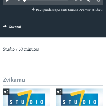
0:00
1:00:00
TITEVEREYI
Pekupinda Napo Kuti Muone Zvamuri Kuda
Mitauro
Govanai
Studio 7 60 minutes
Zvikamu