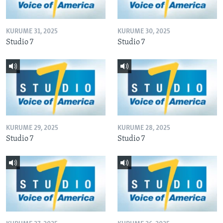
KURUME 31, 2025
KURUME 30, 2025
Studio 7
Studio 7
KURUME 29, 2025
KURUME 28, 2025
Studio 7
Studio 7