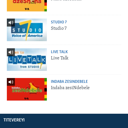
STUDIO 7
Studio 7
LIVE TALK
Live Talk
INDABA ZESINDEBELE
Indaba zesiNdebele
TITEVEREYI