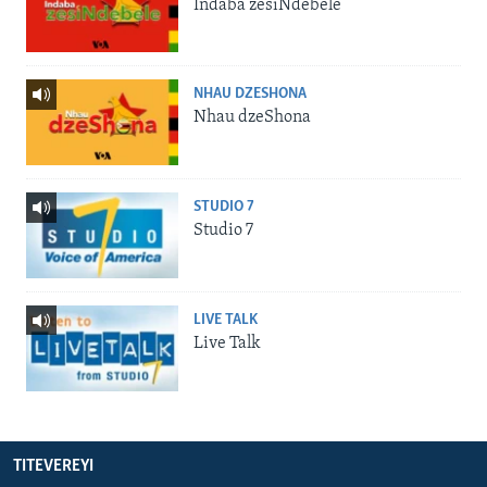
Indaba zesiNdebele
NHAU DZESHONA
Nhau dzeShona
STUDIO 7
Studio 7
LIVE TALK
Live Talk
TITEVEREYI