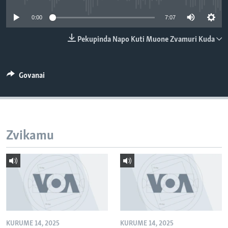
TITEVEREYI
0:00
7:07
Pekupinda Napo Kuti Muone Zvamuri Kuda
Mitauro
Govanai
Zvikamu
KURUME 14, 2025
KURUME 14, 2025