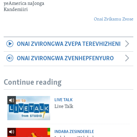
yeAmerica naJonga
Kandemiiri
Onai Zvikamu Zvose
ONAI ZVIRONGWA ZVEPA TEREVHIZHENI
ONAI ZVIRONGWA ZVENHEPFENYURO
Continue reading
LIVE TALK
Live Talk
INDABA ZESINDEBELE