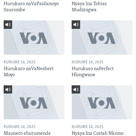
Hurukuro naVaPaidamoyo
Nyaya Ina Tobias
Saurombe
Mudzingwa
KURUME 14, 2025
KURUME 14, 2025
Hurukuro naVaNesbert
Hurukuro naPerfect
Moyo
Hlongwane
KURUME 14, 2025
KURUME 14, 2025
Maonero ehurumende
Nyaya Ina Costah Nkomo