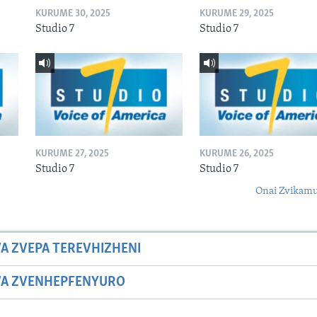
KURUME 30, 2025
KURUME 29, 2025
Studio 7
Studio 7
KURUME 27, 2025
KURUME 26, 2025
Studio 7
Studio 7
Onai Zvikamu
A ZVEPA TEREVHIZHENI
WA ZVENHEPFENYURO