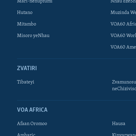
Mari-nehupfumi
Nhau dzeS
Hutano
Muzinda We
Mitambo
VOA60 Afri
Misoro yeNhau
VOA60 Wor
VOA60 Ame
ZVATIRI
Tibateyi
Zvamunosu
neChizivis
Learning English
Ndebele
VOA AFRICA
Zimbabwe
Afaan Oromoo
Hausa
TITEVEREYI
Amharic
Kinyarwan