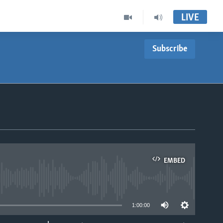
LIVE
Subscribe
EMBED
able
1:00:00