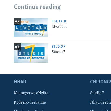
Continue reading
LIVE TALK
Live Talk
STUDIO 7
Studio 7
NHAU
CHIRONG
Matongerwo eNyika
Studio 7
Kodzero-dzevanhu
Nhau dzeSh