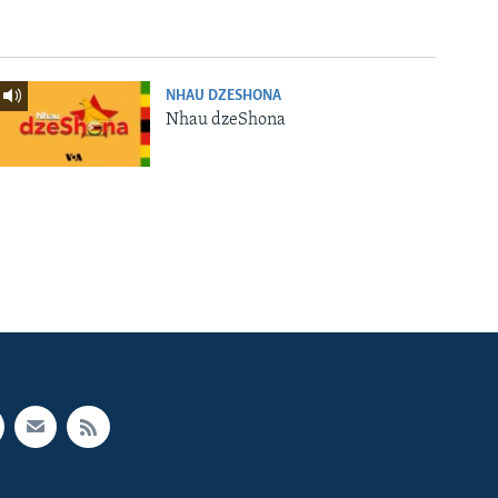
NHAU DZESHONA
Nhau dzeShona