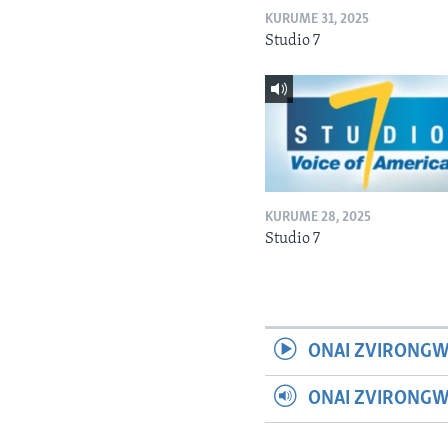
KURUME 31, 2025
Studio 7
KURUME 28, 2025
Studio 7
ONAI ZVIRONGW
ONAI ZVIRONG