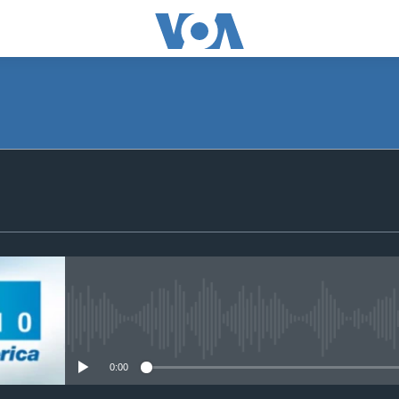
SUBSCRIBE
Subscribe
No media source currently avail
0:00