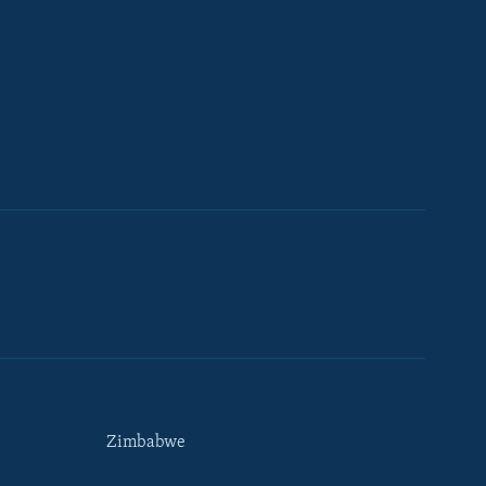
Zimbabwe