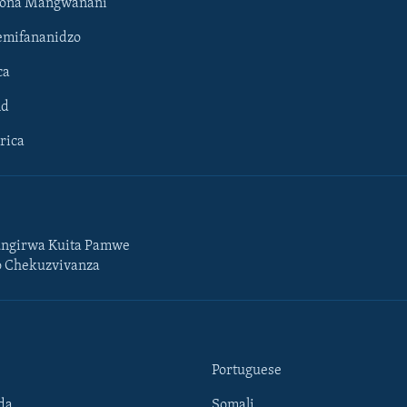
hona Mangwanani
mifananidzo
ca
ld
rica
ngirwa Kuita Pamwe
o Chekuzvivanza
Portuguese
da
Somali