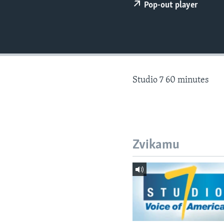
Pop-out player
Studio 7 60 minutes
Zvikamu