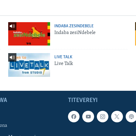
INDABA ZESINDEBELE
Indaba zesiNdebele
LIVE TALK
Live Talk
WA
TITEVEREYI
ona