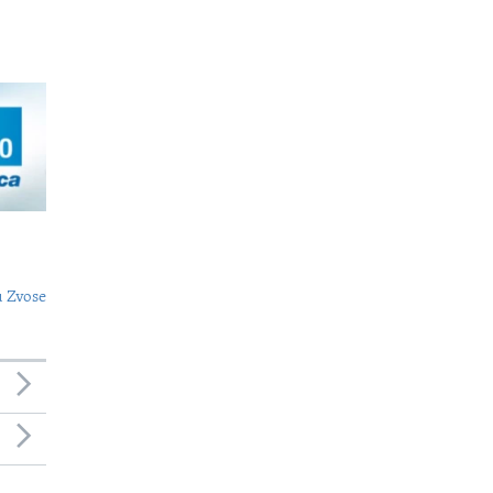
 Zvose