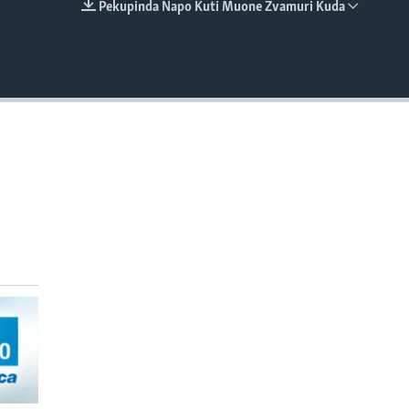
Pekupinda Napo Kuti Muone Zvamuri Kuda
EMBED