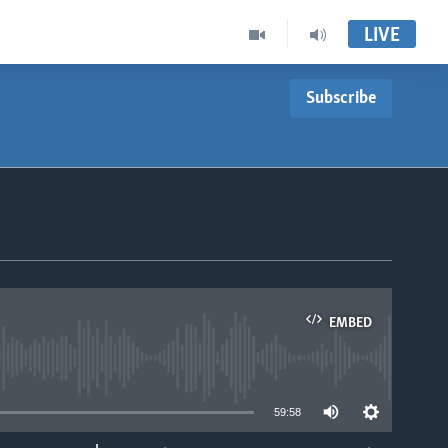
LIVE
Subscribe
EMBED
able
59:58