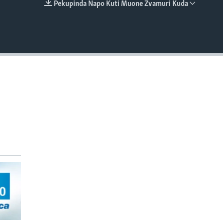
Pekupinda Napo Kuti Muone Zvamuri Kuda
EMBED