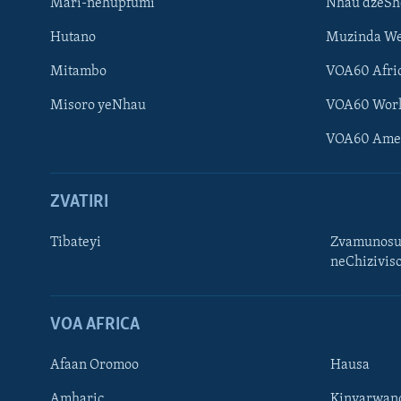
Mari-nehupfumi
Nhau dzeS
Hutano
Muzinda We
Mitambo
VOA60 Afri
Misoro yeNhau
VOA60 Wor
VOA60 Ame
ZVATIRI
Tibateyi
Zvamunosu
neChizivis
Learning English
Ndebele
VOA AFRICA
Zimbabwe
Afaan Oromoo
Hausa
TITEVEREYI
Amharic
Kinyarwan