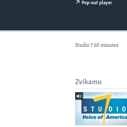
Pop-out player
Studio 7 60 minutes
Zvikamu