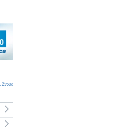
 Zvose