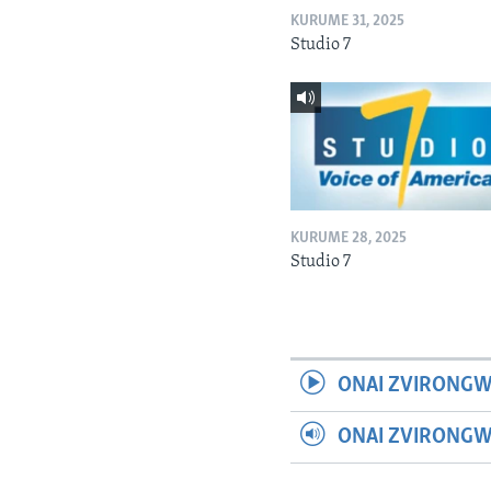
KURUME 31, 2025
Studio 7
KURUME 28, 2025
Studio 7
ONAI ZVIRONGW
ONAI ZVIRONG