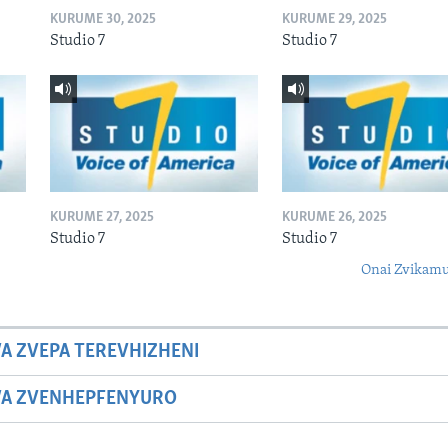
KURUME 30, 2025
KURUME 29, 2025
Studio 7
Studio 7
KURUME 27, 2025
KURUME 26, 2025
Studio 7
Studio 7
Onai Zvikamu
A ZVEPA TEREVHIZHENI
WA ZVENHEPFENYURO