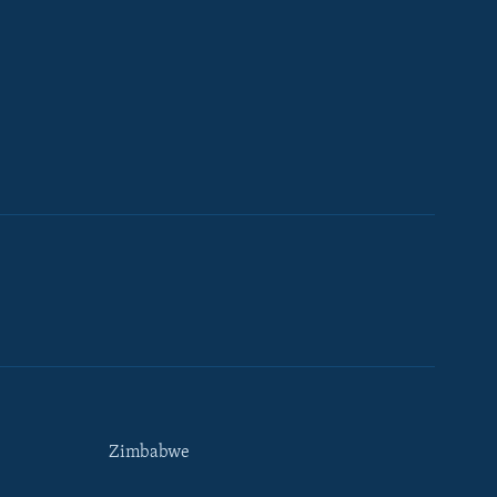
Zimbabwe