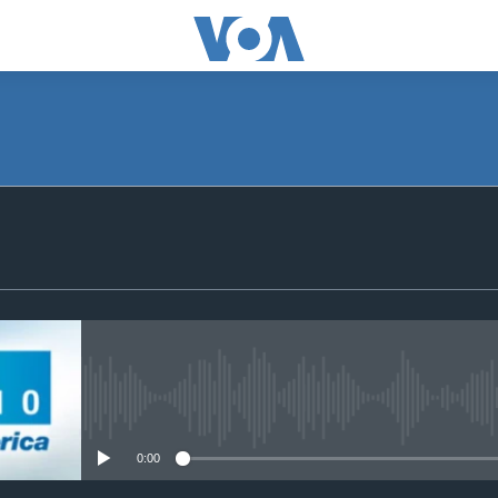
SUBSCRIBE
Subscribe
No media source currently avail
0:00