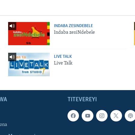
INDABA ZESINDEBELE
Indaba zesiNdebele
LIVE TALK
Live Talk
WA
TITEVEREYI
ona