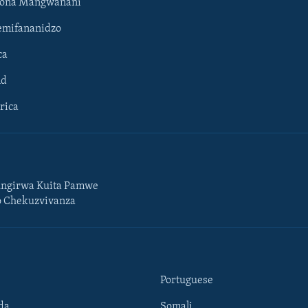
hona Mangwanani
mifananidzo
ca
ld
rica
ngirwa Kuita Pamwe
o Chekuzvivanza
Portuguese
da
Somali