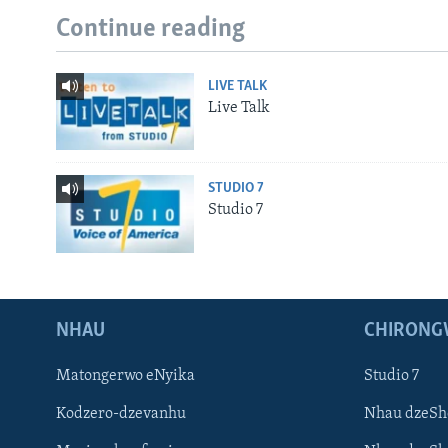
Continue reading
LIVE TALK
Live Talk
STUDIO 7
Studio 7
NHAU
CHIRONG
Matongerwo eNyika
Studio 7
Kodzero-dzevanhu
Nhau dzeSh