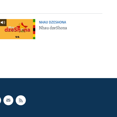
NHAU DZESHONA
Nhau dzeShona