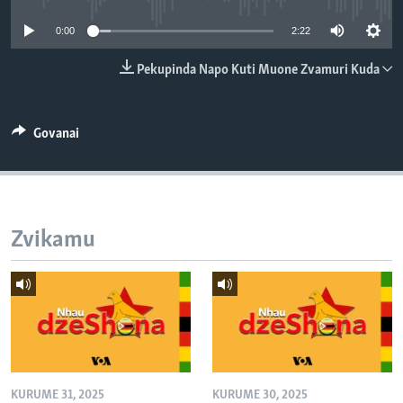
TITEVEREYI
0:00
2:22
Pekupinda Napo Kuti Muone Zvamuri Kuda
Mitauro
Govanai
Zvikamu
KURUME 31, 2025
KURUME 30, 2025