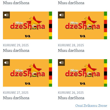
Nhau dzeShona
Nhau dzeShona
KURUME 29, 2025
KURUME 28, 2025
Nhau dzeShona
Nhau dzeShona
KURUME 27, 2025
KURUME 26, 2025
Nhau dzeShona
Nhau dzeShona
Onai Zvikamu Zvose