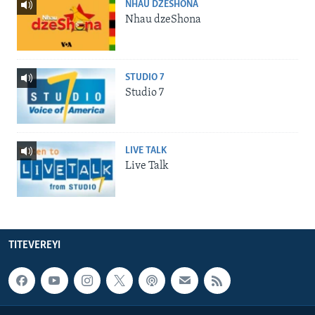
NHAU DZESHONA
Nhau dzeShona
STUDIO 7
Studio 7
LIVE TALK
Live Talk
TITEVEREYI