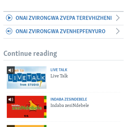
ONAI ZVIRONGWA ZVEPA TEREVHIZHENI
ONAI ZVIRONGWA ZVENHEPFENYURO
Continue reading
LIVE TALK
Live Talk
INDABA ZESINDEBELE
Indaba zesiNdebele