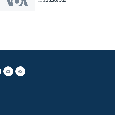
Nhau dzeShona