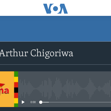
SUBSCRIBE
 Arthur Chigoriwa
Subscribe
No media source currently avail
0:00