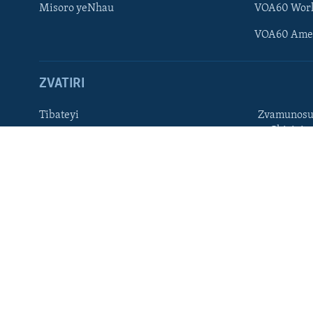
Misoro yeNhau
VOA60 Wor
TITEVEREYI
VOA60 Ame
ZVATIRI
Mitauro
Tibateyi
Zvamunosu
neChizivis
VOA AFRICA
Afaan Oromoo
Hausa
Amharic
Kinyarwan
English
Kirundi
French
Ndebele