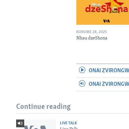
KURUME 28, 2025
Nhau dzeShona
ONAI ZVIRONGW
ONAI ZVIRONG
Continue reading
LIVE TALK