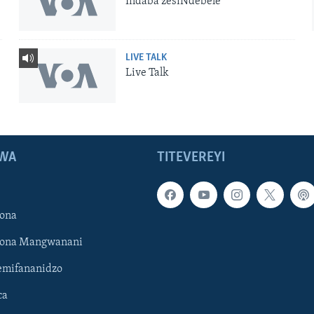
Indaba zesiNdebele
LIVE TALK
Live Talk
WA
TITEVEREYI
ona
hona Mangwanani
mifananidzo
ca