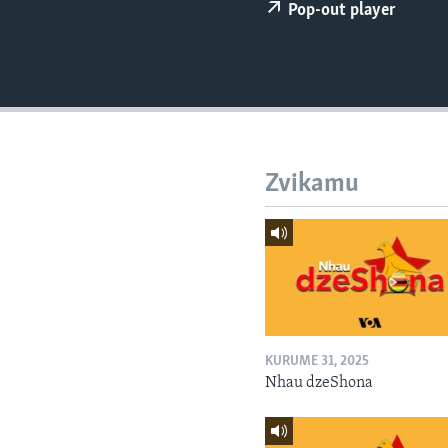
Pop-out player
Zvikamu
KURUME 31, 2025
Nhau dzeShona