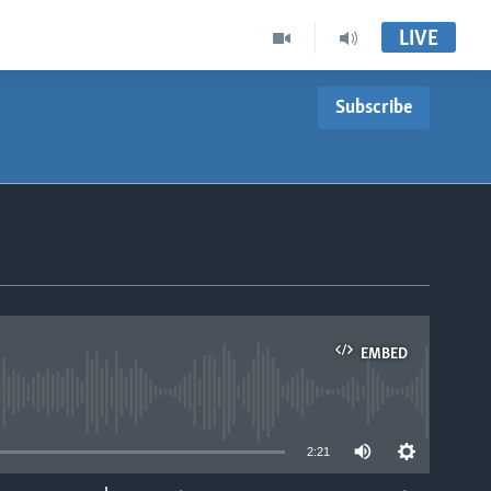
LIVE
Subscribe
EMBED
able
2:21