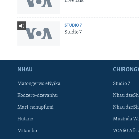
Live Talk
STUDIO 7
Studio 7
NHAU
CHIRONG
Matongerwo eNyika
Studio 7
Kodzero-dzevanhu
Nhau dzeSh
Mari-nehupfumi
Nhau dzeS
Learning English
Hutano
Muzinda We
Ndebele
Mitambo
VOA60 Afri
Zimbabwe