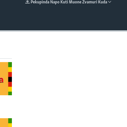
Pekupinda Napo Kuti Muone Zvamuri Kuda
EMBED