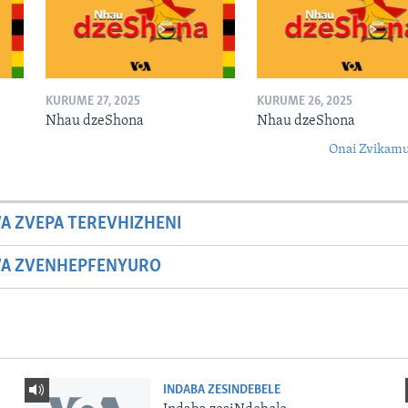
KURUME 27, 2025
KURUME 26, 2025
Nhau dzeShona
Nhau dzeShona
Onai Zvikamu
A ZVEPA TEREVHIZHENI
WA ZVENHEPFENYURO
INDABA ZESINDEBELE