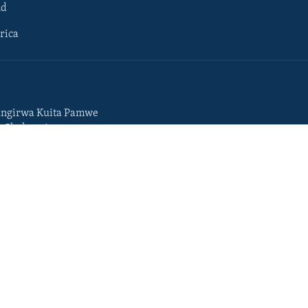
ld
rica
ngirwa Kuita Pamwe
o Chekuzvivanza
Portuguese
da
Somali
Swahili
Tigrigna