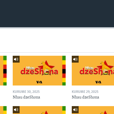
KURUME 30, 2025
KURUME 29, 2025
Nhau dzeShona
Nhau dzeShona