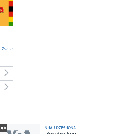
 Zvose
NHAU DZESHONA