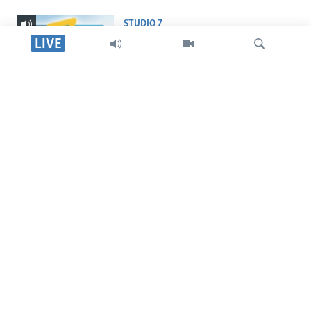
STUDIO 7
Studio 7
LIVE
LIVE TALK
Live Talk
Tsvaga
INDABA ZESINDEBELE
Indaba zesiNdebele
TITEVEREYI