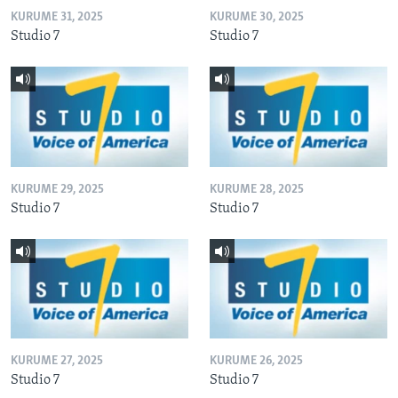
KURUME 31, 2025
KURUME 30, 2025
Studio 7
Studio 7
KURUME 29, 2025
KURUME 28, 2025
Studio 7
Studio 7
KURUME 27, 2025
KURUME 26, 2025
Studio 7
Studio 7