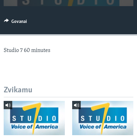
TITEVEREYI
Govanai
Mitauro
Studio 7 60 minutes
Zvikamu