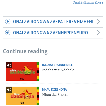
Onai Zvikamu Zvose
ONAI ZVIRONGWA ZVEPA TEREVHIZHENI
ONAI ZVIRONGWA ZVENHEPFENYURO
Continue reading
INDABA ZESINDEBELE
Indaba zesiNdebele
NHAU DZESHONA
Nhau dzeShona