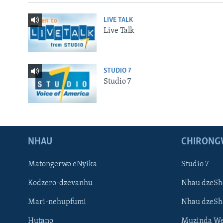
LIVE TALK
Live Talk
STUDIO 7
Studio 7
NHAU
CHIRONG
Matongerwo eNyika
Studio 7
Kodzero-dzevanhu
Nhau dzeSh
Mari-nehupfumi
Nhau dzeS
Hutano
Muzinda We