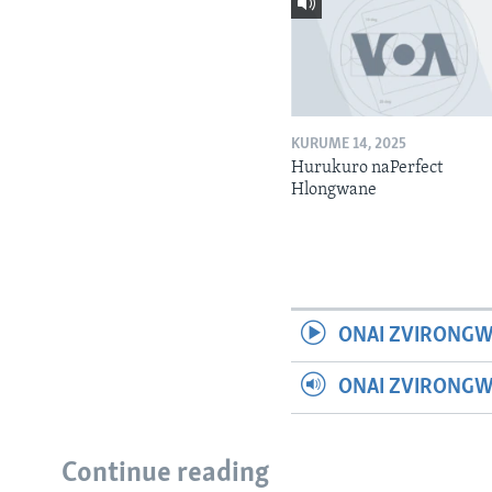
KURUME 14, 2025
Hurukuro naPerfect
Hlongwane
ONAI ZVIRONGW
ONAI ZVIRONG
Continue reading