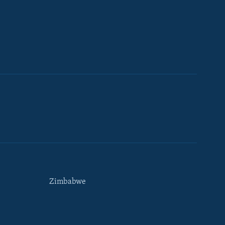
Zimbabwe