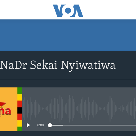
SUBSCRIBE
NaDr Sekai Nyiwatiwa
Subscribe
No media source currently avail
0:00