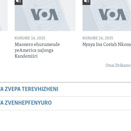
KURUME 14, 2025
KURUME 14, 2025
Maonero ehurumende
Nyaya Ina Costah Nkom
yeAmerica naJonga
Kandemiiri
Onai Zvikamu
A ZVEPA TEREVHIZHENI
WA ZVENHEPFENYURO