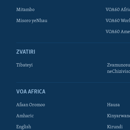
Mitambo
VOA60 Afri
Misoro yeNhau
VOA60 Wor
VOA60 Ame
ZVATIRI
Tibateyi
Zvamunosu
neChizivis
Learning English
Ndebele
VOA AFRICA
Zimbabwe
Afaan Oromoo
Hausa
TITEVEREYI
Amharic
Kinyarwan
English
Kirundi