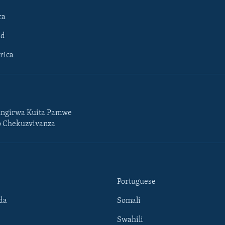
ca
ld
rica
ngirwa Kuita Pamwe
o Chekuzvivanza
Portuguese
da
Somali
Swahili