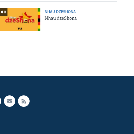
NHAU DZESHONA
Nhau dzeShona