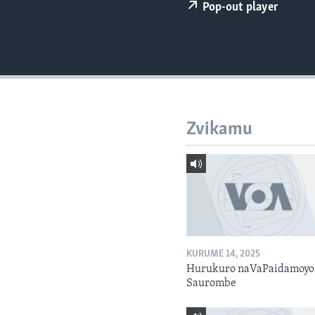
Pop-out player
Zvikamu
KURUME 14, 2025
Hurukuro naVaPaidamoyo
Saurombe