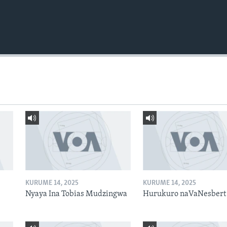
KURUME 14, 2025
KURUME 14, 2025
Nyaya Ina Tobias Mudzingwa
Hurukuro naVaNesbert