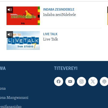
INDABA ZESINDEBELE
Indaba zesiNdebele
LIVE TALK
Live Talk
WA
TITEVEREYI
ona
hona Mangwanani
mifananidzo