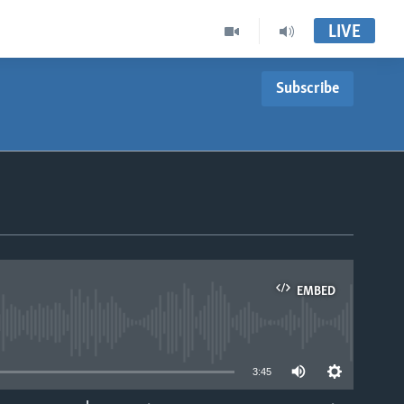
LIVE
Subscribe
EMBED
able
3:45