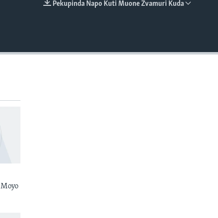
Pekupinda Napo Kuti Muone Zvamuri Kuda
EMBED
 Moyo