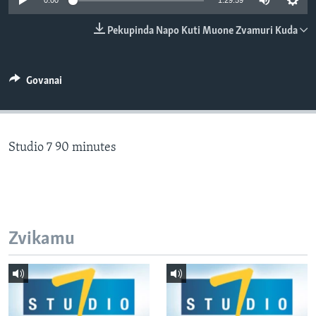
0:00
1:29:59
TITEVEREYI
Pekupinda Napo Kuti Muone Zvamuri Kuda
Mitauro
Govanai
Studio 7 90 minutes
Zvikamu