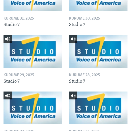
KURUME 31, 2025
KURUME 30, 2025
Studio 7
Studio 7
KURUME 29, 2025
KURUME 28, 2025
Studio 7
Studio 7