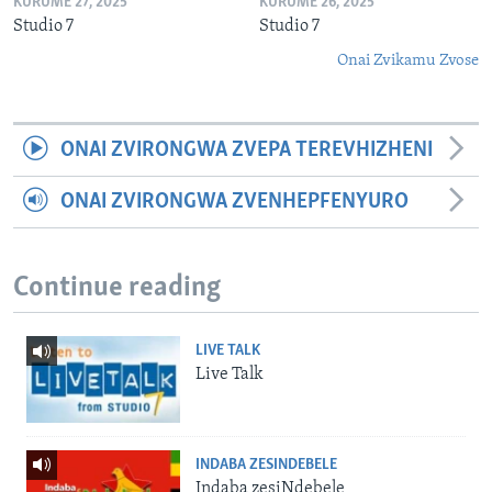
KURUME 27, 2025
KURUME 26, 2025
Studio 7
Studio 7
Onai Zvikamu Zvose
ONAI ZVIRONGWA ZVEPA TEREVHIZHENI
ONAI ZVIRONGWA ZVENHEPFENYURO
Continue reading
LIVE TALK
Live Talk
INDABA ZESINDEBELE
Indaba zesiNdebele