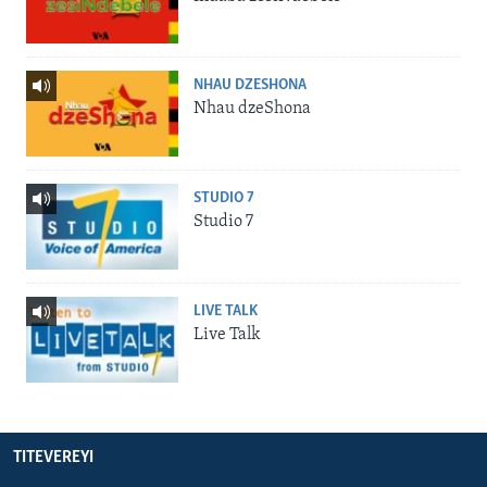
NHAU DZESHONA
Nhau dzeShona
STUDIO 7
Studio 7
LIVE TALK
Live Talk
TITEVEREYI