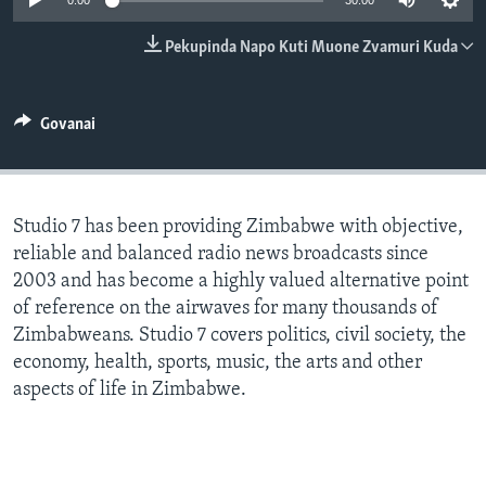
0:00
30:00
TITEVEREYI
Pekupinda Napo Kuti Muone Zvamuri Kuda
Mitauro
Govanai
Studio 7 has been providing Zimbabwe with objective,
reliable and balanced radio news broadcasts since
2003 and has become a highly valued alternative point
of reference on the airwaves for many thousands of
Zimbabweans. Studio 7 covers politics, civil society, the
economy, health, sports, music, the arts and other
aspects of life in Zimbabwe.