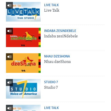
LIVE TALK
Live Talk
INDABA ZESINDEBELE
Indaba zesiNdebele
NHAU DZESHONA
Nhau dzeShona
STUDIO 7
Studio 7
LIVE TALK