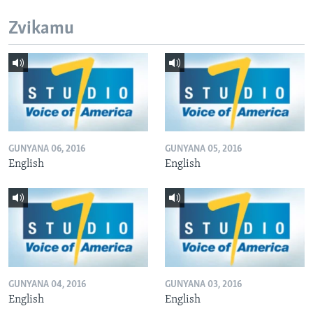
Zvikamu
GUNYANA 06, 2016
GUNYANA 05, 2016
English
English
GUNYANA 04, 2016
GUNYANA 03, 2016
English
English