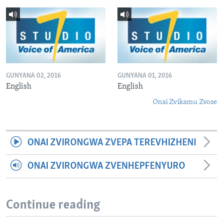
GUNYANA 02, 2016
GUNYANA 01, 2016
English
English
Onai Zvikamu Zvose
ONAI ZVIRONGWA ZVEPA TEREVHIZHENI
ONAI ZVIRONGWA ZVENHEPFENYURO
Continue reading