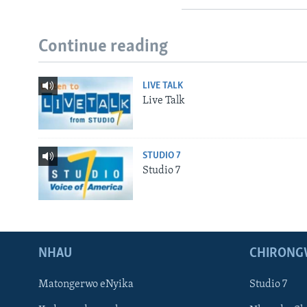
Continue reading
LIVE TALK
Live Talk
STUDIO 7
Studio 7
NHAU
CHIRONG
Matongerwo eNyika
Studio 7