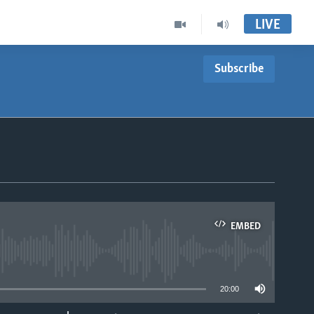
LIVE
Subscribe
EMBED
able
20:00