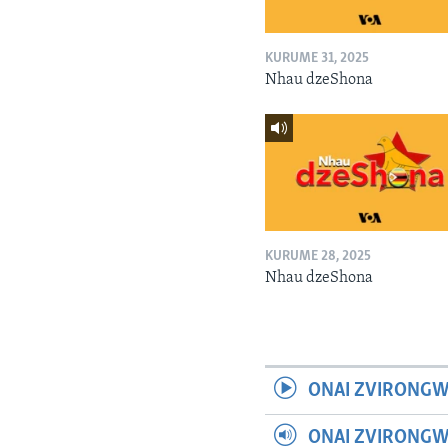
KURUME 31, 2025
Nhau dzeShona
KURUME 28, 2025
Nhau dzeShona
ONAI ZVIRONGW
ONAI ZVIRONG