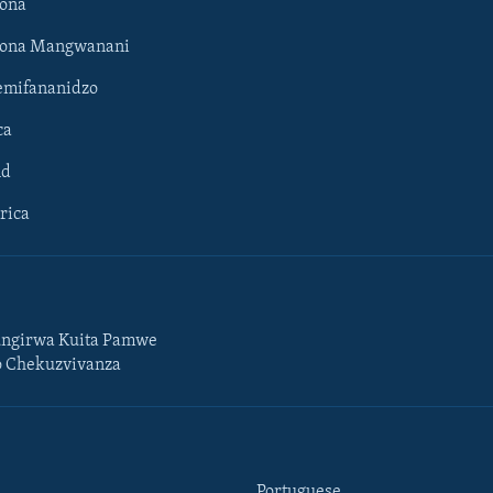
ona
hona Mangwanani
mifananidzo
ca
ld
rica
ngirwa Kuita Pamwe
o Chekuzvivanza
Portuguese