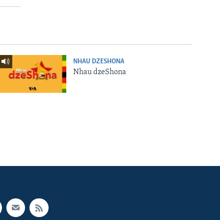
NHAU DZESHONA
Nhau dzeShona