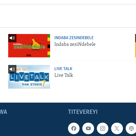
INDABA ZESINDEBELE
Indaba zesiNdebele
LIVE TALK
Live Talk
WA
TITEVEREYI