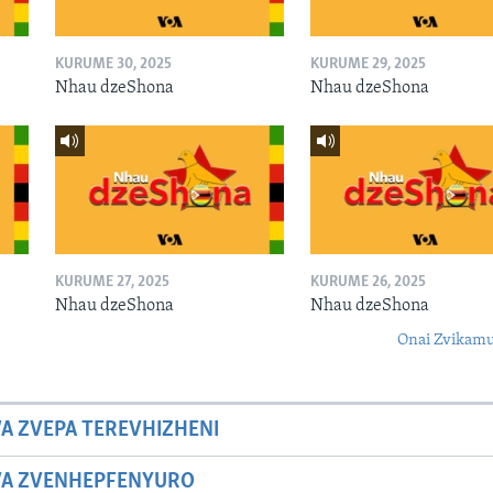
KURUME 30, 2025
KURUME 29, 2025
Nhau dzeShona
Nhau dzeShona
KURUME 27, 2025
KURUME 26, 2025
Nhau dzeShona
Nhau dzeShona
Onai Zvikamu
A ZVEPA TEREVHIZHENI
WA ZVENHEPFENYURO