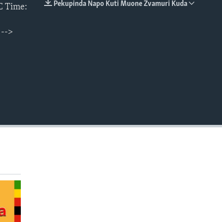
Pekupinda Napo Kuti Muone Zvamuri Kuda
C Time:
EMBED
 -->