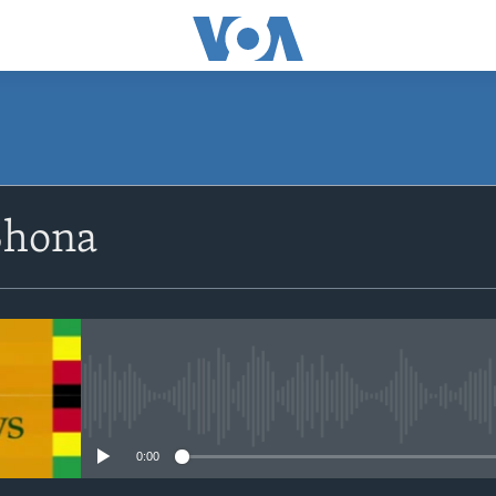
SUBSCRIBE
Shona
Subscribe
No media source currently avail
0:00