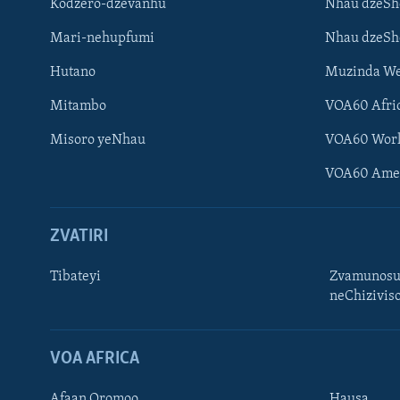
Kodzero-dzevanhu
Nhau dzeSh
Mari-nehupfumi
Nhau dzeS
Hutano
Muzinda We
Mitambo
VOA60 Afri
Misoro yeNhau
VOA60 Wor
VOA60 Ame
ZVATIRI
Tibateyi
Zvamunosu
neChizivis
Learning English
Ndebele
VOA AFRICA
Zimbabwe
Afaan Oromoo
Hausa