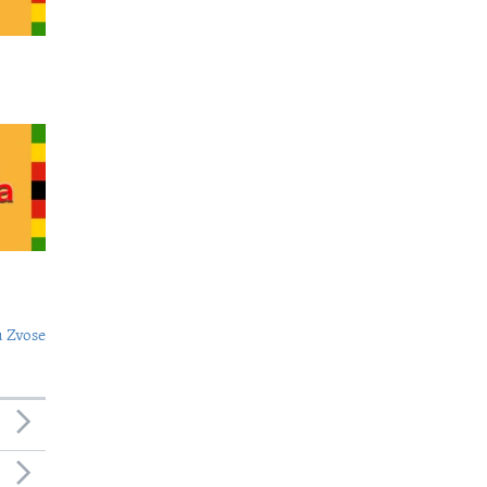
 Zvose