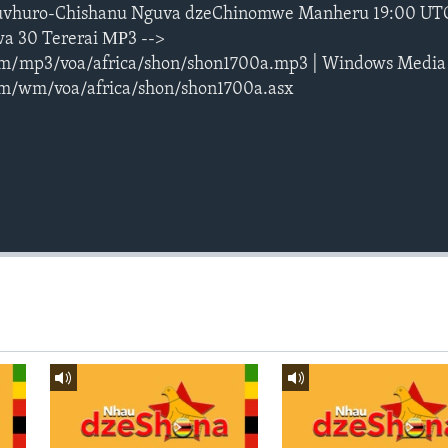
vhuro-Chishanu Nguva dzeChinomwe Manheru 19:00 UT
a 30 Tererai МР3 -->
m/mp3/voa/africa/shon/shon1700a.mp3 | Windows Media
m/wm/voa/africa/shon/shon1700a.asx