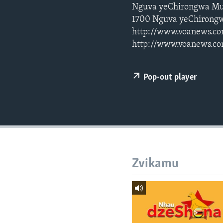
Nguva yeChirongwa Mu
1700 Nguva yeChirongw
http://www.voanews.co
http://www.voanews.co
Pop-out player
Zvikamu