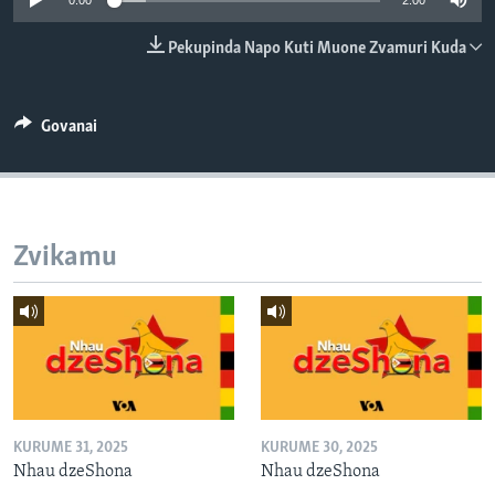
0:00
2:00
TITEVEREYI
Pekupinda Napo Kuti Muone Zvamuri Kuda
Mitauro
Govanai
Zvikamu
KURUME 31, 2025
KURUME 30, 2025
Nhau dzeShona
Nhau dzeShona