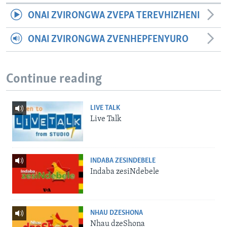
ONAI ZVIRONGWA ZVEPA TEREVHIZHENI
ONAI ZVIRONGWA ZVENHEPFENYURO
Continue reading
LIVE TALK
Live Talk
INDABA ZESINDEBELE
Indaba zesiNdebele
NHAU DZESHONA
Nhau dzeShona