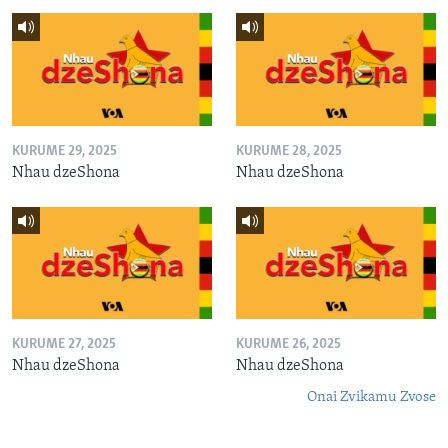
KURUME 29, 2025
KURUME 28, 2025
Nhau dzeShona
Nhau dzeShona
KURUME 27, 2025
KURUME 26, 2025
Nhau dzeShona
Nhau dzeShona
Onai Zvikamu Zvose