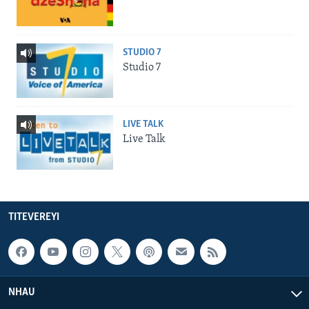
STUDIO 7
Studio 7
LIVE TALK
Live Talk
TITEVEREYI
NHAU