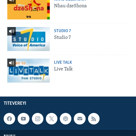
Nhau dzeShona
STUDIO 7
Studio 7
LIVE TALK
Live Talk
TITEVEREYI