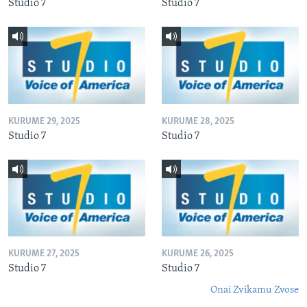
Studio 7
Studio 7
KURUME 29, 2025
KURUME 28, 2025
Studio 7
Studio 7
KURUME 27, 2025
KURUME 26, 2025
Studio 7
Studio 7
Onai Zvikamu Zvose