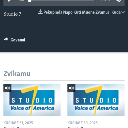
0:00
0:29:55
TITEVEREYI
Pekupinda Napo Kuti Muone Zvamuri Kuda
Studio 7
Mitauro
Govanai
Zvikamu
KURUME 31, 2025
KURUME 30, 2025