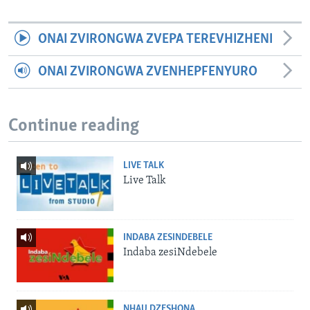
ONAI ZVIRONGWA ZVEPA TEREVHIZHENI
ONAI ZVIRONGWA ZVENHEPFENYURO
Continue reading
LIVE TALK
Live Talk
INDABA ZESINDEBELE
Indaba zesiNdebele
NHAU DZESHONA