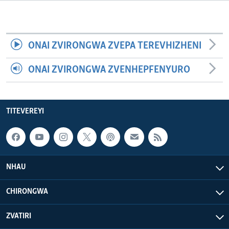
TITEVEREYI
ONAI ZVIRONGWA ZVEPA TEREVHIZHENI
Mitauro
ONAI ZVIRONGWA ZVENHEPFENYURO
TITEVEREYI
NHAU
CHIRONGWA
ZVATIRI