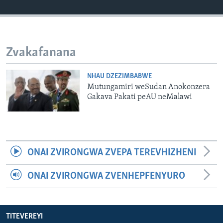
TITEVEREYI
Zvakafanana
Mitauro
NHAU DZEZIMBABWE
Mutungamiri weSudan Anokonzera
Gakava Pakati peAU neMalawi
ONAI ZVIRONGWA ZVEPA TEREVHIZHENI
ONAI ZVIRONGWA ZVENHEPFENYURO
TITEVEREYI