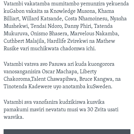
Vatambi vakatamba mumitambo yemunzira yekuenda
kuGabon vakaita sa Knowledge Musona, Khama
Billiart, Willard Katsande, Costa Nhamoinesu, Nyasha
Mushekwi, Tendai Ndoro, Danny Phiri, Tatenda
Mukuruva, Onismo Bhasera, Marvelous Nakamba,
Cuthbert Malajila, Hardlife Zvirekwi na Mathew
Rusike vari muchikwata chadomwa ichi.
Vatambi vatsva avo Pasuwa ari kuda kuongorora
vanosanganisira Oscar Machapa, Liberty
Chakoroma,Talent Chawapihwa, Bruce Kangwa, na
Tinotenda Kadewere uyo anotamba kuSweden.
Vatambi ava vanofanira kudzikiswa kusvika
pamakumi maviri nevatatu musi wa 30 Zvita usati
wasvika.