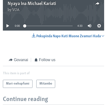
Nyaya Ina Michael Kariati
by
VOA
No media source currently available
0:00
4:33
Pekupinda Napo Kuti Muone Zvamuri Kuda
Govanai
Follow us
This item is part of
Mari-nehupfumi
Mitambo
Continue reading