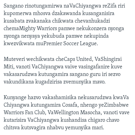
Sangano rinotungamirwa naVaChiyangwa reZifa riri
kupomerwa mhosva dzakawanda kusanganisira
kusabata zvakanaka chikwata chevanhukadzi
chemaMighty Warriors pamwe nekukonzera nyonga
nyonga nenyaya yekubuda pamwe nekupinda
kwezvikwata muPremier Soccer League.
Muteveri wechikwata cheCaps United, VaShingirai
Miti, vanoti VaChiyangwa vaive vasingafanire kuve
vakasarudzwa kutungamira sangano guru iri sezvo
vakundikana kugadzirisa zvemunyika mavo.
Kunyange hazvo vakashamisika nekusarudzwa kwaVa
Chiyangwa kutungamira Cosafa, nhengo yeZimbabwe
Warriors Fan Club, VaWellington Masocha, vanoti vave
kutarisira VaChiyangwa kushandisa chigaro chavo
chitsva kutsvagira nhabvu yemunyika mari.