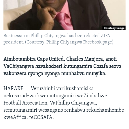
TITEVEREYI
Mitauro
Businessman Phillip Chiyangwa has been elected ZIFA
president. (Courtesy: Phillip Chiyangwa Facebook page)
Aimbotambira Caps United, Charles Manjera, anoti
VaChiyangwa havakodzeri kutungamira Cosafa sezvo
vakonzera nyonga nyonga munhabvu munyika.
HARARE —
Veruzhinhi vari kushamisika
nekusarudzwa kwemutungamiri weZimbabwe
Football Association, VaPhillip Chiyangwa,
semutungamiri wesangano renhabvu rekuchamhembe
kweAfrica, reCOSAFA.