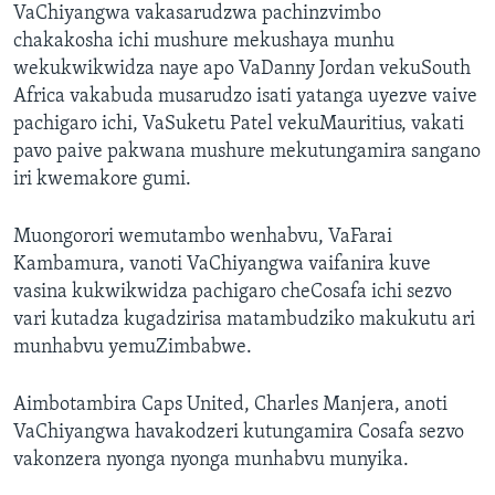
VaChiyangwa vakasarudzwa pachinzvimbo
chakakosha ichi mushure mekushaya munhu
wekukwikwidza naye apo VaDanny Jordan vekuSouth
Africa vakabuda musarudzo isati yatanga uyezve vaive
pachigaro ichi, VaSuketu Patel vekuMauritius, vakati
pavo paive pakwana mushure mekutungamira sangano
iri kwemakore gumi.
Muongorori wemutambo wenhabvu, VaFarai
Kambamura, vanoti VaChiyangwa vaifanira kuve
vasina kukwikwidza pachigaro cheCosafa ichi sezvo
vari kutadza kugadzirisa matambudziko makukutu ari
munhabvu yemuZimbabwe.
Aimbotambira Caps United, Charles Manjera, anoti
VaChiyangwa havakodzeri kutungamira Cosafa sezvo
vakonzera nyonga nyonga munhabvu munyika.