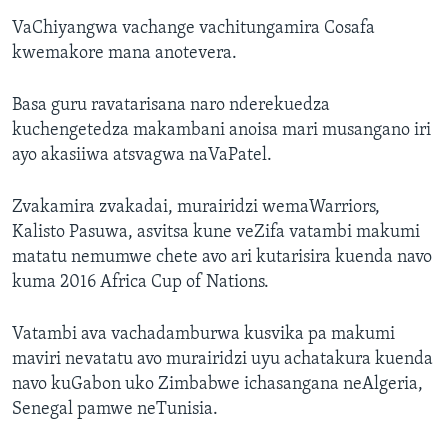
VaChiyangwa vachange vachitungamira Cosafa
kwemakore mana anotevera.
Basa guru ravatarisana naro nderekuedza
kuchengetedza makambani anoisa mari musangano iri
ayo akasiiwa atsvagwa naVaPatel.
Zvakamira zvakadai, murairidzi wemaWarriors,
Kalisto Pasuwa, asvitsa kune veZifa vatambi makumi
matatu nemumwe chete avo ari kutarisira kuenda navo
kuma 2016 Africa Cup of Nations.
Vatambi ava vachadamburwa kusvika pa makumi
maviri nevatatu avo murairidzi uyu achatakura kuenda
navo kuGabon uko Zimbabwe ichasangana neAlgeria,
Senegal pamwe neTunisia.