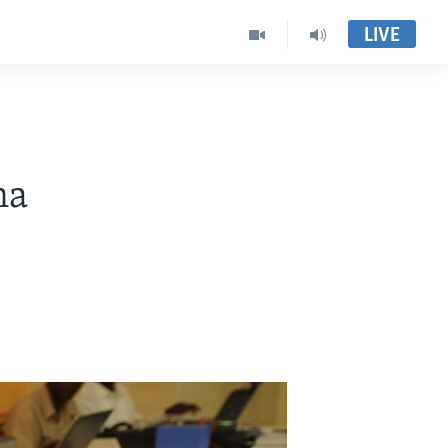
LIVE
na