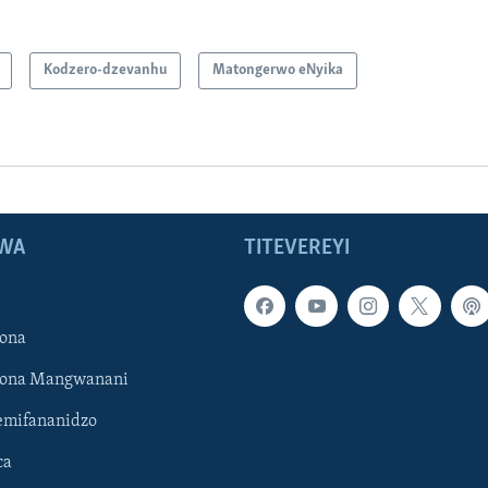
Kodzero-dzevanhu
Matongerwo eNyika
WA
TITEVEREYI
ona
hona Mangwanani
mifananidzo
ca