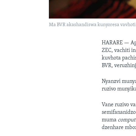
Ma BVR akashandiswa kunyoresa vavhot
HARARE —
Ap
ZEC, vachiti 
kuvhota pachis
BVR, veruzhinj
Nyanzvi munya
ruzivo munyi
Vane ruzivo v
semifananidzo
muma
comput
dzenhare mboz