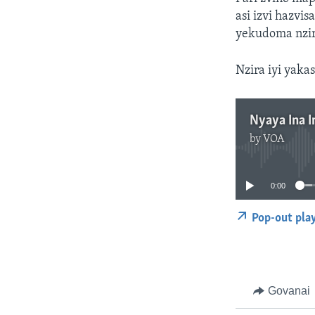
asi izvi hazv
yekudoma nzir
Nzira iyi yak
Nyaya Ina I
by
VOA
0:00
Pop-out pla
Govanai