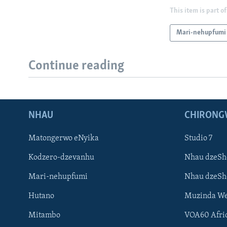
This item is part of
Mari-nehupfumi
Continue reading
NHAU
CHIRONG
Matongerwo eNyika
Studio 7
Kodzero-dzevanhu
Nhau dzeSh
Mari-nehupfumi
Nhau dzeS
Hutano
Muzinda We
Mitambo
VOA60 Afri