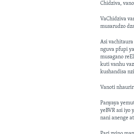
Chidziva, van
VaChidziva va
musarudzo dzap
Asi vachitaur
nguva pfupi 
musagano reEl
kuti vanhu vaz
kushandisa nzir
Vanoti nhaurir
Panyaya yemut
yeBVR asi iyo 
nani anenge at
Pari zvino ma