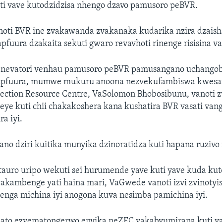
oti vave kutodzidzisa nhengo dzavo pamusoro peBVR.
noti BVR ine zvakawanda zvakanaka kudarika nzira dzais
fuura dzakaita sekuti gwaro revavhoti rinenge risisina v
a nevatori venhau pamusoro peBVR pamusangano uchango
yapfuura, mumwe mukuru anoona nezvekufambiswa kwesa
ection Resource Centre, VaSolomon Bhobosibunu, vanoti 
eye kuti chii chakakoshera kana kushatira BVR vasati va
a iyi.
ano dziri kuitika munyika dzinoratidza kuti hapana ruziv
auro uripo wekuti sei hurumende yave kuti yave kuda ku
yakambenge yati haina mari, VaGwede vanoti izvi zvinotyis
enga michina iyi anogona kuva nesimba pamichina iyi.
pato ezvematongerwo enyika neZEC vakabvumirana kuti v