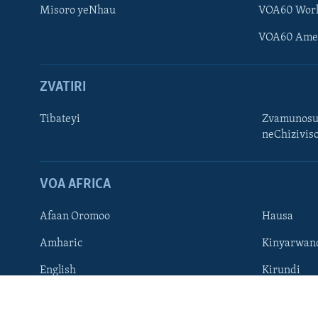
Misoro yeNhau
VOA60 Wor
VOA60 Ame
ZVATIRI
Learning English
Ndebele
Tibateyi
Zvamunosu
neChizivis
Zimbabwe
TITEVEREYI
VOA AFRICA
Afaan Oromoo
Hausa
Mitauro
Amharic
Kinyarwan
English
Kirundi
French
Ndebele