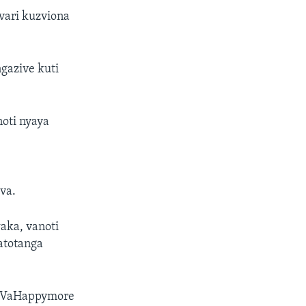
ari kuzviona
gazive kuti
oti nyaya
,
va.
aka, vanoti
atotanga
, VaHappymore