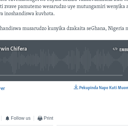
isati zvave pamutemo wesarudzo uye mutungamiri wenyika
a inoshandiswa kuvhota.
ashandiswa musarudzo kunyika dzakaita seGhana, Nigeria 
rwin Chifera
EMB
No media source currently available
Pekupinda Napo Kuti Muon
yer
EMBED
Follow us
Print