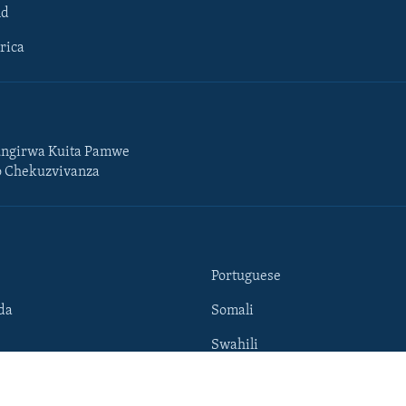
ld
rica
ngirwa Kuita Pamwe
o Chekuzvivanza
Portuguese
da
Somali
Swahili
Tigrigna