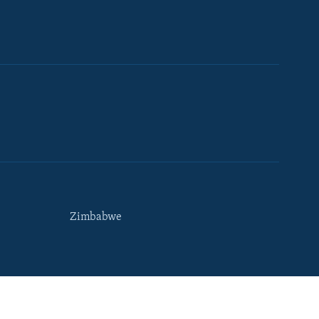
Zimbabwe