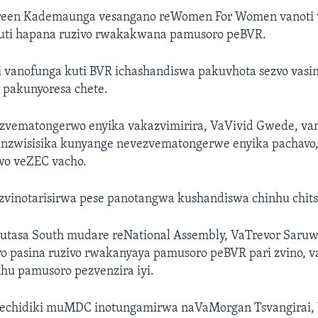
een Kademaunga vesangano reWomen For Women vanoti v
uti hapana ruzivo rwakakwana pamusoro peBVR.
i vanofunga kuti BVR ichashandiswa pakuvhota sezvo vasin
 pakunyoresa chete.
zvematongerwo enyika vakazvimirira, VaVivid Gwede, van
unzwisisika kunyange nevezvematongerwe enyika pachavo
wo veZEC vacho.
i zvinotarisirwa pese panotangwa kushandiswa chinhu chits
tasa South mudare reNational Assembly, VaTrevor Saruw
o pasina ruzivo rwakanyaya pamusoro peBVR pari zvino, v
hu pamusoro pezvenzira iyi.
vechidiki muMDC inotungamirwa naVaMorgan Tsvangirai