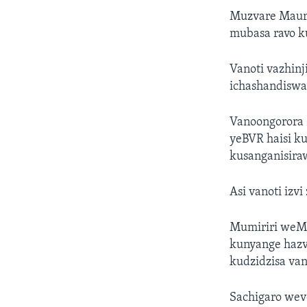
Muzvare Maur
mubasa ravo k
Vanoti vazhinj
ichashandiswa
Vanoongorora 
yeBVR haisi k
kusanganisira
Asi vanoti izv
Mumiriri weMu
kunyange hazv
kudzidzisa van
Sachigaro we