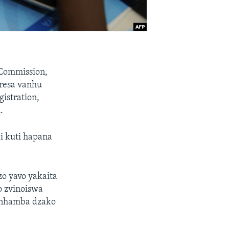
 Commission,
resa vanhu
istration,
.
i kuti hapana
o yavo yakaita
o zvinoiswa
 nhamba dzako