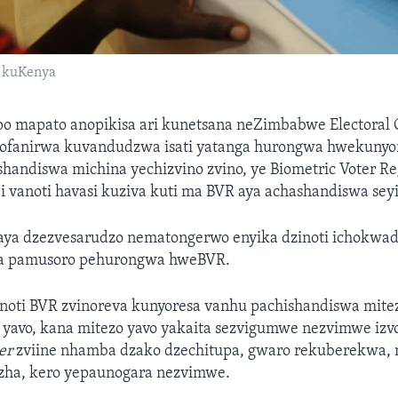
i kuKenya
o mapato anopikisa ari kunetsana neZimbabwe Electoral
inofanirwa kuvandudzwa isati yatanga hurongwa hwekunyo
handiswa michina yechizvino zvino, ye Biometric Voter Reg
i vanoti havasi kuziva kuti ma BVR aya achashandiswa seyi
ya dzezvesarudzo nematongerwo enyika dzinoti ichokwad
ka pamusoro pehurongwa hweBVR.
anoti BVR zvinoreva kunyoresa vanhu pachishandiswa mitez
 yavo, kana mitezo yavo yakaita sezvigumwe nezvimwe izv
er
zviine nhamba dzako dzechitupa, gwaro rekuberekwa,
ha, kero yepaunogara nezvimwe.