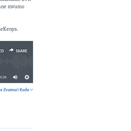
 ane mvumo
neKenya.
ED
SHARE
5:34
e Zvamuri Kuda
SHARE