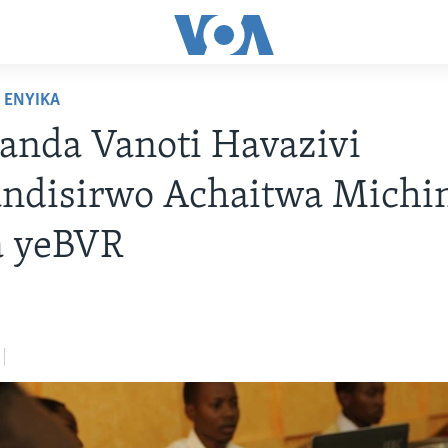
ENYIKA
anda Vanoti Havazivi
ndisirwo Achaitwa Michi
a yeBVR
7