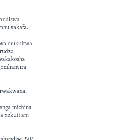
handiswa
anhu vakafa.
bva mukuitwa
rudzo
zvakakosha
ngomhanyira
o rwakwana.
tenga michina
a nekuti ani
ashandise BVR