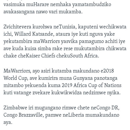
vasimuka muHarare nemhaka yamatambudziko
avakasangana nawo vari mukamba.
Zvichitevera kurohwa neTunisia, kaputeni wechikwata
ichi, Willard Katsande, ataura iye kuti nguva yake
yekutambira maWarriors yasvika pamagumo achiti iye
ave kuda kuisa simba rake rese mukutambira chikwata
chake cheKaiser Chiefs chekuSouth Africa.
MaWarriors, ayo asiri kutamba makundano e2018
World Cup, ave kumirira muna Gunyana panotanga
mitambo yekuenda kuma 2019 Africa Cup of Nations
kuti vatange zvekare kukwikwidza nedzimwe nyika.
Zimbabwe iri mugungano rimwe chete neCongo DR,
Congo Brazzaville, pamwe neLiberia mumakundano
aya.