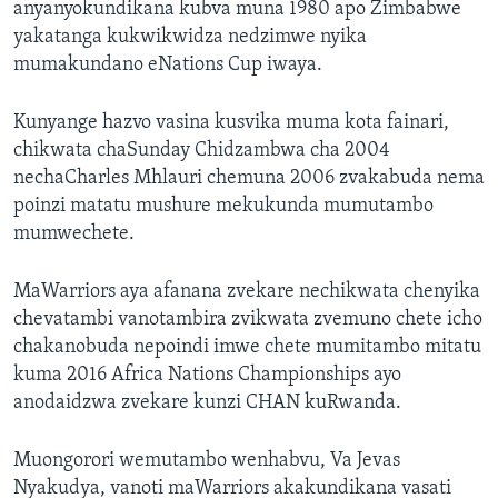
anyanyokundikana kubva muna 1980 apo Zimbabwe
yakatanga kukwikwidza nedzimwe nyika
mumakundano eNations Cup iwaya.
Kunyange hazvo vasina kusvika muma kota fainari,
chikwata chaSunday Chidzambwa cha 2004
nechaCharles Mhlauri chemuna 2006 zvakabuda nema
poinzi matatu mushure mekukunda mumutambo
mumwechete.
MaWarriors aya afanana zvekare nechikwata chenyika
chevatambi vanotambira zvikwata zvemuno chete icho
chakanobuda nepoindi imwe chete mumitambo mitatu
kuma 2016 Africa Nations Championships ayo
anodaidzwa zvekare kunzi CHAN kuRwanda.
Muongorori wemutambo wenhabvu, Va Jevas
Nyakudya, vanoti maWarriors akakundikana vasati