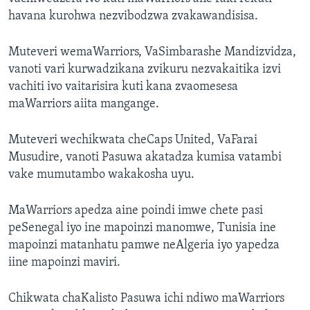
havana kurohwa nezvibodzwa zvakawandisisa.
Muteveri wemaWarriors, VaSimbarashe Mandizvidza,
vanoti vari kurwadzikana zvikuru nezvakaitika izvi
vachiti ivo vaitarisira kuti kana zvaomesesa
maWarriors aiita mangange.
Muteveri wechikwata cheCaps United, VaFarai
Musudire, vanoti Pasuwa akatadza kumisa vatambi
vake mumutambo wakakosha uyu.
MaWarriors apedza aine poindi imwe chete pasi
peSenegal iyo ine mapoinzi manomwe, Tunisia ine
mapoinzi matanhatu pamwe neAlgeria iyo yapedza
iine mapoinzi maviri.
Chikwata chaKalisto Pasuwa ichi ndiwo maWarriors