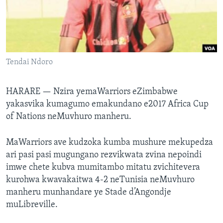
TITEVEREYI
Mitauro
Tendai Ndoro
HARARE —
Nzira yemaWarriors eZimbabwe
yakasvika kumagumo emakundano e2017 Africa Cup
of Nations neMuvhuro manheru.
MaWarriors ave kudzoka kumba mushure mekupedza
ari pasi pasi mugungano rezvikwata zvina nepoindi
imwe chete kubva mumitambo mitatu zvichitevera
kurohwa kwavakaitwa 4-2 neTunisia neMuvhuro
manheru munhandare ye Stade d’Angondje
muLibreville.