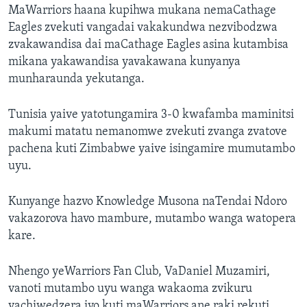
MaWarriors haana kupihwa mukana nemaCathage
Eagles zvekuti vangadai vakakundwa nezvibodzwa
zvakawandisa dai maCathage Eagles asina kutambisa
mikana yakawandisa yavakawana kunyanya
munharaunda yekutanga.
Tunisia yaive yatotungamira 3-0 kwafamba maminitsi
makumi matatu nemanomwe zvekuti zvanga zvatove
pachena kuti Zimbabwe yaive isingamire mumutambo
uyu.
Kunyange hazvo Knowledge Musona naTendai Ndoro
vakazorova havo mambure, mutambo wanga watopera
kare.
Nhengo yeWarriors Fan Club, VaDaniel Muzamiri,
vanoti mutambo uyu wanga wakaoma zvikuru
vachiwedzera ivo kuti maWarriors ane raki rekuti