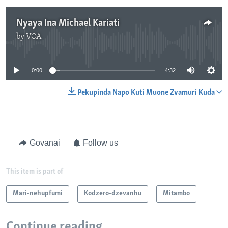
Nyaya Ina Michael Kariati
by
VOA
No media source currently available
0:00
4:32
Pekupinda Napo Kuti Muone Zvamuri Kuda
Govanai
Follow us
This item is part of
Mari-nehupfumi
Kodzero-dzevanhu
Mitambo
Continue reading