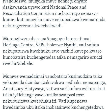
ivandudzwe, munyika muve nenhepFenyuro
dzakawanda uyewo kuti National Peace and
Reconciliation Commission iite basa rayo nemazvo
kuitira kuti munyika muve nekupodzwa kwemaronda
nekuregererana kwechokwadi.
Murongi wemabasa paAmagugu International
Heritage Centre, VaButholezwe Nyathi, vati vafara
nekuparurwa kwebhuku ravo vachiti kuvepo kwaro
kunobatsira kuchengetedza tsika nemagariro erudzi
rwechiNdebele.
Mumwe wemadzimai vanobatsira kusimudzira tsika
yekupenda dzimba dzakavakwa nedhaka nemapango,
Amai Lucy Hlatywayo, vatiwo vari kufara zvikuru kuti
tsika iyi ichange yave kuziikanwa pasi rose
nekuburitswa kwebhuku iri. Vati kupendwa
kwedzimba uku itsika inobatsirawo kuchengetedzwa