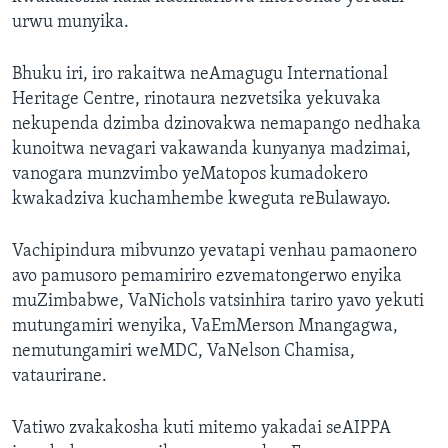
urwu munyika.
Bhuku iri, iro rakaitwa neAmagugu International
Heritage Centre, rinotaura nezvetsika yekuvaka
nekupenda dzimba dzinovakwa nemapango nedhaka
kunoitwa nevagari vakawanda kunyanya madzimai,
vanogara munzvimbo yeMatopos kumadokero
kwakadziva kuchamhembe kweguta reBulawayo.
Vachipindura mibvunzo yevatapi venhau pamaonero
avo pamusoro pemamiriro ezvematongerwo enyika
muZimbabwe, VaNichols vatsinhira tariro yavo yekuti
mutungamiri wenyika, VaEmMerson Mnangagwa,
nemutungamiri weMDC, VaNelson Chamisa,
vataurirane.
Vatiwo zvakakosha kuti mitemo yakadai seAIPPA