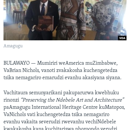
TITEVEREYI
Mitauro
Amagugu
BULAWAYO —
Mumiriri weAmerica muZimbabwe,
VaBrian Nichols, vanoti zvakakosha kuchengetedza
tsika nemagariro emarudzi evanhu akasiyana siyana.
Vachitaura semunyarikani pakuparurwa kwebhuku
rinonzi
“Preserving the Ndebele Art and Architecture”
paAmagugu International Heritage Centre kuMatopos,
VaNichols vati kuchengetedza tsika nemagariro
evanhu vakaita severudzi rwevanhu vechiNdebele
kwakakosha kana kuchitariswa nhoroondo yerudzi