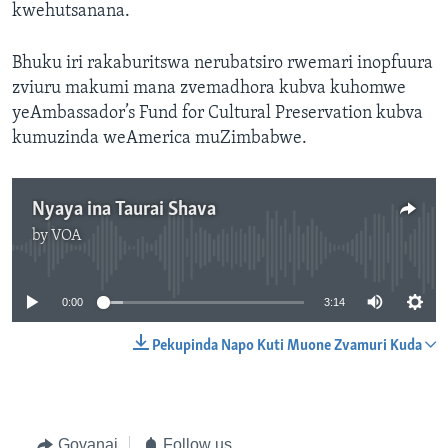
kwehutsanana.
Bhuku iri rakaburitswa nerubatsiro rwemari inopfuura
zviuru makumi mana zvemadhora kubva kuhomwe
yeAmbassador’s Fund for Cultural Preservation kubva
kumuzinda weAmerica muZimbabwe.
Nyaya ina Taurai Shava
by
VOA
No media source currently available
0:00
3:14
Pekupinda Napo Kuti Muone Zvamuri Kuda
Govanai
Follow us