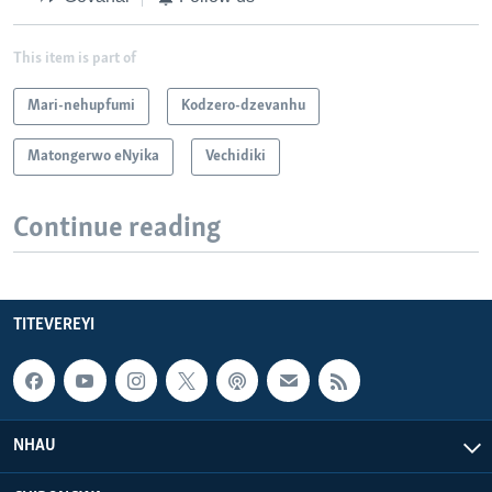
This item is part of
Mari-nehupfumi
Kodzero-dzevanhu
Matongerwo eNyika
Vechidiki
Continue reading
TITEVEREYI
NHAU