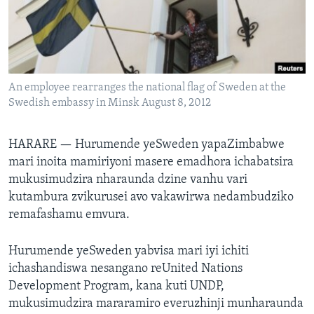
TITEVEREYI
Mitauro
An employee rearranges the national flag of Sweden at the
Swedish embassy in Minsk August 8, 2012
HARARE —
Hurumende yeSweden yapaZimbabwe
mari inoita mamiriyoni masere emadhora ichabatsira
mukusimudzira nharaunda dzine vanhu vari
kutambura zvikurusei avo vakawirwa nedambudziko
remafashamu emvura.
Hurumende yeSweden yabvisa mari iyi ichiti
ichashandiswa nesangano reUnited Nations
Development Program, kana kuti UNDP,
mukusimudzira mararamiro everuzhinji munharaunda