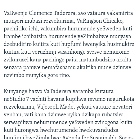
VaBwenje Clemence Taderera, avo vataura vakamirira
munyori mubazi rezvekurima, VaRingson Chitsiko,
pachiitiko ichi, vakumbira hurumende yeSweden kuti
irambe ichibatsira hurumende yeZimbabwe munyaya
dzebudiriro kuitira kuti hupfumi hwenyika husimukire
kuitira kuti veruzhinji vasanhonge svosve nemuromo
zvikurusei kana pachinge paita matambudziko akaita
senzara pamwe nemafashamu akaitika mune dzimwe
nzvimbo munyika gore rino.
Kunyange hazvo VaTaderera varamba kutaura
neStudio 7 vachiti havana kupihwa mvumo negurukota
rezvekurima, VaJoseph Made, yekuti vataure nevatori
venhau, vati kana dzimwe nyika dzikapa rubatsiro
serwapihwa nehurumende yeSweden zvinogona kuita
kuti hurongwa hwehurumende hwekuvandudza
hupfumi hweZimbabwe Agenda for Sustainable Socio-