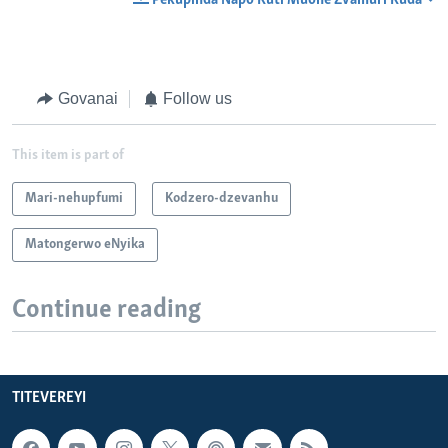
Pekupinda Napo Kuti Muone Zvamuri Kuda
Govanai
Follow us
This item is part of
Mari-nehupfumi
Kodzero-dzevanhu
Matongerwo eNyika
Continue reading
TITEVEREYI