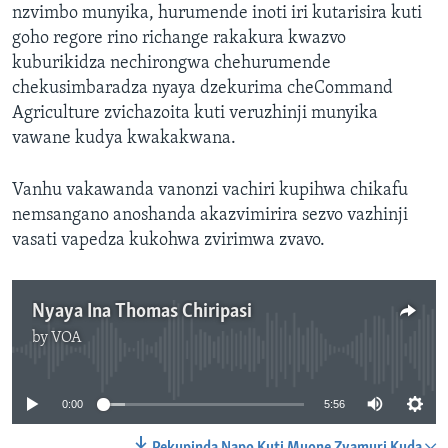
nzvimbo munyika, hurumende inoti iri kutarisira kuti
goho regore rino richange rakakura kwazvo
kuburikidza nechirongwa chehurumende
chekusimbaradza nyaya dzekurima cheCommand
Agriculture zvichazoita kuti veruzhinji munyika
vawane kudya kwakakwana.
Vanhu vakawanda vanonzi vachiri kupihwa chikafu
nemsangano anoshanda akazvimirira sezvo vazhinji
vasati vapedza kukohwa zvirimwa zvavo.
Nyaya Ina Thomas Chiripasi
by
VOA
No media source currently available
0:00
5:56