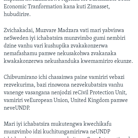
Economic Tranformation kana kuti Zimasset,
hubudirire.
Zvichakadai, Muzvare Madzara vati mari yabviswa
neSweden iyi ichabatsira munzvimbo gumi nembiri
dzine vanhu vari kushupika zvakakonzerwa
nemafashamu pamwe nekusakohwa zvakanaka
kwakakonzerwa nekushanduka kwemamiriro ekunze.
Chibvumirano ichi chasainwa paine vamiriri vebazi
rezvekurima, bazi rinowona nezvekubatsira vanhu
vanenge vasangana nenjodzi reCivil Protection Unit,
vamiriri veEuropean Union, United Kingdom pamwe
neveUNDP.
Mari iyi ichabatsira mukutengwa kwechikafu
munzvimbo idzi kuchitungamirirwa neUNDP