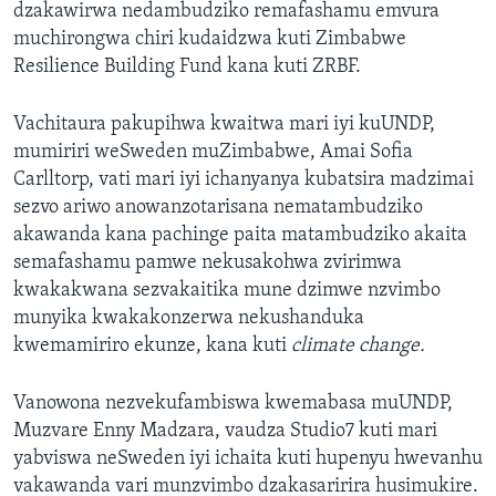
dzakawirwa nedambudziko remafashamu emvura
muchirongwa chiri kudaidzwa kuti Zimbabwe
Resilience Building Fund kana kuti ZRBF.
Vachitaura pakupihwa kwaitwa mari iyi kuUNDP,
mumiriri weSweden muZimbabwe, Amai Sofia
Carlltorp, vati mari iyi ichanyanya kubatsira madzimai
sezvo ariwo anowanzotarisana nematambudziko
akawanda kana pachinge paita matambudziko akaita
semafashamu pamwe nekusakohwa zvirimwa
kwakakwana sezvakaitika mune dzimwe nzvimbo
munyika kwakakonzerwa nekushanduka
kwemamiriro ekunze, kana kuti
climate change.
Vanowona nezvekufambiswa kwemabasa muUNDP,
Muzvare Enny Madzara, vaudza Studio7 kuti mari
yabviswa neSweden iyi ichaita kuti hupenyu hwevanhu
vakawanda vari munzvimbo dzakasaririra husimukire.