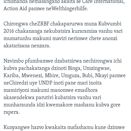
ichishanda nemasangano akaita se Care International,
Action Aid pamwe neWelthingerhilfe.
Chirongwa cheZRBF chakaparurwa muna Kubvumbi
2016 chakananga nekubatsira kuraramisa vanhu vari
mumatunhu makumi maviri nerimwe chete anonzi
akatarisana nenzara.
Nzvimbo pfumbamwe dzabatsirwa nechirongwa ichi
kubva pachakatanga dzinoti Binga, Umzingwae,
Kariba, Mwenezi, Mbire, Umguza, Bubi, Nkayi pamwe
neChiredzi uye UNDP inoti pane mari inoita
mamiriyoni makumi manomwe emadhora
akasendekwa parutivi kubatsira vanhu vari
munharaunda idzi kwemakore mashanu kubva gore
rapera.
Kunyangwe hazvo kwakaita mafashamu kune dzimwe