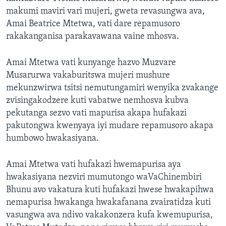
makumi maviri vari mujeri, gweta revasungwa ava,
Amai Beatrice Mtetwa, vati dare repamusoro
rakakanganisa parakavawana vaine mhosva.
Amai Mtetwa vati kunyange hazvo Muzvare
Musarurwa vakaburitswa mujeri mushure
mekunzwirwa tsitsi nemutungamiri wenyika zvakange
zvisingakodzere kuti vabatwe nemhosva kubva
pekutanga sezvo vati mapurisa akapa hufakazi
pakutongwa kwenyaya iyi mudare repamusoro akapa
humbowo hwakasiyana.
Amai Mtetwa vati hufakazi hwemapurisa aya
hwakasiyana nezviri mumutongo waVaChinembiri
Bhunu avo vakatura kuti hufakazi hwese hwakapihwa
nemapurisa hwakanga hwakafanana zvairatidza kuti
vasungwa ava ndivo vakakonzera kufa kwemupurisa,