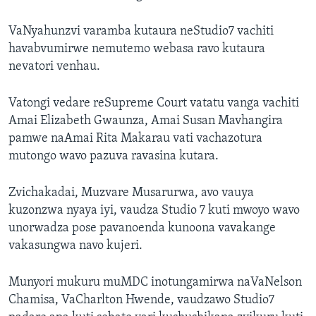
VaNyahunzvi varamba kutaura neStudio7 vachiti
havabvumirwe nemutemo webasa ravo kutaura
nevatori venhau.
Vatongi vedare reSupreme Court vatatu vanga vachiti
Amai Elizabeth Gwaunza, Amai Susan Mavhangira
pamwe naAmai Rita Makarau vati vachazotura
mutongo wavo pazuva ravasina kutara.
Zvichakadai, Muzvare Musarurwa, avo vauya
kuzonzwa nyaya iyi, vaudza Studio 7 kuti mwoyo wavo
unorwadza pose pavanoenda kunoona vavakange
vakasungwa navo kujeri.
Munyori mukuru muMDC inotungamirwa naVaNelson
Chamisa, VaCharlton Hwende, vaudzawo Studio7