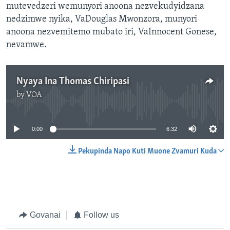
mutevedzeri wemunyori anoona nezvekudyidzana
nedzimwe nyika, VaDouglas Mwonzora, munyori
anoona nezvemitemo mubato iri, VaInnocent Gonese,
nevamwe.
Nyaya Ina Thomas Chiripasi
by
VOA
No media source currently available
0:00
6:32
Pekupinda Napo Kuti Muone Zvamuri Kuda
Govanai
Follow us