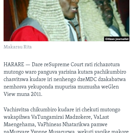
TITEVEREYI
Mitauro
Makarau Rita
HARARE —
Dare reSupreme Court rati richazotura
mutongo waro panguva yarisina kutara pachikumbiro
chasvitswa kudare iri nenhengo dzeMDC dzakabatwa
nemhosva yekuponda mupurisa mumusha weGlen
View muna 2011.
Vachisvitsa chikumbiro kudare iri chekuti mutongo
wakapihwa VaTungamirai Madzokere, VaLast
Maengehama, VaPhineas Nhatarikwa pamwe
naMuzvare Yvonne Musarurwa, wekuti vapike makore