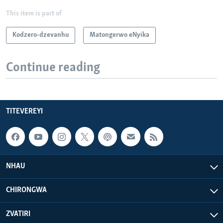
This item is part of
Kodzero-dzevanhu
Matongerwo eNyika
Continue reading
TITEVEREYI
NHAU
CHIRONGWA
ZVATIRI