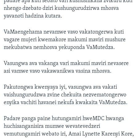
padare apa kuti sebato vari kushushikana zvikuru kuti
nhengo dzebato dziri kushungurudzirwa mhosva
yavanoti hadzina kutara.
VaMaengehama nevamwe vavo vakatongerwa kuti
vagare mujeri kwemakore makumi maviri mushure
mekubatwa nemhosva yekuponda VaMutedza.
Vasungwa ava vakanga vari makumi maviri nevasere
asi vamwe vavo vakawanikwa vasina mhosva.
Pakutongwa kwenyaya iyi, vasungwa ava vakati
vaishungurudzwa zvine chekuita nezvematongerwo
enyika vachiti havanei nekufa kwakaita VaMutedza.
Padare panga paine hutungamiri hweMDC hwanga
huchisanganisira mumwe wevatevedzeri
vemutungamiri webato iri, Amai Lynette Karenyi Kore,