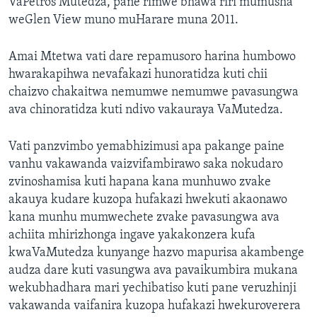
VaPetros Mutedza, pane rimwe bhawa riri mumusha
weGlen View muno muHarare muna 2011.
Amai Mtetwa vati dare repamusoro harina humbowo
hwarakapihwa nevafakazi hunoratidza kuti chii
chaizvo chakaitwa nemumwe nemumwe pavasungwa
ava chinoratidza kuti ndivo vakauraya VaMutedza.
Vati panzvimbo yemabhizimusi apa pakange paine
vanhu vakawanda vaizvifambirawo saka nokudaro
zvinoshamisa kuti hapana kana munhuwo zvake
akauya kudare kuzopa hufakazi hwekuti akaonawo
kana munhu mumwechete zvake pavasungwa ava
achiita mhirizhonga ingave yakakonzera kufa
kwaVaMutedza kunyange hazvo mapurisa akambenge
audza dare kuti vasungwa ava pavaikumbira mukana
wekubhadhara mari yechibatiso kuti pane veruzhinji
vakawanda vaifanira kuzopa hufakazi hwekuroverera