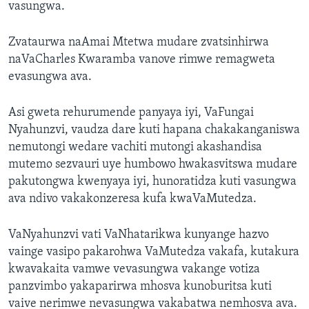
vasungwa.
Zvataurwa naAmai Mtetwa mudare zvatsinhirwa
naVaCharles Kwaramba vanove rimwe remagweta
evasungwa ava.
Asi gweta rehurumende panyaya iyi, VaFungai
Nyahunzvi, vaudza dare kuti hapana chakakanganiswa
nemutongi wedare vachiti mutongi akashandisa
mutemo sezvauri uye humbowo hwakasvitswa mudare
pakutongwa kwenyaya iyi, hunoratidza kuti vasungwa
ava ndivo vakakonzeresa kufa kwaVaMutedza.
VaNyahunzvi vati VaNhatarikwa kunyange hazvo
vainge vasipo pakarohwa VaMutedza vakafa, kutakura
kwavakaita vamwe vevasungwa vakange votiza
panzvimbo yakaparirwa mhosva kunoburitsa kuti
vaive nerimwe nevasungwa vakabatwa nemhosva ava.