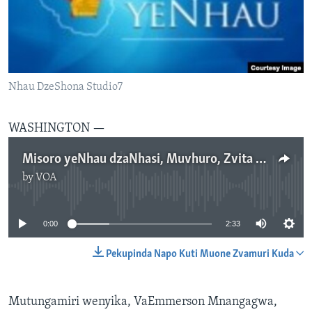
TITEVEREYI
Mitauro
Nhau DzeShona Studio7
WASHINGTON —
Misoro yeNhau dzaNhasi, Muvhuro, Zvita 4, 2017
by
VOA
No media source currently available
0:00
2:33
Pekupinda Napo Kuti Muone Zvamuri Kuda
Mutungamiri wenyika, VaEmmerson Mnangagwa,