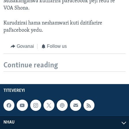
Musakanganwa kutifarira paFacebook peji redu re
VOA Shona.
Kurudzirai hama neshamwari kuti dzitifarire
paFacebook yedu.
Govanai
Follow us
Continue reading
TITEVEREYI
NHAU