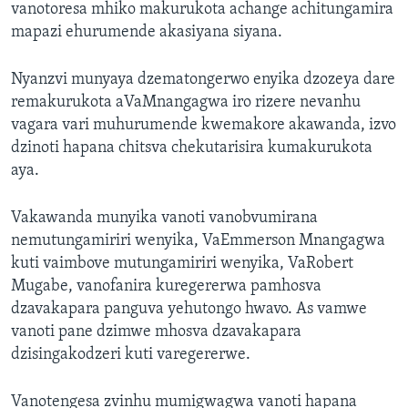
vanotoresa mhiko makurukota achange achitungamira
mapazi ehurumende akasiyana siyana.
Nyanzvi munyaya dzematongerwo enyika dzozeya dare
remakurukota aVaMnangagwa iro rizere nevanhu
vagara vari muhurumende kwemakore akawanda, izvo
dzinoti hapana chitsva chekutarisira kumakurukota
aya.
Vakawanda munyika vanoti vanobvumirana
nemutungamiriri wenyika, VaEmmerson Mnangagwa
kuti vaimbove mutungamiriri wenyika, VaRobert
Mugabe, vanofanira kuregererwa pamhosva
dzavakapara panguva yehutongo hwavo. As vamwe
vanoti pane dzimwe mhosva dzavakapara
dzisingakodzeri kuti varegererwe.
Vanotengesa zvinhu mumigwagwa vanoti hapana