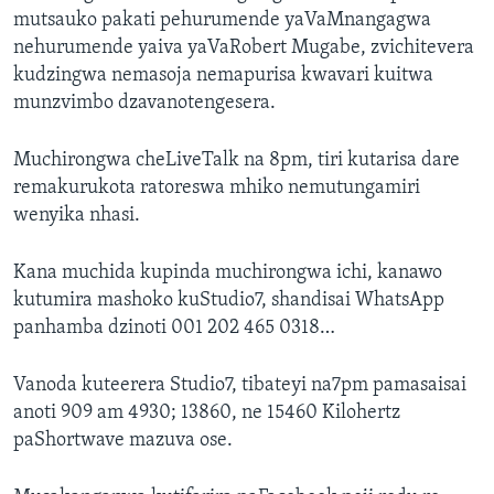
mutsauko pakati pehurumende yaVaMnangagwa
nehurumende yaiva yaVaRobert Mugabe, zvichitevera
kudzingwa nemasoja nemapurisa kwavari kuitwa
munzvimbo dzavanotengesera.
Muchirongwa cheLiveTalk na 8pm, tiri kutarisa dare
remakurukota ratoreswa mhiko nemutungamiri
wenyika nhasi.
Kana muchida kupinda muchirongwa ichi, kanawo
kutumira mashoko kuStudio7, shandisai WhatsApp
panhamba dzinoti 001 202 465 0318…
Vanoda kuteerera Studio7, tibateyi na7pm pamasaisai
anoti 909 am 4930; 13860, ne 15460 Kilohertz
paShortwave mazuva ose.