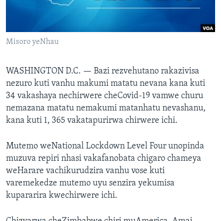
TITEVEREYI
Misoro yeNhau
Mitauro
WASHINGTON D.C. —
Bazi rezvehutano rakazivisa
nezuro kuti vanhu makumi matatu nevana kana kuti
34 vakashaya nechirwere cheCovid-19 vamwe churu
nemazana matatu nemakumi matanhatu nevashanu,
kana kuti 1, 365 vakatapurirwa chirwere ichi.
Mutemo weNational Lockdown Level Four unopinda
muzuva repiri nhasi vakafanobata chigaro chameya
weHarare vachikurudzira vanhu vose kuti
varemekedze mutemo uyu senzira yekumisa
kupararira kwechirwere ichi.