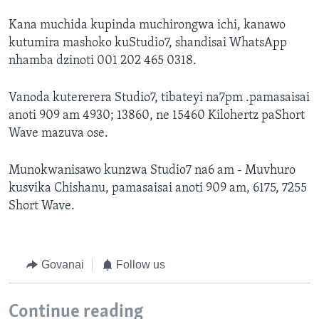
Kana muchida kupinda muchirongwa ichi, kanawo
kutumira mashoko kuStudio7, shandisai WhatsApp
nhamba dzinoti 001 202 465 0318.
Vanoda kutererera Studio7, tibateyi na7pm .pamasaisai
anoti 909 am 4930; 13860, ne 15460 Kilohertz paShort
Wave mazuva ose.
Munokwanisawo kunzwa Studio7 na6 am - Muvhuro
kusvika Chishanu, pamasaisai anoti 909 am, 6175, 7255
Short Wave.
Govanai
Follow us
Continue reading