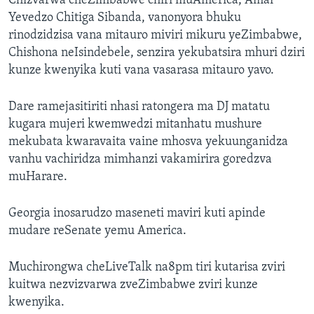
Chizvarwa cheZimbabwe chiri muAmerica, Amai
Yevedzo Chitiga Sibanda, vanonyora bhuku
rinodzidzisa vana mitauro miviri mikuru yeZimbabwe,
Chishona neIsindebele, senzira yekubatsira mhuri dziri
kunze kwenyika kuti vana vasarasa mitauro yavo.
Dare ramejasitiriti nhasi ratongera ma DJ matatu
kugara mujeri kwemwedzi mitanhatu mushure
mekubata kwaravaita vaine mhosva yekuunganidza
vanhu vachiridza mimhanzi vakamirira goredzva
muHarare.
Georgia inosarudzo maseneti maviri kuti apinde
mudare reSenate yemu America.
Muchirongwa cheLiveTalk na8pm tiri kutarisa zviri
kuitwa nezvizvarwa zveZimbabwe zviri kunze
kwenyika.