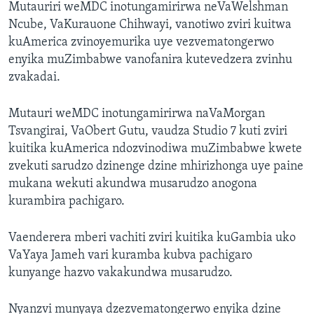
Mutauriri weMDC inotungamirirwa neVaWelshman
Ncube, VaKurauone Chihwayi, vanotiwo zviri kuitwa
kuAmerica zvinoyemurika uye vezvematongerwo
enyika muZimbabwe vanofanira kutevedzera zvinhu
zvakadai.
Mutauri weMDC inotungamirirwa naVaMorgan
Tsvangirai, VaObert Gutu, vaudza Studio 7 kuti zviri
kuitika kuAmerica ndozvinodiwa muZimbabwe kwete
zvekuti sarudzo dzinenge dzine mhirizhonga uye paine
mukana wekuti akundwa musarudzo anogona
kurambira pachigaro.
Vaenderera mberi vachiti zviri kuitika kuGambia uko
VaYaya Jameh vari kuramba kubva pachigaro
kunyange hazvo vakakundwa musarudzo.
Nyanzvi munyaya dzezvematongerwo enyika dzine