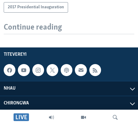
2017 Presidential Inauguration
Continue reading
TITEVEREYI
NHAU
CHIRONGWA
LIVE
ZVATIRI
VOA AFRICA