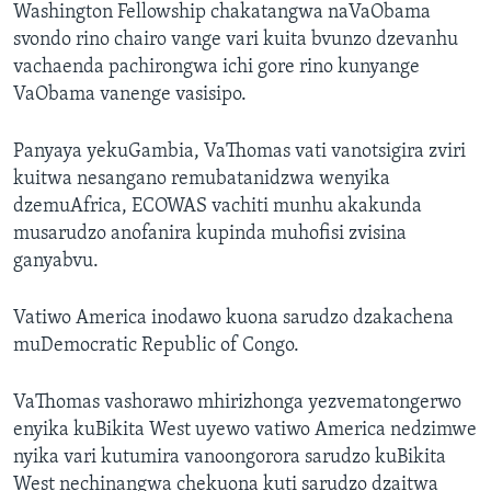
Washington Fellowship chakatangwa naVaObama
svondo rino chairo vange vari kuita bvunzo dzevanhu
vachaenda pachirongwa ichi gore rino kunyange
VaObama vanenge vasisipo.
Panyaya yekuGambia, VaThomas vati vanotsigira zviri
kuitwa nesangano remubatanidzwa wenyika
dzemuAfrica, ECOWAS vachiti munhu akakunda
musarudzo anofanira kupinda muhofisi zvisina
ganyabvu.
Vatiwo America inodawo kuona sarudzo dzakachena
muDemocratic Republic of Congo.
VaThomas vashorawo mhirizhonga yezvematongerwo
enyika kuBikita West uyewo vatiwo America nedzimwe
nyika vari kutumira vanoongorora sarudzo kuBikita
West nechinangwa chekuona kuti sarudzo dzaitwa