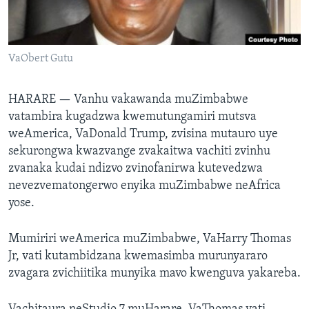
TITEVEREYI
VaObert Gutu
Mitauro
HARARE —
Vanhu vakawanda muZimbabwe
vatambira kugadzwa kwemutungamiri mutsva
weAmerica, VaDonald Trump, zvisina mutauro uye
sekurongwa kwazvange zvakaitwa vachiti zvinhu
zvanaka kudai ndizvo zvinofanirwa kutevedzwa
nevezvematongerwo enyika muZimbabwe neAfrica
yose.
Mumiriri weAmerica muZimbabwe, VaHarry Thomas
Jr, vati kutambidzana kwemasimba murunyararo
zvagara zvichiitika munyika mavo kwenguva yakareba.