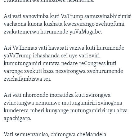
zvakatemerwa Zimbabwe neAmerica.
Asi vati vanovimba kuti VaTrump samuzvinabhizimisi
vachaona kuona kushata kwezvirango zvehupfumi
zvakatemerwa hurumende yaVaMugabe.
Asi VaThomas vati havasati vaziva kuti hurumende
yaVaTrump ichashanda sei uye vati zviri
kumutungamiri mutsva nedare reCongress kuti
varonge zvekuti basa nezvirongwa zvehurumende
zvichafambiswa sei.
Asi vati nhoroondo inoratidza kuti zvirongwa
zvinotangwa nemumwe mutungamiriri zvinogona
kunderera mberi kunyange mutungamiriri uyu abva
apachigaro.
Vati semuenzaniso, chirongwa cheMandela