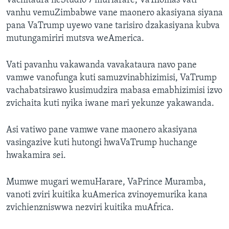
Vachitaura neStudio 7 muHarare, VaThomas vati
vanhu vemuZimbabwe vane maonero akasiyana siyana
pana VaTrump uyewo vane tarisiro dzakasiyana kubva
mutungamiriri mutsva weAmerica.
Vati pavanhu vakawanda vavakataura navo pane
vamwe vanofunga kuti samuzvinabhizimisi, VaTrump
vachabatsirawo kusimudzira mabasa emabhizimisi izvo
zvichaita kuti nyika iwane mari yekunze yakawanda.
Asi vatiwo pane vamwe vane maonero akasiyana
vasingazive kuti hutongi hwaVaTrump huchange
hwakamira sei.
Mumwe mugari wemuHarare, VaPrince Muramba,
vanoti zviri kuitika kuAmerica zvinoyemurika kana
zvichienzniswwa nezviri kuitika muAfrica.