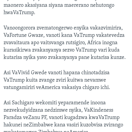
maonero akasiyana siyana maererano nehutongo
hwaVaTrump.
Vanoongorora zvematongerwo enyika vakazvimirira,
VaFortune Gwaze, vanoti kana VaTrump vakatevedza
zvavaitaura apo vaitsvanga rutsigiro, Africa inogna
kurasikirwa zvakanyanya sezvo VaTrump vari kuda
kutarisa nyika yavo zvakanyanya pane kutarisa kunze.
Asi VaVivid Gwede vanoti hapana chinotadzisa
VaTrump kuita zvange zviri kuitwa nevamwe
vatungamiriri veAmerica vakasiya chigaro ichi.
Asi Sachigaro wekomiti yeparamende inoona
nezvekudyidzana nedzimwe nyika, VaKindeness
Paradza veZanu PF, vanoti kugadzwa kwaVaTrump
hakunei neZimbabwe kana vasiri kuzobvisa zvirango