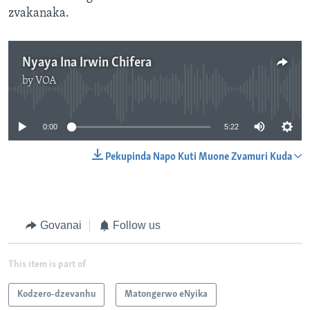
zvakanaka.
Nyaya Ina Irwin Chifera
by
VOA
No media source currently available
0:00
5:22
Pekupinda Napo Kuti Muone Zvamuri Kuda
Govanai
Follow us
This item is part of
Kodzero-dzevanhu
Matongerwo eNyika