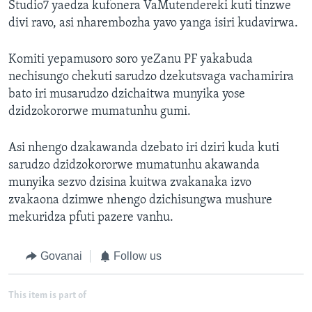
Studio7 yaedza kufonera VaMutendereki kuti tinzwe
divi ravo, asi nharembozha yavo yanga isiri kudavirwa.
Komiti yepamusoro soro yeZanu PF yakabuda
nechisungo chekuti sarudzo dzekutsvaga vachamirira
bato iri musarudzo dzichaitwa munyika yose
dzidzokororwe mumatunhu gumi.
Asi nhengo dzakawanda dzebato iri dziri kuda kuti
sarudzo dzidzokororwe mumatunhu akawanda
munyika sezvo dzisina kuitwa zvakanaka izvo
zvakaona dzimwe nhengo dzichisungwa mushure
mekuridza pfuti pazere vanhu.
Govanai
Follow us
This item is part of