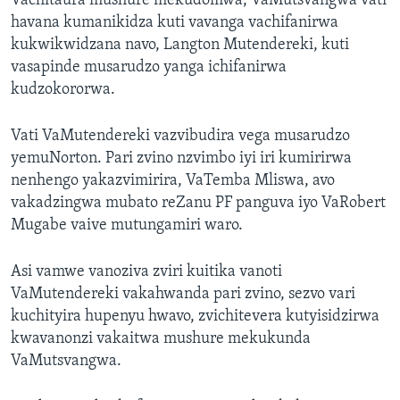
Vachitaura mushure mekudomwa, VaMutsvangwa vati
havana kumanikidza kuti vavanga vachifanirwa
kukwikwidzana navo, Langton Mutendereki, kuti
vasapinde musarudzo yanga ichifanirwa
kudzokororwa.
Vati VaMutendereki vazvibudira vega musarudzo
yemuNorton. Pari zvino nzvimbo iyi iri kumirirwa
nenhengo yakazvimirira, VaTemba Mliswa, avo
vakadzingwa mubato reZanu PF panguva iyo VaRobert
Mugabe vaive mutungamiri waro.
Asi vamwe vanoziva zviri kuitika vanoti
VaMutendereki vakahwanda pari zvino, sezvo vari
kuchityira hupenyu hwavo, zvichitevera kutyisidzirwa
kwavanonzi vakaitwa mushure mekukunda
VaMutsvangwa.