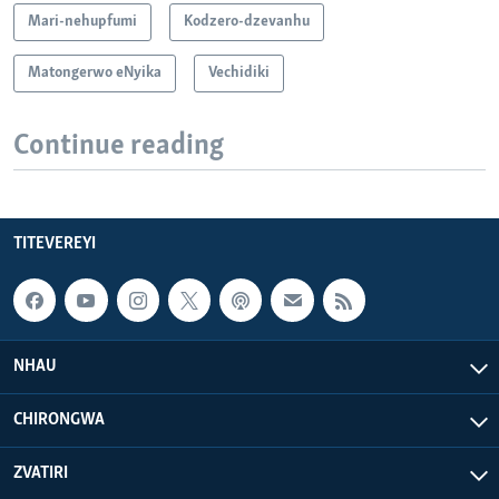
Mari-nehupfumi
Kodzero-dzevanhu
Matongerwo eNyika
Vechidiki
Continue reading
TITEVEREYI
NHAU
CHIRONGWA
ZVATIRI