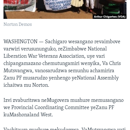
Mitauro
Norton Demos
WASHINGTON —
Sachigaro wesangano revaimbove
varwiri verusununguko, reZimbabwe National
Liberation War Veterans Association, uye vari
chipangamazano chemutungamiri wenyika, Va Chris
Mutsvangwa, vanosarudzwa semunhu achamirira
Zanu PF musarudzo yenhengo yeNational Assembly
ichaitwa mu Norton.
Izvi zvaburitswa neMugovera mushure memusangano
we Provincial Coordinating Committee yeZanu PF
kuMashonaland West.