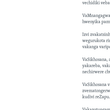
vechidiki veba
VaMnangagwa v
hwenyika pam
Izvi zvakatsi
wegurukota ri
vakanga vari
VaSikhosana,
yakareba, vak
nechirwere c
VaSikhosana 
zvematongerwo
kudivi reZapu
Vakazotungam