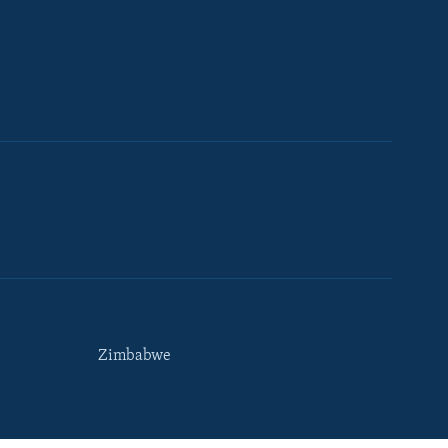
Zimbabwe