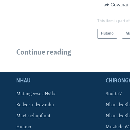
Govanai
This item is part of
Hutano
Ma
Continue reading
NHAU
CHIRONG
Matongerwo eNyika
Studio 7
Kodzero-dzevanhu
Nhau dzeSh
Mari-nehupfumi
Nhau dzeS
Hutano
Muzinda We