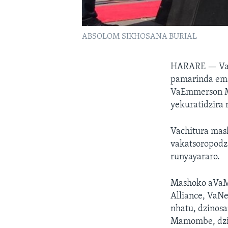
ABSOLOM SIKHOSANA BURIAL
HARARE —
Va
pamarinda ema
VaEmmerson M
yekuratidzira
Vachitura ma
vakatsoropodza
runyayararo.
Mashoko aVaM
Alliance, VaN
nhatu, dzinos
Mamombe, dzic