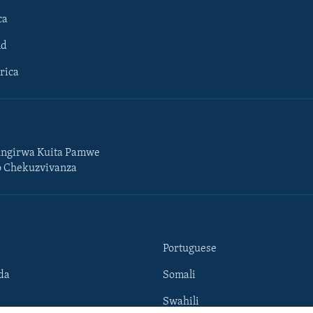
ca
ld
rica
ngirwa Kuita Pamwe
o Chekuzvivanza
Portuguese
da
Somali
Swahili