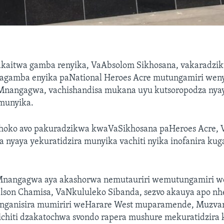
kaitwa gamba renyika, VaAbsolom Sikhosana, vakaradzi
gamba enyika paNational Heroes Acre mutungamiri weny
nangagwa, vachishandisa mukana uyu kutsoropodza nya
 munyika.
shoko avo pakuradzikwa kwaVaSikhosana paHeroes Acre
 nyaya yekuratidzira munyika vachiti nyika inofanira kuga
nangagwa aya akashorwa nemutauriri wemutungamiri
elson Chamisa, VaNkululeko Sibanda, sezvo akauya apo 
anganisira mumiriri weHarare West muparamende, Muzva
hiti dzakatochwa svondo rapera mushure mekuratidzira 