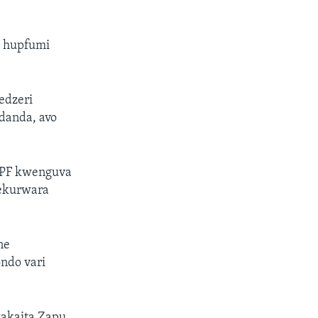
a hupfumi
edzeri
danda, avo
 PF kwenguva
mekurwara
ne
ndo vari
akaita Zapu