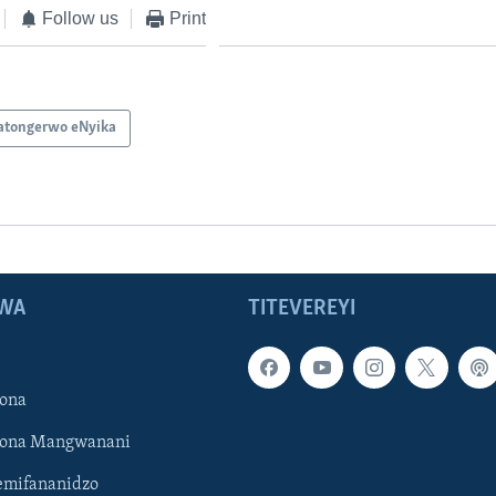
Follow us
Print
tongerwo eNyika
WA
TITEVEREYI
ona
hona Mangwanani
mifananidzo