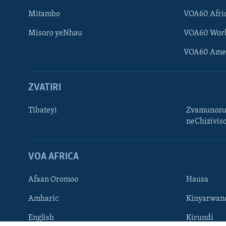
Mitambo
VOA60 Afri
Misoro yeNhau
VOA60 Wor
VOA60 Ame
ZVATIRI
Learning English
Ndebele
Tibateyi
Zvamunosu
neChizivis
Zimbabwe
TITEVEREYI
VOA AFRICA
Afaan Oromoo
Hausa
Mitauro
Amharic
Kinyarwan
English
Kirundi