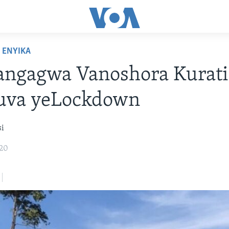
ENYIKA
ngagwa Vanoshora Kurati
va yeLockdown
si
020