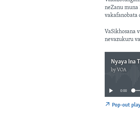
neZanu muna 
vakafanobata 
VaSikhosana v
nevazukuru va
Nyaya Ina 
by
VOA
0:00
Pop-out pla