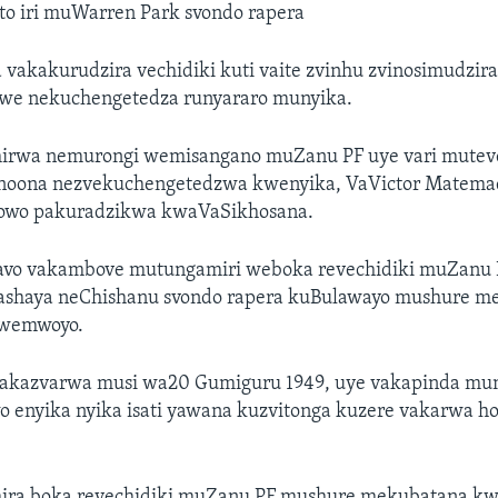
to iri muWarren Park svondo rapera
akakurudzira vechidiki kuti vaite zvinhu zvinosimudzir
we nekuchengetedza runyararo munyika.
nhirwa nemurongi wemisangano muZanu PF uye vari mutev
noona nezvekuchengetedzwa kwenyika, VaVictor Matema
powo pakuradzikwa kwaVaSikhosana.
 avo vakambove mutungamiri weboka revechidiki muZanu
ashaya neChishanu svondo rapera kuBulawayo mushure 
hwemwoyo.
vakazvarwa musi wa20 Gumiguru 1949, uye vakapinda mu
 enyika nyika isati yawana kuzvitonga kuzere vakarwa ho
.
ira boka revechidiki muZanu PF mushure mekubatana kw