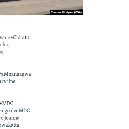
kwa neChitatu
ika,
ya
, VaMnangagwa
ra iine
 weMDC
nhengo dzeMDC
re Joanna
kwakaita