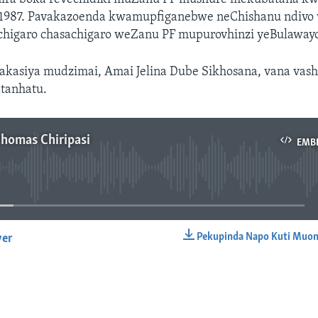
1987. Pavakazoenda kwamupfiganebwe neChishanu ndivo
chigaro chasachigaro weZanu PF mupurovhinzi yeBulawayo
akasiya mudzimai, Amai Jelina Dube Sikhosana, vana vas
tanhatu.
Thomas Chiripasi
EMB
No media source currently available
Pekupinda Napo Kuti Muon
yer
EMBED