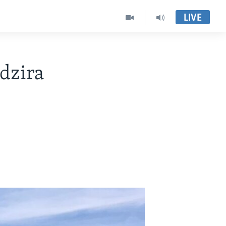
LIVE
dzira