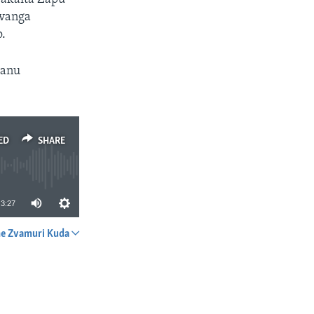
 vanga
.
hanu
ED
SHARE
3:27
e Zvamuri Kuda
SHARE