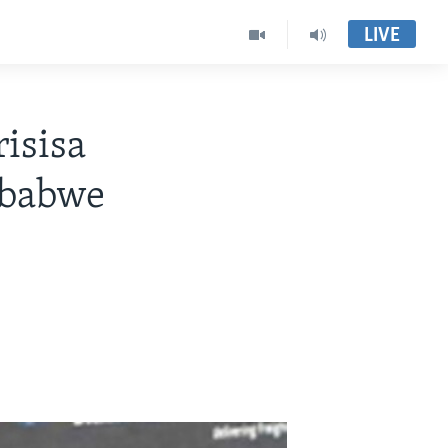
LIVE
isisa
mbabwe