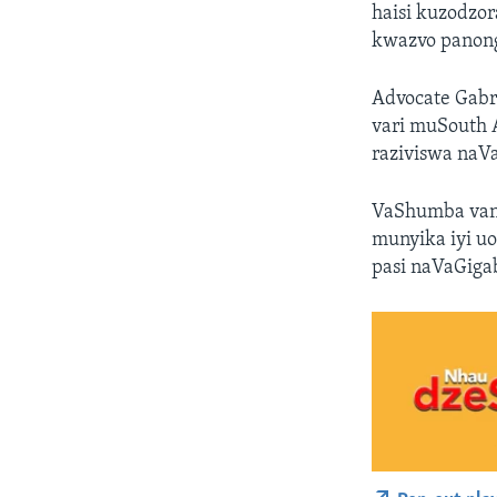
haisi kuzodzo
kwazvo panon
Advocate Gabr
vari muSouth 
raziviswa naVa
VaShumba vano
munyika iyi u
pasi naVaGiga