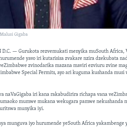
Malusi Gigaba
 D.C. —
Gurukota rezvemukati menyika muSouth Africa, 
hurumende yavo iri kutarisisa zvakare nzira dzekubata na
veZimbabwe zvinodarika mazana maviri ezviuru zvine ma
Zimbabwe Special Permits, ayo ari kuguma kushanda musi w
wa naVaGigaba iri kana rakabudirira richapa vana veZim
 mumaoko mumwe mukana wekugara pamwe nekushanda mu
uritswa munyika iyi.
ouya munguva iyo hurumende yeSouth Africa yakambenge ya