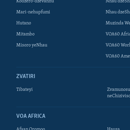
Kodzero-dzevanhu
Nhau dzeSh
Mari-nehupfumi
Nhau dzeS
Hutano
Muzinda We
Mitambo
VOA60 Afri
Misoro yeNhau
VOA60 Wor
VOA60 Ame
ZVATIRI
Learning English
Ndebele
Tibateyi
Zvamunosu
neChizivis
Zimbabwe
TITEVEREYI
VOA AFRICA
Afaan Oromoo
Hausa