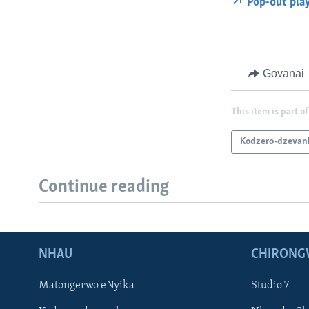
Pop-out pla
Govanai
This item is part of
Kodzero-dzevan
Continue reading
NHAU
CHIRONG
Matongerwo eNyika
Studio 7