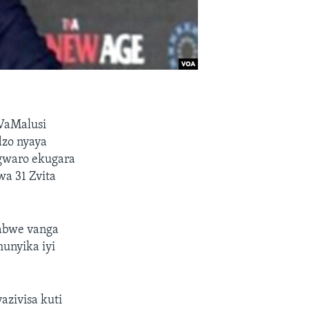
VaMalusi
dzo nyaya
gwaro ekugara
a 31 Zvita
babwe vanga
nyika iyi
zivisa kuti