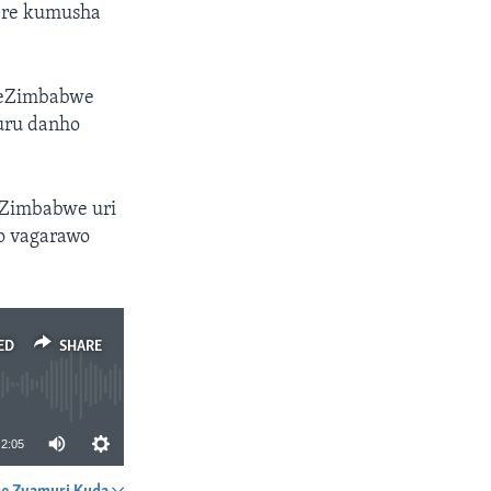
ere kumusha
veZimbabwe
uru danho
eZimbabwe uri
o vagarawo
ED
SHARE
2:05