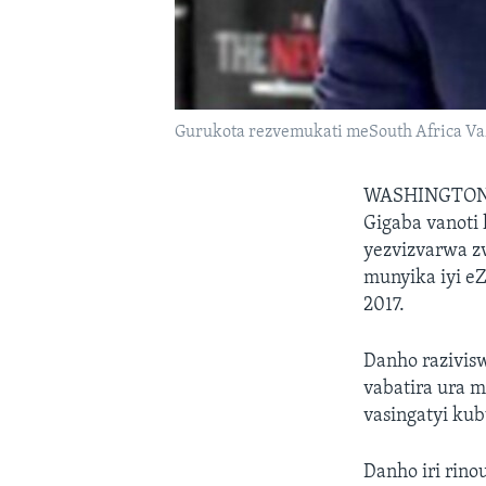
Gurukota rezvemukati meSouth Africa Va
WASHINGTON
Gigaba vanoti 
yezvizvarwa z
munyika iyi e
2017.
Danho razivis
vabatira ura
vasingatyi kub
Danho iri rin