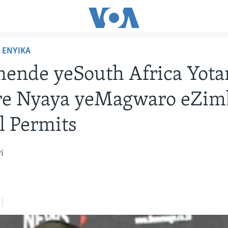
ENYIKA
nde yeSouth Africa Yotar
re Nyaya yeMagwaro eZi
l Permits
i