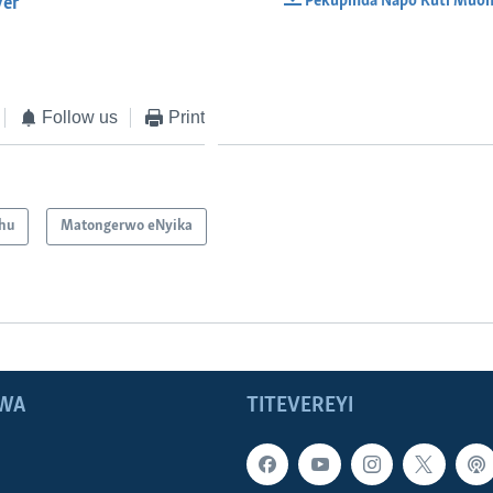
Pekupinda Napo Kuti Muon
yer
EMBED
Follow us
Print
hu
Matongerwo eNyika
WA
TITEVEREYI