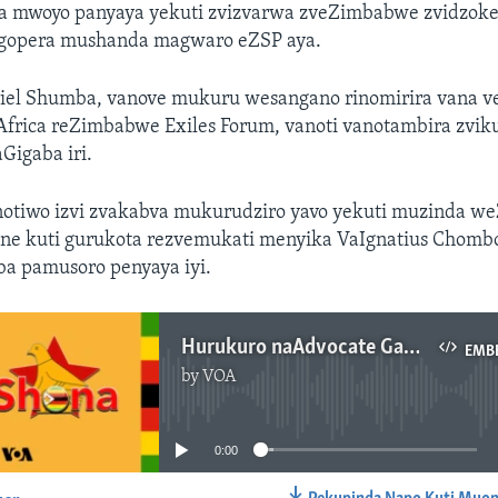
ra mwoyo panyaya yekuti zvizvarwa zveZimbabwe zvidzok
gopera mushanda magwaro eZSP aya.
iel Shumba, vanove mukuru wesangano rinomirira vana 
Africa reZimbabwe Exiles Forum, vanoti vanotambira zvik
Gigaba iri.
tiwo izvi zvakabva mukurudziro yavo yekuti muzinda w
one kuti gurukota rezvemukati menyika VaIgnatius Chomb
ba pamusoro penyaya iyi.
Hurukuro naAdvocate Gabriel Shumba
EMB
by
VOA
No media source currently available
0:00