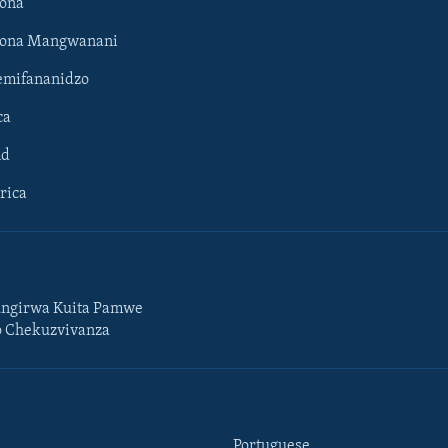
ona
hona Mangwanani
mifananidzo
ca
ld
rica
ngirwa Kuita Pamwe
o Chekuzvivanza
Portuguese