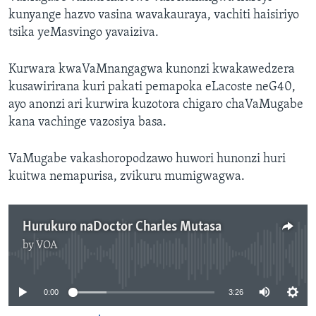
kunyange hazvo vasina wavakauraya, vachiti haisiriyo
tsika yeMasvingo yavaiziva.
Kurwara kwaVaMnangagwa kunonzi kwakawedzera
kusawirirana kuri pakati pemapoka eLacoste neG40,
ayo anonzi ari kurwira kuzotora chigaro chaVaMugabe
kana vachinge vazosiya basa.
VaMugabe vakashoropodzawo huwori hunonzi huri
kuitwa nemapurisa, zvikuru mumigwagwa.
Hurukuro naDoctor Charles Mutasa
by
VOA
No media source currently available
0:00
3:26