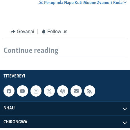
Pekupinda Napo Kuti Muone Zvamuri Kuda
Govanai
Follow us
Continue reading
TITEVEREYI
NHAU
CHIRONGWA