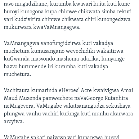
ravo mugadzikane, kuramba kwavari kuita kuti kune
huroyi kunogona kupa chimwe chikwata simba rekuti
vari kudzivirira chimwe chikwata chiri kunongedzwa
mukurwara kwaVaMnangagwa.
VaMnangagwa vanofungidzirwa kuti vakadya
muchetura kumusangano wevechidiki wakaitirwa
kuGwanda masvondo mashoma adarika, kunyange
hazvo hurumende iri kuramba kuti vakadya
muchetura.
Vachitaura kumarinda eHeroes’ Acre kwaivigwa Amai
Maud Muzenda pamwechete naVaGeorge Rutanhira
neMugovera, VaMugabe vakatsanangudza sekushaya
pfungwa vanhu vachiri kufunga kuti munhu akarwara
aroyiwa.
VaMugabe vakati naivowo vari kunangwa huroyi