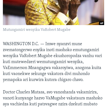
TITEVEREYI
Mitauro
Mutungamiri wenyika VaRobert Mugabe
WASHINGTON D.C. —
Imwe nyanzvi mune
zvematongerwo enyika inoti mashoko emutungamiri
wenyika VaRobert Mugabe ekushoropodza vanhu vari
kuti mutewedzeri wemutungamiri wenyika,
VaEmmerson Mnangagwa vakaroyiwa, anogona kuita
kuti vaonekwe sekunge vakatora divi muhondo
yemapoka ari kurwira kutora chigaro chavo.
Doctor Charles Mutasa, avo vanoshanda vakamirira,
vanoti kunyange hazvo VaMugabe vakataura mashoko
aya vachiedza kuti patsvagwe nzira dzekuti mubato