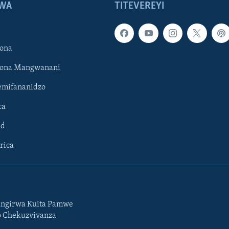
WA
TITEVEREYI
ona
hona Mangwanani
mifananidzo
ca
ld
rica
ngirwa Kuita Pamwe
o Chekuzvivanza