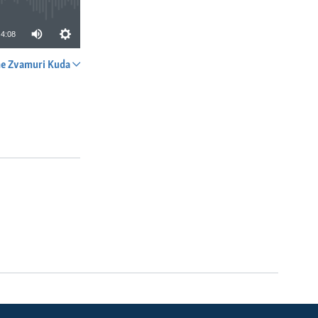
4:08
e Zvamuri Kuda
SHARE