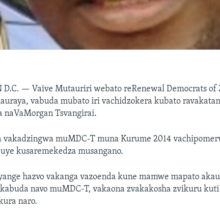
 D.C. —
Vaive Mutauriri webato reRenewal Democrats of
auraya, vabuda mubato iri vachidzokera kubato ravakata
 naVaMorgan Tsvangirai.
 vakadzingwa muMDC-T muna Kurume 2014 vachipomer
 uye kusaremekedza musangano.
unyange hazvo vakanga vazoenda kune mamwe mapato ak
kabuda navo muMDC-T, vakaona zvakakosha zvikuru kuti
kura naro.