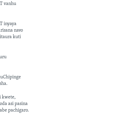
-T vanhu
T inyaya
arisana navo
taura kuti
uru
uChipinge
sha.
i kwete,
da asi pasina
abe pachigaro.