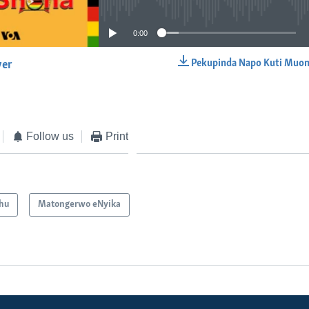
0:00
Pekupinda Napo Kuti Muon
yer
EMBED
Follow us
Print
hu
Matongerwo eNyika