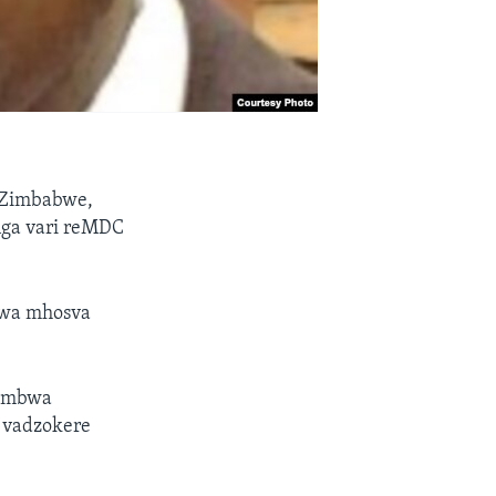
 Zimbabwe,
nga vari reMDC
wa mhosva
aumbwa
 vadzokere