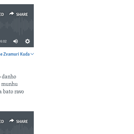
ED
SHARE
6:02
e Zvamuri Kuda
SHARE
o danho
a munhu
 bato ravo
ED
SHARE