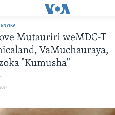
ENYIKA
ove Mutauriri weMDC-T
icaland, VaMuchauraya,
zoka "Kumusha"
i
2017