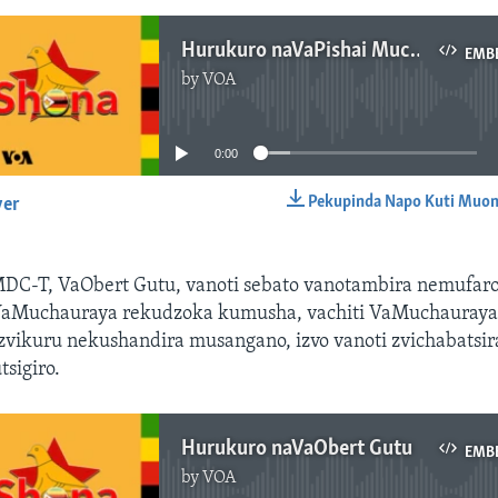
Hurukuro naVaPishai Muchauraya
EMB
by
VOA
No media source currently available
0:00
Pekupinda Napo Kuti Muon
yer
EMBED
DC-T, VaObert Gutu, vanoti sebato vanotambira nemufar
VaMuchauraya rekudzoka kumusha, vachiti VaMuchauray
vikuru nekushandira musangano, izvo vanoti zvichabatsira
sigiro.
Hurukuro naVaObert Gutu
EMB
by
VOA
No media source currently available