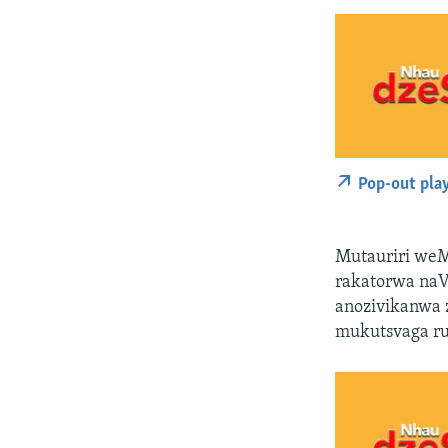
Pop-out pla
Mutauriri weM
rakatorwa na
anozivikanwa z
mukutsvaga rut