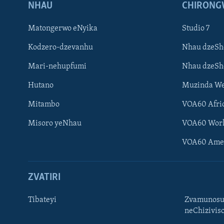
NHAU
CHIRONG
Matongerwo eNyika
Studio 7
Kodzero-dzevanhu
Nhau dzeSh
Mari-nehupfumi
Nhau dzeS
Hutano
Muzinda We
Mitambo
VOA60 Afri
Misoro yeNhau
VOA60 Wor
VOA60 Ame
ZVATIRI
Tibateyi
Zvamunosu
neChizivis
Learning English