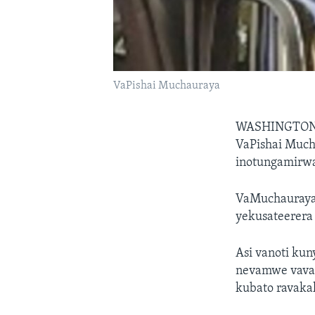
VaPishai Muchauraya
WASHINGTON
VaPishai Much
inotungamirwa
VaMuchauraya
yekusateerera
Asi vanoti k
nevamwe vava
kubato ravaka