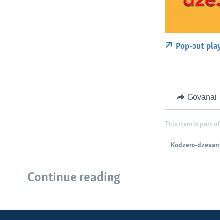
Pop-out pla
Govanai
This item is part of
Kodzero-dzevan
Continue reading