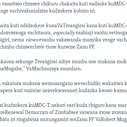
vanotiwo chimwe chikuru chakaita kuti vadzoke kuMDC
nge vachivakurudzira kudzokera kubato iri.
haita kuti ndidzokere kunaVaTsvangirai kana kuti kuMDC-
ndozvavanga vachitaura,
especially
vazhinji vanhu vetinog
sigiri, nema
views
evanhu vakawanda munyika venge vachi
te chinhu chimwechete tione kurwise Zanu PF.
dakaona sekunge Tsvangirai ndiye munhu ane mukana muk
naMugabe," VaMuchauraya vanodaro.
 vakatora mukana wemusangano wevechidiki wakaitwa k
pera kuti vazivise nezvekwavanoti kudzoka kwavo kumu
si kudzokera kuMDC-T nekuti vari kuda chigaro kana mar
o reRenewal Democrats of Zimbabwe vaiwana zvose zvavano
i bato iri ringabvisa mutungamiri weZanu PF VaRobert Mug