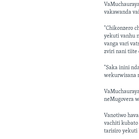
VaMuchauraya 
vakawanda vai
"Chikonzero c
yekuti vanhu 
vanga vari vat
zviri nani tii
"Saka inini n
wekurwisana 
VaMuchauraya
neMugovera wa
Vanotiwo hava
vachiti kubat
tarisiro yekut