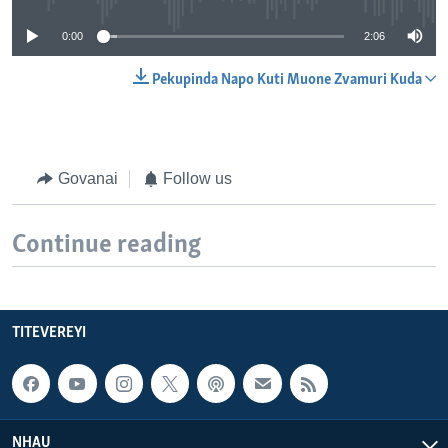
0:00
2:06
Pekupinda Napo Kuti Muone Zvamuri Kuda
Govanai
Follow us
Continue reading
TITEVEREYI
NHAU