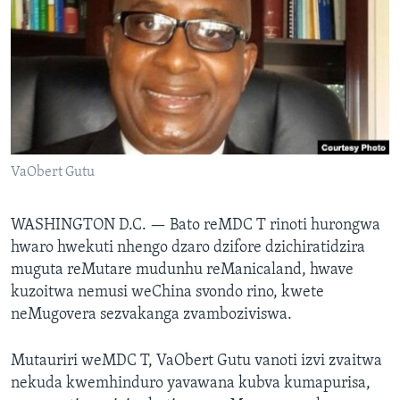
TITEVEREYI
Mitauro
VaObert Gutu
WASHINGTON D.C. —
Bato reMDC T rinoti hurongwa
hwaro hwekuti nhengo dzaro dzifore dzichiratidzira
muguta reMutare mudunhu reManicaland, hwave
kuzoitwa nemusi weChina svondo rino, kwete
neMugovera sezvakanga zvamboziviswa.
Mutauriri weMDC T, VaObert Gutu vanoti izvi zvaitwa
nekuda kwemhinduro yavawana kubva kumapurisa,