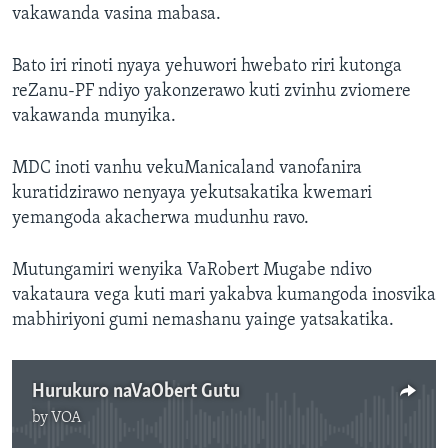
vakawanda vasina mabasa.
Bato iri rinoti nyaya yehuwori hwebato riri kutonga
reZanu-PF ndiyo yakonzerawo kuti zvinhu zviomere
vakawanda munyika.
MDC inoti vanhu vekuManicaland vanofanira
kuratidzirawo nenyaya yekutsakatika kwemari
yemangoda akacherwa mudunhu ravo.
Mutungamiri wenyika VaRobert Mugabe ndivo
vakataura vega kuti mari yakabva kumangoda inosvika
mabhiriyoni gumi nemashanu yainge yatsakatika.
Hurukuro naVaObert Gutu
by
VOA
No media source currently available