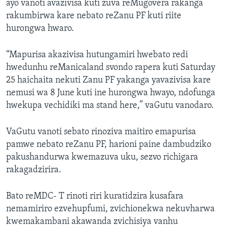
ayo vanoti avazivisa kuti zuva reMugovera rakanga
rakumbirwa kare nebato reZanu PF kuti riite
hurongwa hwaro.
“Mapurisa akazivisa hutungamiri hwebato redi
hwedunhu reManicaland svondo rapera kuti Saturday
25 haichaita nekuti Zanu PF yakanga yavazivisa kare
nemusi wa 8 June kuti ine hurongwa hwayo, ndofunga
hwekupa vechidiki ma stand here,” vaGutu vanodaro.
VaGutu vanoti sebato rinoziva maitiro emapurisa
pamwe nebato reZanu PF, harioni paine dambudziko
pakushandurwa kwemazuva uku, sezvo richigara
rakagadzirira.
Bato reMDC- T rinoti riri kuratidzira kusafara
nemamiriro ezvehupfumi, zvichionekwa nekuvharwa
kwemakambani akawanda zvichisiya vanhu