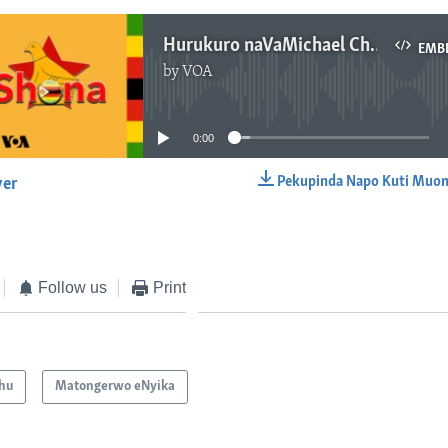
Hurukuro naVaMichael Chideme
EMB
by
VOA
No media source currently available
0:00
Pekupinda Napo Kuti Muon
yer
EMBED
Follow us
Print
hu
Matongerwo eNyika