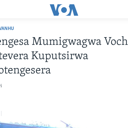
VANHU
engesa Mumigwagwa Voc
tevera Kuputsirwa
otengesera
i