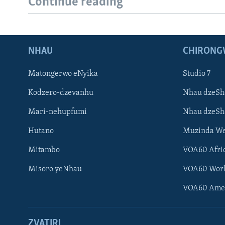
Continue reading
NHAU
CHIRONG
Matongerwo eNyika
Studio 7
Kodzero-dzevanhu
Nhau dzeSh
Mari-nehupfumi
Nhau dzeS
Hutano
Muzinda We
Mitambo
VOA60 Afri
Misoro yeNhau
VOA60 Wor
VOA60 Ame
ZVATIRI