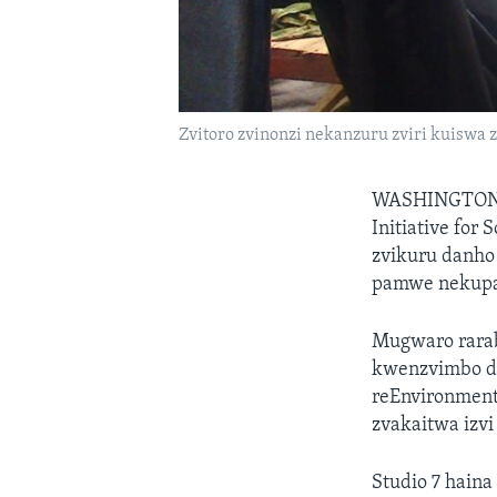
Zvitoro zvinonzi nekanzuru zviri kuiswa
WASHINGTON
Initiative for
zvikuru danho
pamwe nekupar
Mugwaro rarab
kwenzvimbo d
reEnvironment
zvakaitwa izv
Studio 7 hain