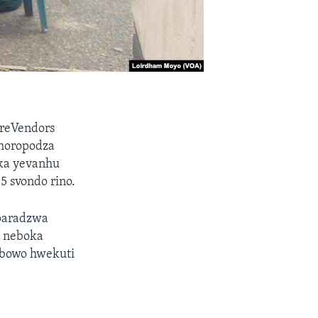
reVendors
ushoropodza
ika yevanhu
 svondo rino.
uparadzwa
 neboka
mbowo hwekuti