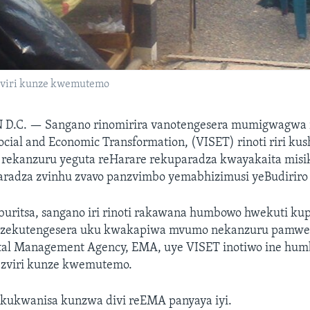
 zviri kunze kwemutemo
 D.C. —
Sangano rinomirira vanotengesera mumigwagwa 
 Social and Economic Transformation, (VISET) rinoti riri k
 rekanzuru yeguta reHarare rekuparadza kwayakaita mis
adza zvinhu zvavo panzvimbo yemabhizimusi yeBudiriro 5
uritsa, sangano iri rinoti rakawana humbowo hwekuti k
zekutengesera uku kwakapiwa mvumo nekanzuru pamwe
al Management Agency, EMA, uye VISET inotiwo ine hu
i zviri kunze kwemutemo.
a kukwanisa kunzwa divi reEMA panyaya iyi.