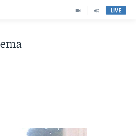
LIVE
hema