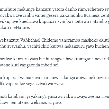
ka mushure mekunge kanzuru yatora danho rimwechetero s
vivakwa zvevanhu vaitengesera paKamunhu Business Cen
uku, uye kuedzawo kuputsa nzvimbo inoitirwa mitambo
mukati meHarare.
 wekanzuru VaMichael Chideme vanoramba mashoko ekuti
inhu zvavanhu, vachiti chiri kuitwa nekanzuru yavo kuchen
otiwo kanzuru yavo ine hurongwa hwekusangana nevarid
vaone kuti vangaenda mberi sei.
era kupera kwemazuva manomwe akanga apiwa nekanzuru e
ik vaparadze voga zvivakwa zvavo.
oti kambani iyi yakanga yaisa zvivakwa zvayo zvema
con
idzwi nemutemo wekanzuru yavo.