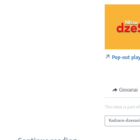
Pop-out pla
Govanai
This item is part of
Kodzero-dzevan