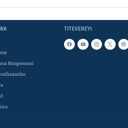
WA
TITEVEREYI
ona
hona Mangwanani
mifananidzo
ca
ld
rica