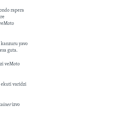
vondo rapera
tre
 yeMoto
 kanzuru yavo
esa guta.
zi veMoto
kuti varidzi
tainer
izvo