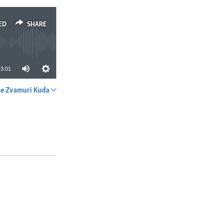
ED
SHARE
3:01
e Zvamuri Kuda
SHARE