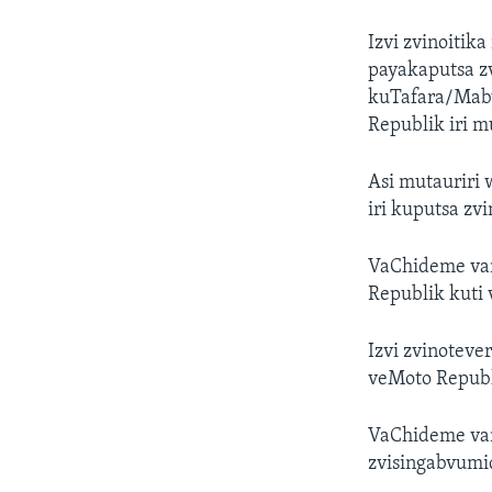
Izvi zvinoiti
payakaputsa z
kuTafara/Mabv
Republik iri 
Asi mutauriri
iri kuputsa zv
VaChideme van
Republik kuti 
Izvi zvinotev
veMoto Republ
VaChideme van
zvisingabvum