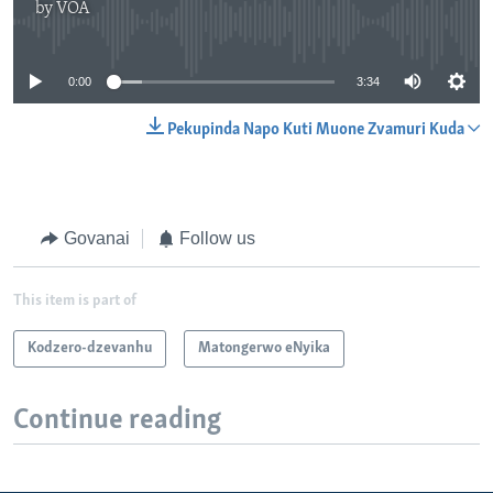
by
VOA
No media source currently available
0:00
3:34
Pekupinda Napo Kuti Muone Zvamuri Kuda
Govanai
Follow us
This item is part of
Kodzero-dzevanhu
Matongerwo eNyika
Continue reading