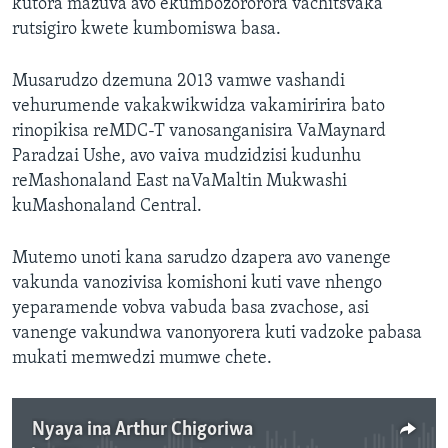
kutora mazuva avo ekumbozororora vachitsvaka
rutsigiro kwete kumbomiswa basa.
Musarudzo dzemuna 2013 vamwe vashandi
vehurumende vakakwikwidza vakamiririra bato
rinopikisa reMDC-T vanosanganisira VaMaynard
Paradzai Ushe, avo vaiva mudzidzisi kudunhu
reMashonaland East naVaMaltin Mukwashi
kuMashonaland Central.
Mutemo unoti kana sarudzo dzapera avo vanenge
vakunda vanozivisa komishoni kuti vave nhengo
yeparamende vobva vabuda basa zvachose, asi
vanenge vakundwa vanonyorera kuti vadzoke pabasa
mukati memwedzi mumwe chete.
Nyaya ina Arthur Chigoriwa