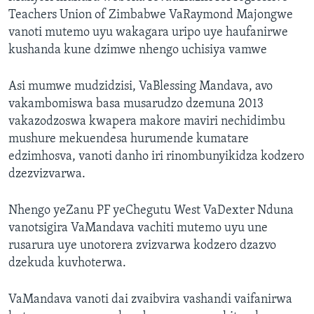
Teachers Union of Zimbabwe VaRaymond Majongwe
vanoti mutemo uyu wakagara uripo uye haufanirwe
kushanda kune dzimwe nhengo uchisiya vamwe
Asi mumwe mudzidzisi, VaBlessing Mandava, avo
vakambomiswa basa musarudzo dzemuna 2013
vakazodzoswa kwapera makore maviri nechidimbu
mushure mekuendesa hurumende kumatare
edzimhosva, vanoti danho iri rinombunyikidza kodzero
dzezvizvarwa.
Nhengo yeZanu PF yeChegutu West VaDexter Nduna
vanotsigira VaMandava vachiti mutemo uyu une
rusarura uye unotorera zvizvarwa kodzero dzazvo
dzekuda kuvhoterwa.
VaMandava vanoti dai zvaibvira vashandi vaifanirwa