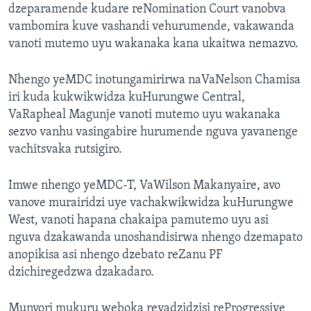
dzeparamende kudare reNomination Court vanobva
vambomira kuve vashandi vehurumende, vakawanda
vanoti mutemo uyu wakanaka kana ukaitwa nemazvo.
Nhengo yeMDC inotungamirirwa naVaNelson Chamisa
iri kuda kukwikwidza kuHurungwe Central,
VaRapheal Magunje vanoti mutemo uyu wakanaka
sezvo vanhu vasingabire hurumende nguva yavanenge
vachitsvaka rutsigiro.
Imwe nhengo yeMDC-T, VaWilson Makanyaire, avo
vanove murairidzi uye vachakwikwidza kuHurungwe
West, vanoti hapana chakaipa pamutemo uyu asi
nguva dzakawanda unoshandisirwa nhengo dzemapato
anopikisa asi nhengo dzebato reZanu PF
dzichiregedzwa dzakadaro.
Munyori mukuru weboka revadzidzisi reProgressive