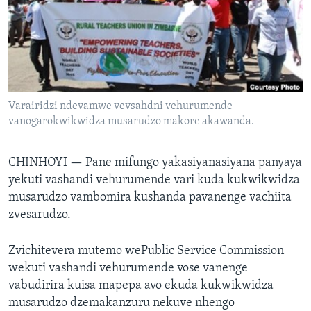
TITEVEREYI
Mitauro
Varairidzi ndevamwe vevsahdni vehurumende
vanogarokwikwidza musarudzo makore akawanda.
CHINHOYI —
Pane mifungo yakasiyanasiyana panyaya
yekuti vashandi vehurumende vari kuda kukwikwidza
musarudzo vambomira kushanda pavanenge vachiita
zvesarudzo.
Zvichitevera mutemo wePublic Service Commission
wekuti vashandi vehurumende vose vanenge
vabudirira kuisa mapepa avo ekuda kukwikwidza
musarudzo dzemakanzuru nekuve nhengo