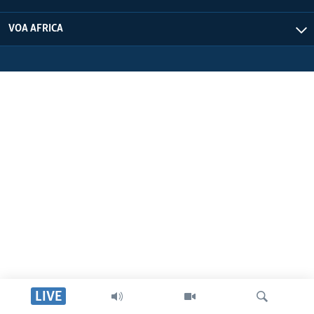
VOA AFRICA
LIVE