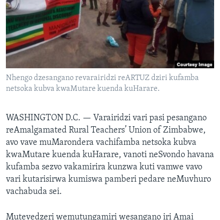
TITEVEREYI
Mitauro
Nhengo dzesangano revarairidzi reARTUZ dziri kufamba
netsoka kubva kwaMutare kuenda kuHarare.
WASHINGTON D.C. —
Varairidzi vari pasi pesangano
reAmalgamated Rural Teachers’ Union of Zimbabwe,
avo vave muMarondera vachifamba netsoka kubva
kwaMutare kuenda kuHarare, vanoti neSvondo havana
kufamba sezvo vakamirira kunzwa kuti vamwe vavo
vari kutarisirwa kumiswa pamberi pedare neMuvhuro
vachabuda sei.
Mutevedzeri wemutungamiri wesangano iri Amai