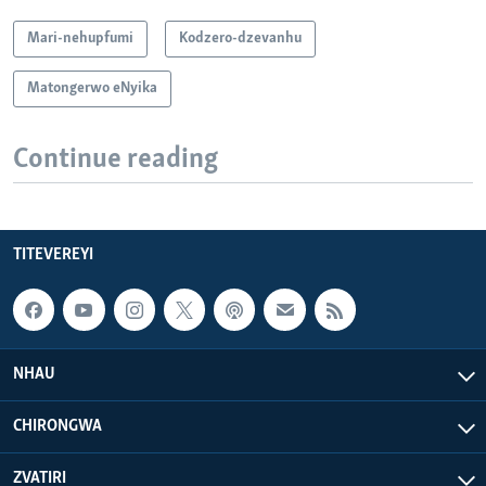
Mari-nehupfumi
Kodzero-dzevanhu
Matongerwo eNyika
Continue reading
TITEVEREYI
NHAU
CHIRONGWA
ZVATIRI