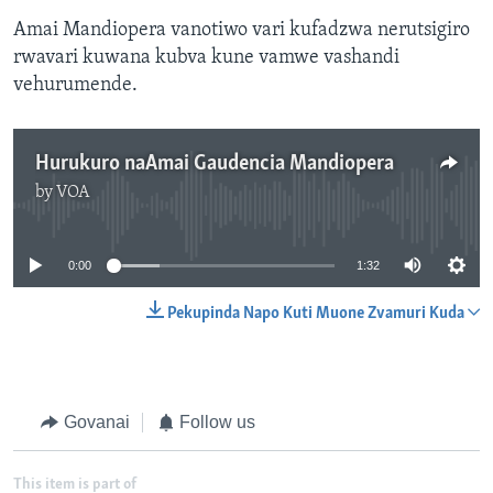
Amai Mandiopera vanotiwo vari kufadzwa nerutsigiro
rwavari kuwana kubva kune vamwe vashandi
vehurumende.
Hurukuro naAmai Gaudencia Mandiopera
by
VOA
No media source currently available
0:00
1:32
Pekupinda Napo Kuti Muone Zvamuri Kuda
Govanai
Follow us
This item is part of