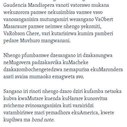
Gaudencia Mandiopera vanoti vatorawo mukana
wekuzorora pamwe nekusimbisa vamwe vavo
vanosanganisira mutungamiri wesangano VaObert
Masaraure pamwe neimwe nhengo yekomiti,
VaRobson Chere, vari kutarisirwa kumira pamberi
pedare Muvhuro mangwanani.
Nhengo pfumbamwe dzesangano iri dzakasungwa
neMugovera padzakasvika kuMacheke
dzakazombochengetedzwa nemapurisa ekuMarondera
asati avaisa mumaoko emagweta avo.
Sangano iri rinoti nhengo dzaro dziri kufamba netsoka
kubva kwaMutare kuenda kuHarare kunosvitsa
zvichemo zvinosanganisira kuti varairidzi
vatambiriswe mari yemadhora ekuAmerica, kwete
kupihwa ma
bond note
.