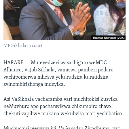
TITEVEREYI
Mitauro
MP Sikhala in court
HARARE —
Mutevedzeri wasachigaro weMDC
Alliance, VaJob Sikhala, vamiswa pamberi pedare
vachipomerwa mhosva yekurudzira kuratidzira
zvinemhirizhonga munyika.
Asi VaSikhala vacharamba vari muchitokisi kusvika
neMuvhuro apo pachanwikwa chikumbiro chavo
chekuti vapihwe mukana wekubvisa mari yechibatiso.
Muchuchisi wenyaya iyi, VaGarudzo Ziyadhuma, vati