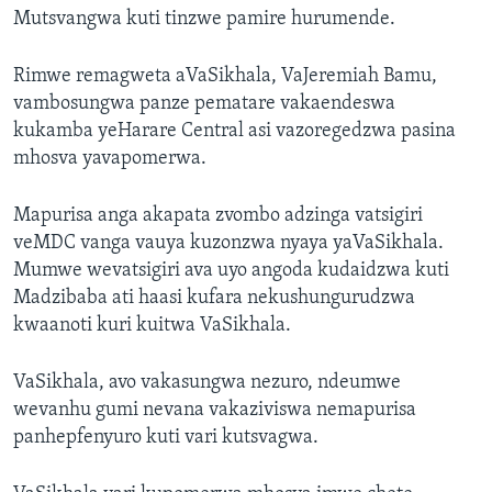
Mutsvangwa kuti tinzwe pamire hurumende.
Rimwe remagweta aVaSikhala, VaJeremiah Bamu,
vambosungwa panze pematare vakaendeswa
kukamba yeHarare Central asi vazoregedzwa pasina
mhosva yavapomerwa.
Mapurisa anga akapata zvombo adzinga vatsigiri
veMDC vanga vauya kuzonzwa nyaya yaVaSikhala.
Mumwe wevatsigiri ava uyo angoda kudaidzwa kuti
Madzibaba ati haasi kufara nekushungurudzwa
kwaanoti kuri kuitwa VaSikhala.
VaSikhala, avo vakasungwa nezuro, ndeumwe
wevanhu gumi nevana vakaziviswa nemapurisa
panhepfenyuro kuti vari kutsvagwa.