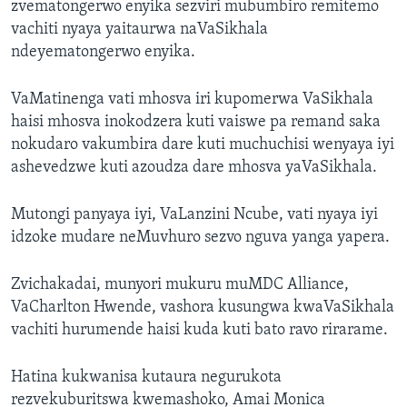
zvematongerwo enyika sezviri mubumbiro remitemo
vachiti nyaya yaitaurwa naVaSikhala
ndeyematongerwo enyika.
VaMatinenga vati mhosva iri kupomerwa VaSikhala
haisi mhosva inokodzera kuti vaiswe pa remand saka
nokudaro vakumbira dare kuti muchuchisi wenyaya iyi
ashevedzwe kuti azoudza dare mhosva yaVaSikhala.
Mutongi panyaya iyi, VaLanzini Ncube, vati nyaya iyi
idzoke mudare neMuvhuro sezvo nguva yanga yapera.
Zvichakadai, munyori mukuru muMDC Alliance,
VaCharlton Hwende, vashora kusungwa kwaVaSikhala
vachiti hurumende haisi kuda kuti bato ravo rirarame.
Hatina kukwanisa kutaura negurukota
rezvekuburitswa kwemashoko, Amai Monica