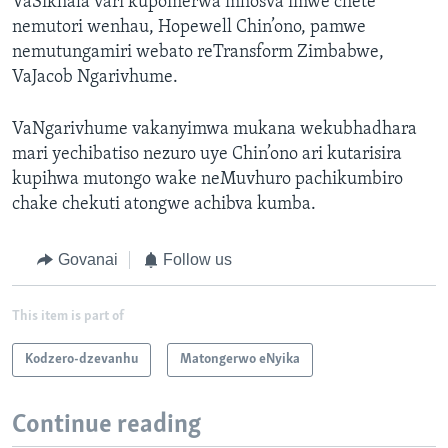
VaSikhala vari kupomerwa mhosva imwe chete
nemutori wenhau, Hopewell Chin’ono, pamwe
nemutungamiri webato reTransform Zimbabwe,
VaJacob Ngarivhume.
VaNgarivhume vakanyimwa mukana wekubhadhara
mari yechibatiso nezuro uye Chin’ono ari kutarisira
kupihwa mutongo wake neMuvhuro pachikumbiro
chake chekuti atongwe achibva kumba.
Govanai
Follow us
This item is part of
Kodzero-dzevanhu
Matongerwo eNyika
Continue reading