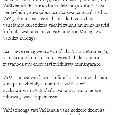
VaSikhala vakakurudzira mhirizhonga kuburikidza
nemavhidhiyo avakaburitsa akaiswa pa social media.
VaZiyadhuma vati VaSikhala vakati veruzhinji
vanofanira kuratidzira vachiti zvinhu munyika hazvisi
kufamba zvakanaka uye VaEmmerson Mnangagwa
vatadza kutonga.
Asi rimwe remagweta aVaSikhala, VaEric Matinenga,
vaudza dare kuti ikodzero dzaVaSikhala kutaura
zvavanoda uye chero izvi zvichiitwa murunyararo.
VaMatinenga vati havasi kufara kuti hurumende haina
kuvapa mavhidhiyo anoratidza zviri kunzi
zvakataurwa naVaSikhala zvaita kuti vapomerwe
mhosva yavave kupomerwa.
VaMatinenga vati VaSikhala vane kodzero dzekuita